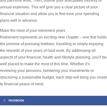
any part-time work. Then, outline your anticipated monthly or
annual expenses. This will give you a clear picture of your
financial situation and allow you to fine-tune your spending
plans well in advance.
Make the most of your retirement years
Retirement represents an exciting new chapter – one that holds
the promise of pursuing hobbies, travelling or simply enjoying
the rewards of your years of hard work. By addressing all
aspects of your financial, health and lifestyle planning, you’ll be
well placed to make the most of this time. Whether it’s
reviewing your pensions, bolstering your investments or
structuring a sustainable budget, each step will bring you closer
to financial peace of mind.
FACEBOOK