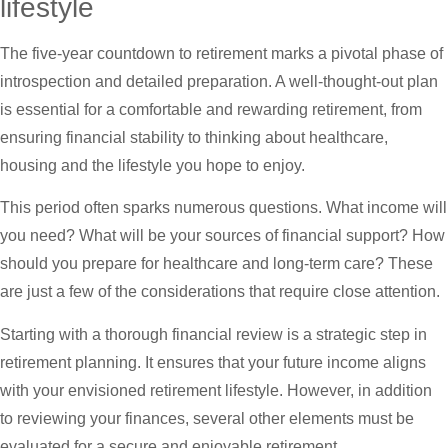
lifestyle
The five-year countdown to retirement marks a pivotal phase of
introspection and detailed preparation. A well-thought-out plan
is essential for a comfortable and rewarding retirement, from
ensuring financial stability to thinking about healthcare,
housing and the lifestyle you hope to enjoy.
This period often sparks numerous questions. What income will
you need? What will be your sources of financial support? How
should you prepare for healthcare and long-term care? These
are just a few of the considerations that require close attention.
Starting with a thorough financial review is a strategic step in
retirement planning. It ensures that your future income aligns
with your envisioned retirement lifestyle. However, in addition
to reviewing your finances, several other elements must be
evaluated for a secure and enjoyable retirement.