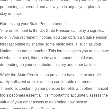
performing as needed and allow you to adjust your plans to
stay on track.
Harnessing your State Pension benefits
Your entitlement to the UK State Pension can play a significant
role in your retirement income. You can obtain a State Pension
forecast online by sharing some basic details, such as your
National Insurance number. This forecast gives you an estimate
of what to expect, though the actual amount could vary
depending on your contribution history and other factors.
While the State Pension can provide a baseline income, it’s
rarely sufficient on its own for a comfortable retirement.
Therefore, combining your pension benefits with other financial
tools becomes essential. It’s important to accurately assess the
value of your other assets to determine how best to
complement your State Pension.