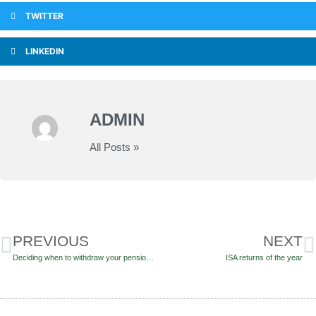
TWITTER
LINKEDIN
ADMIN
All Posts »
PREVIOUS
NEXT
Deciding when to withdraw your pension funds
ISA returns of the year