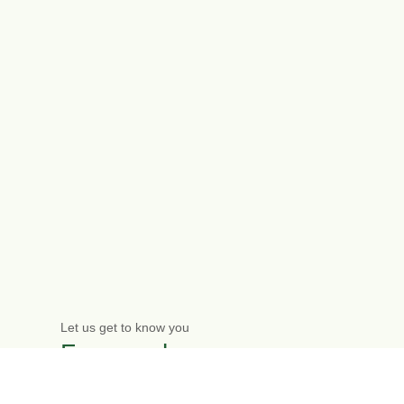
Let us get to know you
Free one-hour
initial meeting