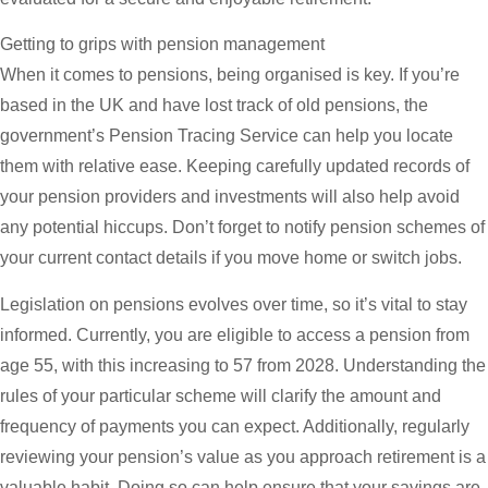
Getting to grips with pension management
When it comes to pensions, being organised is key. If you’re
based in the UK and have lost track of old pensions, the
government’s Pension Tracing Service can help you locate
them with relative ease. Keeping carefully updated records of
your pension providers and investments will also help avoid
any potential hiccups. Don’t forget to notify pension schemes of
your current contact details if you move home or switch jobs.
Legislation on pensions evolves over time, so it’s vital to stay
informed. Currently, you are eligible to access a pension from
age 55, with this increasing to 57 from 2028. Understanding the
rules of your particular scheme will clarify the amount and
frequency of payments you can expect. Additionally, regularly
reviewing your pension’s value as you approach retirement is a
valuable habit. Doing so can help ensure that your savings are