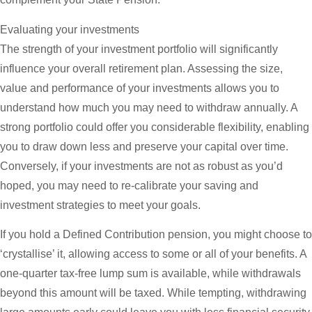
Evaluating your investments
The strength of your investment portfolio will significantly
influence your overall retirement plan. Assessing the size,
value and performance of your investments allows you to
understand how much you may need to withdraw annually. A
strong portfolio could offer you considerable flexibility, enabling
you to draw down less and preserve your capital over time.
Conversely, if your investments are not as robust as you’d
hoped, you may need to re-calibrate your saving and
investment strategies to meet your goals.
If you hold a Defined Contribution pension, you might choose to
‘crystallise’ it, allowing access to some or all of your benefits. A
one-quarter tax-free lump sum is available, while withdrawals
beyond this amount will be taxed. While tempting, withdrawing