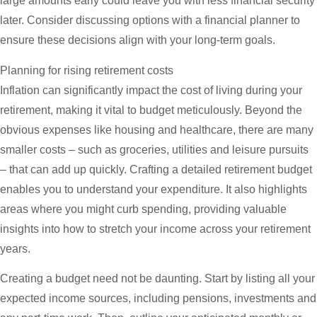
large amounts early could leave you with less financial security
later. Consider discussing options with a financial planner to
ensure these decisions align with your long-term goals.
Planning for rising retirement costs
Inflation can significantly impact the cost of living during your
retirement, making it vital to budget meticulously. Beyond the
obvious expenses like housing and healthcare, there are many
smaller costs – such as groceries, utilities and leisure pursuits
– that can add up quickly. Crafting a detailed retirement budget
enables you to understand your expenditure. It also highlights
areas where you might curb spending, providing valuable
insights into how to stretch your income across your retirement
years.
Creating a budget need not be daunting. Start by listing all your
expected income sources, including pensions, investments and