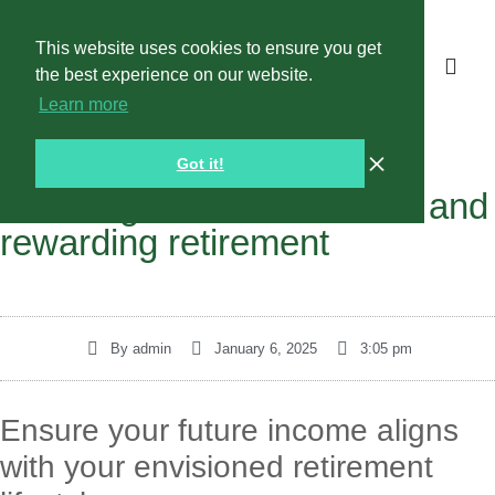
This website uses cookies to ensure you get
the best experience on our website.
Learn more
Got it!
Planning for a comfortable and
rewarding retirement
By
admin
January 6, 2025
3:05 pm
Ensure your future income aligns
with your envisioned retirement