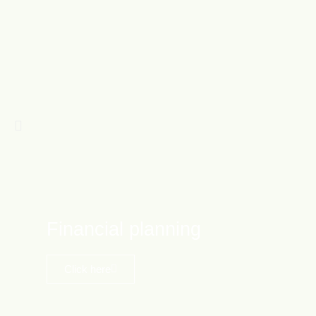
Financial planning
Click here