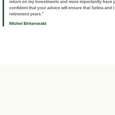
return on my investments and more importantly have pr
confident that your advice will ensure that Selina and I
retirement years.”
Michel Birkenwald