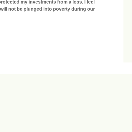
otected my investments from a loss. I feel
 will not be plunged into poverty during our