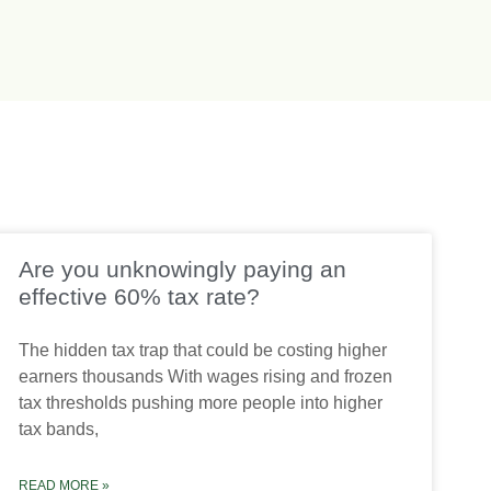
Are you unknowingly paying an
effective 60% tax rate?
The hidden tax trap that could be costing higher
earners thousands With wages rising and frozen
tax thresholds pushing more people into higher
tax bands,
READ MORE »