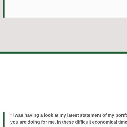
“I was having a look at my latest statement of my portf
you are doing for me. In these difficult economical 