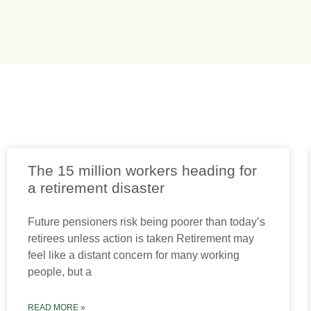
The 15 million workers heading for
a retirement disaster
Future pensioners risk being poorer than today’s
retirees unless action is taken Retirement may
feel like a distant concern for many working
people, but a
READ MORE »