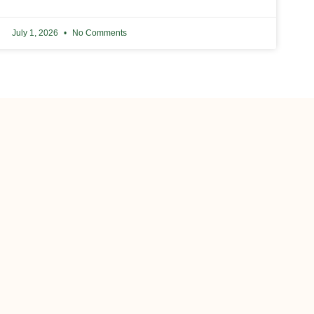
July 1, 2026
No Comments