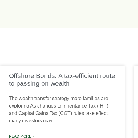
Offshore Bonds: A tax-efficient route
to passing on wealth
The wealth transfer strategy more families are
exploring As changes to Inheritance Tax (IHT)
and Capital Gains Tax (CGT) rules take effect,
many investors may
READ MORE »