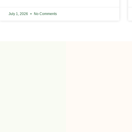
July 1, 2026
No Comments