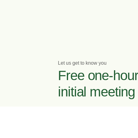
Let us get to know you
Free one-hou
initial meeting
Enquire now