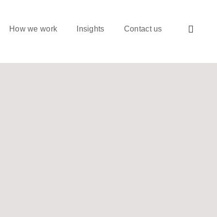
How we work
Insights
Contact us