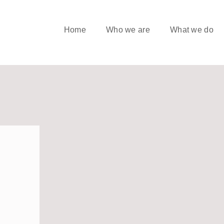
Home
Who we are
What we do