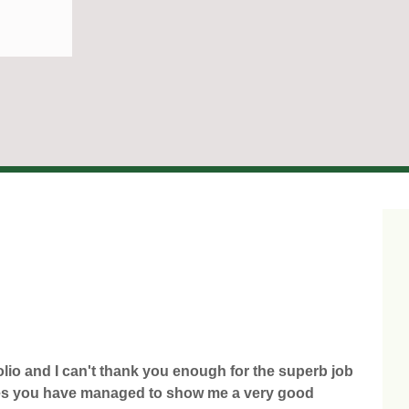
olio and I can't thank you enough for the superb job
times you have managed to show me a very good