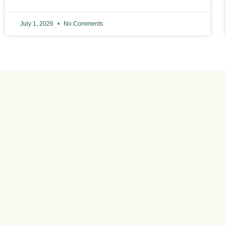
July 1, 2026
No Comments