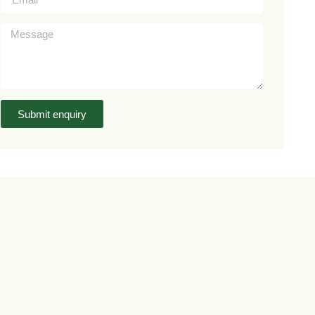
Submit enquiry