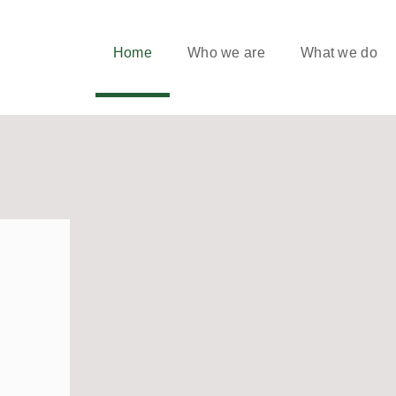
Home
Who we are
What we do