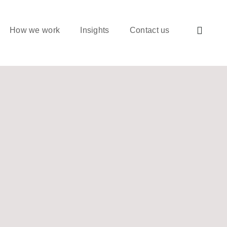
How we work
Insights
Contact us