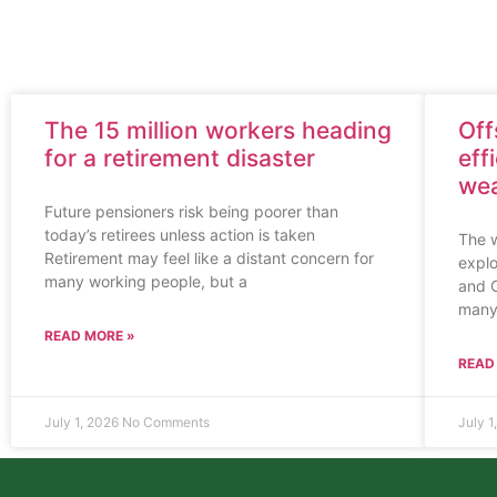
The 15 million workers heading
Off
for a retirement disaster
eff
wea
Future pensioners risk being poorer than
today’s retirees unless action is taken
The w
Retirement may feel like a distant concern for
explo
many working people, but a
and C
many
READ MORE »
READ
July 1, 2026
No Comments
July 