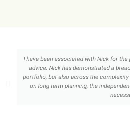
I have been associated with Nick for the
advice. Nick has demonstrated a brea
portfolio, but also across the complexity
on long term planning, the independenc
necessa