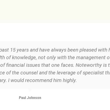
 past 15 years and have always been pleased with h
dth of knowledge, not only with the management 
 of financial issues that one faces. Noteworthy is 
e of the counsel and the leverage of specialist th
ry. I would recommend him highly.
Paul Johnson