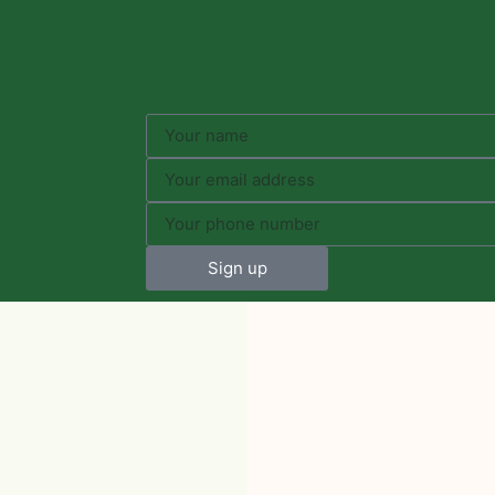
Sign up