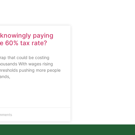
nknowingly paying
ve 60% tax rate?
rap that could be costing
housands With wages rising
thresholds pushing more people
bands,
mments