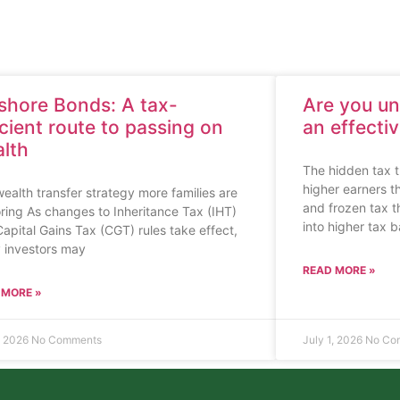
shore Bonds: A tax-
Are you u
icient route to passing on
an effecti
lth
The hidden tax t
higher earners t
ealth transfer strategy more families are
and frozen tax 
ring As changes to Inheritance Tax (IHT)
into higher tax 
apital Gains Tax (CGT) rules take effect,
 investors may
READ MORE »
 MORE »
1, 2026
No Comments
July 1, 2026
No Co