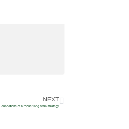
NEXT
Foundations of a robust long-term strategy