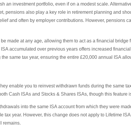
lish an investment portfolio, even if on a modest scale. Alternativ
Yet, pensions also play a key role in retirement planning and sh
relief and often by employer contributions. However, pensions 
n be made at any age, allowing them to act as a financial bridge
ISA accumulated over previous years offers increased financial 
g the same tax year, ensuring the entire £20,000 annual ISA allow
 They enable you to reinvest withdrawn funds during the same tax
 both Cash ISAs and Stocks & Shares ISAs, though this feature is
withdrawals into the same ISA account from which they were made.
gle tax year. However, this change does not apply to Lifetime IS
ll remains.