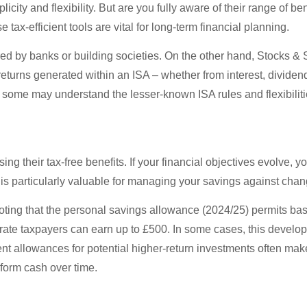
city and flexibility. But are you fully aware of their range of be
ax-efficient tools are vital for long-term financial planning.
ered by banks or building societies. On the other hand, Stocks &
returns generated within an ISA – whether from interest, dividen
 some may understand the lesser-known ISA rules and flexibilitie
sing their tax-free benefits. If your financial objectives evolv
y is particularly valuable for managing your savings against cha
 noting that the personal savings allowance (2024/25) permits bas
her rate taxpayers can earn up to £500. In some cases, this deve
icient allowances for potential higher-return investments often m
rform cash over time.