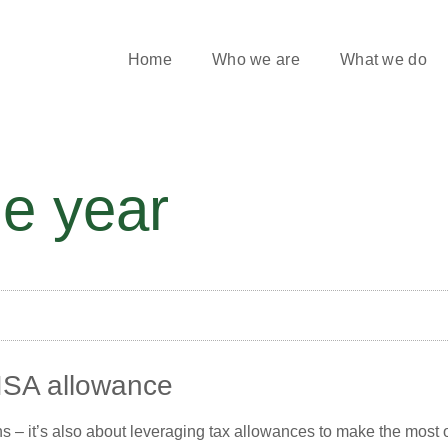
Home
Who we are
What we do
he year
ISA allowance
s – it’s also about leveraging tax allowances to make the most of