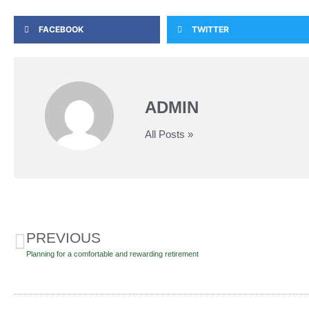
FACEBOOK
TWITTER
ADMIN
All Posts »
PREVIOUS
Planning for a comfortable and rewarding retirement