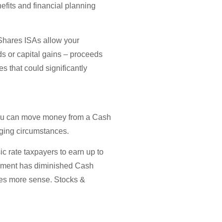
nefits and financial planning
 Shares ISAs allow your
ds or capital gains – proceeds
s that could significantly
e, you can move money from a Cash
nging circumstances.
ic rate taxpayers to earn up to
lopment has diminished Cash
akes more sense. Stocks &