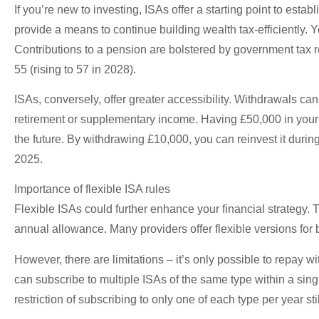
If you’re new to investing, ISAs offer a starting point to estab
provide a means to continue building wealth tax-efficiently. 
Contributions to a pension are bolstered by government tax 
55 (rising to 57 in 2028).
ISAs, conversely, offer greater accessibility. Withdrawals ca
retirement or supplementary income. Having £50,000 in your 
the future. By withdrawing £10,000, you can reinvest it durin
2025.
Importance of flexible ISA rules
Flexible ISAs could further enhance your financial strategy.
annual allowance. Many providers offer flexible versions for
However, there are limitations – it’s only possible to repay 
can subscribe to multiple ISAs of the same type within a sin
restriction of subscribing to only one of each type per year sti