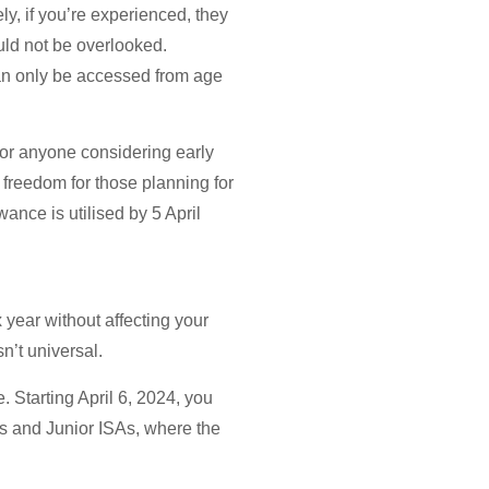
ely, if you’re experienced, they
ould not be overlooked.
can only be accessed from age
 for anyone considering early
freedom for those planning for
ance is utilised by 5 April
 year without affecting your
n’t universal.
 Starting April 6, 2024, you
As and Junior ISAs, where the