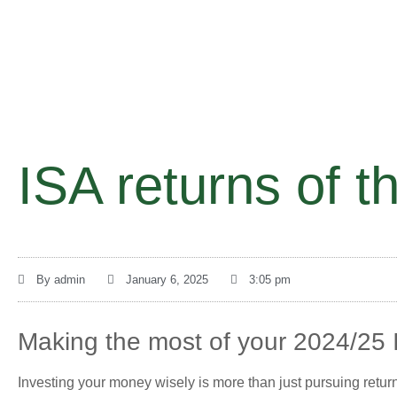
ISA returns of t
By
admin
January 6, 2025
3:05 pm
Making the most of your 2024/25 
Investing your money wisely is more than just pursuing return