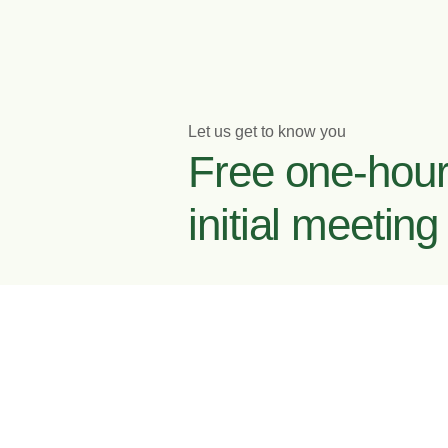
Let us get to know you
Free one-hou
initial meeting
Enquire now