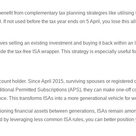
benefit from complementary tax planning strategies like utilisin
 If not used before the tax year ends on 5 April, you lose this a
lves selling an existing investment and buying it back within an
the tax-free ISA wrapper. This strategy is especially useful for 
count holder. Since April 2015, surviving spouses or registered ci
itional Permitted Subscriptions (APS), they can make one-off co
e. This transforms ISAs into a more generational vehicle for we
sitioning financial assets between generations, ISAs remain amon
and by leveraging less common ISA rules, you can better position 