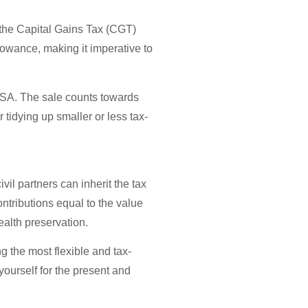
g the Capital Gains Tax (CGT)
llowance, making it imperative to
 ISA. The sale counts towards
tidying up smaller or less tax-
vil partners can inherit the tax
ntributions equal to the value
alth preservation.
g the most flexible and tax-
yourself for the present and