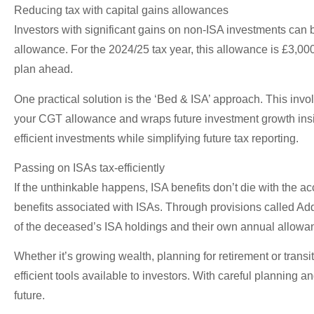
Reducing tax with capital gains allowances
Investors with significant gains on non-ISA investments can 
allowance. For the 2024/25 tax year, this allowance is £3,000.
plan ahead.
One practical solution is the ‘Bed & ISA’ approach. This invo
your CGT allowance and wraps future investment growth inside 
efficient investments while simplifying future tax reporting.
Passing on ISAs tax-efficiently
If the unthinkable happens, ISA benefits don’t die with the ac
benefits associated with ISAs. Through provisions called Add
of the deceased’s ISA holdings and their own annual allowanc
Whether it’s growing wealth, planning for retirement or tran
efficient tools available to investors. With careful planning 
future.