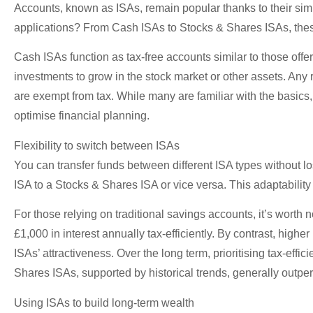
Accounts, known as ISAs, remain popular thanks to their simpli
applications? From Cash ISAs to Stocks & Shares ISAs, these t
Cash ISAs function as tax-free accounts similar to those off
investments to grow in the stock market or other assets. Any 
are exempt from tax. While many are familiar with the basics,
optimise financial planning.
Flexibility to switch between ISAs
You can transfer funds between different ISA types without lo
ISA to a Stocks & Shares ISA or vice versa. This adaptabilit
For those relying on traditional savings accounts, it’s worth
£1,000 in interest annually tax-efficiently. By contrast, hig
ISAs’ attractiveness. Over the long term, prioritising tax-eff
Shares ISAs, supported by historical trends, generally outpe
Using ISAs to build long-term wealth