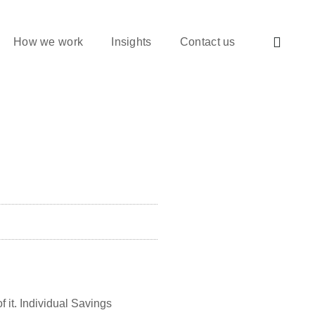
How we work
Insights
Contact us
 it. Individual Savings