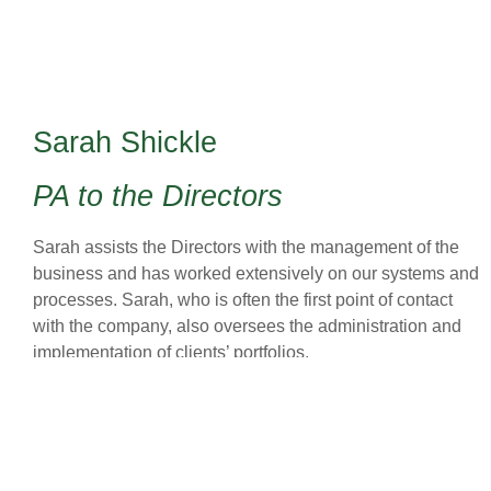
Sarah Shickle
PA to the Directors
Sarah assists the Directors with the management of the
business and has worked extensively on our systems and
processes. Sarah, who is often the first point of contact
with the company, also oversees the administration and
implementation of clients’ portfolios.