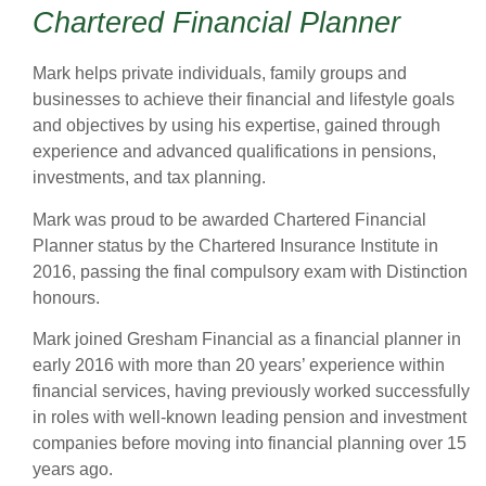
Chartered Financial Planner
Mark helps private individuals, family groups and
businesses to achieve their financial and lifestyle goals
and objectives by using his expertise, gained through
experience and advanced qualifications in pensions,
investments, and tax planning.
Mark was proud to be awarded Chartered Financial
Planner status by the Chartered Insurance Institute in
2016, passing the final compulsory exam with Distinction
honours.
Mark joined Gresham Financial as a financial planner in
early 2016 with more than 20 years’ experience within
financial services, having previously worked successfully
in roles with well-known leading pension and investment
companies before moving into financial planning over 15
years ago.