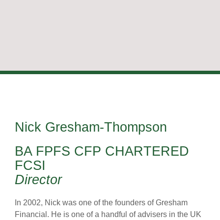
Nick Gresham-Thompson
BA FPFS CFP CHARTERED
FCSI
Director
In 2002, Nick was one of the founders of Gresham
Financial. He is one of a handful of advisers in the UK