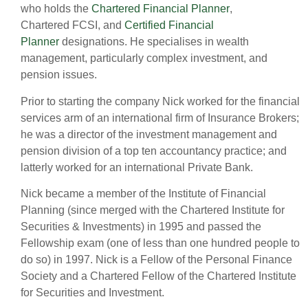
who holds the
Chartered Financial Planner
,
Chartered FCSI, and
Certified Financial
Planner
designations. He specialises in wealth
management, particularly complex investment, and
pension issues.
Prior to starting the company Nick worked for the financial
services arm of an international firm of Insurance Brokers;
he was a director of the investment management and
pension division of a top ten accountancy practice; and
latterly worked for an international Private Bank.
Nick became a member of the Institute of Financial
Planning (since merged with the Chartered Institute for
Securities & Investments) in 1995 and passed the
Fellowship exam (one of less than one hundred people to
do so) in 1997. Nick is a Fellow of the Personal Finance
Society and a Chartered Fellow of the Chartered Institute
for Securities and Investment.