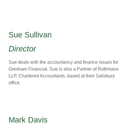
Sue Sullivan
Director
Sue deals with the accountancy and finance issues for
Gresham Financial. Sue is also a Partner of Rothmans
LLP, Chartered Accountants, based at their Salisbury
office.
Mark Davis