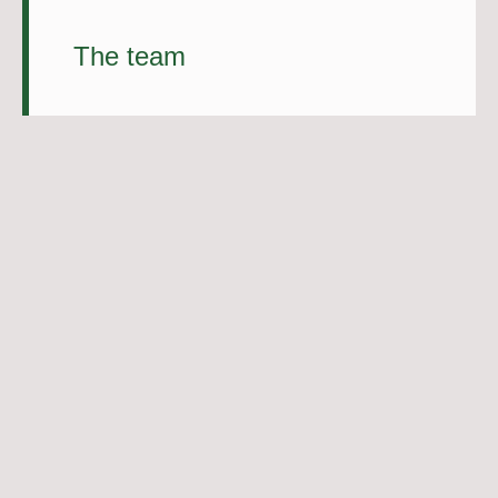
The team