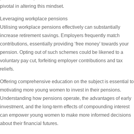
pivotal in altering this mindset.
Leveraging workplace pensions
Utilising workplace pensions effectively can substantially
increase retirement savings. Employers frequently match
contributions, essentially providing ‘free money’ towards your
pension. Opting out of such schemes could be likened to a
voluntary pay cut, forfeiting employer contributions and tax
reliefs.
Offering comprehensive education on the subject is essential to
motivating more young women to invest in their pensions.
Understanding how pensions operate, the advantages of early
investment, and the long-term effects of compounding interest
can empower young women to make more informed decisions
about their financial futures.