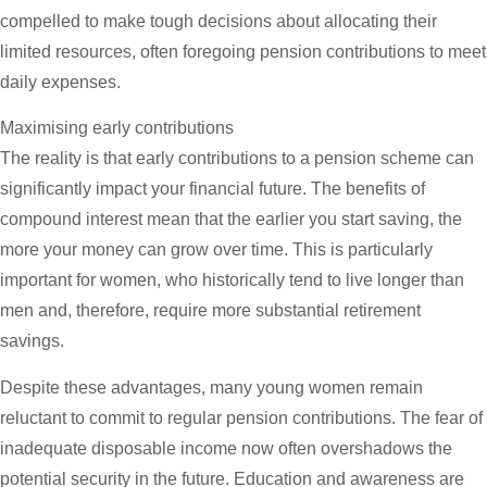
compelled to make tough decisions about allocating their
limited resources, often foregoing pension contributions to meet
daily expenses.
Maximising early contributions
The reality is that early contributions to a pension scheme can
significantly impact your financial future. The benefits of
compound interest mean that the earlier you start saving, the
more your money can grow over time. This is particularly
important for women, who historically tend to live longer than
men and, therefore, require more substantial retirement
savings.
Despite these advantages, many young women remain
reluctant to commit to regular pension contributions. The fear of
inadequate disposable income now often overshadows the
potential security in the future. Education and awareness are