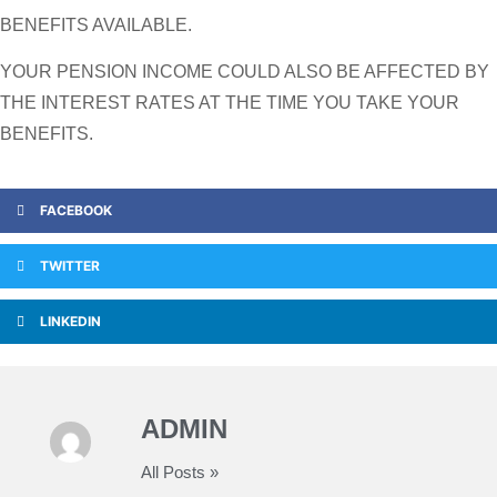
BENEFITS AVAILABLE.
YOUR PENSION INCOME COULD ALSO BE AFFECTED BY
THE INTEREST RATES AT THE TIME YOU TAKE YOUR
BENEFITS.
FACEBOOK
TWITTER
LINKEDIN
ADMIN
All Posts »