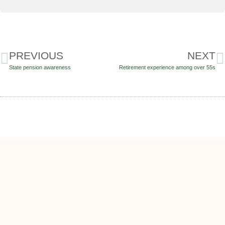
PREVIOUS
NEXT
State pension awareness
Retirement experience among over 55s