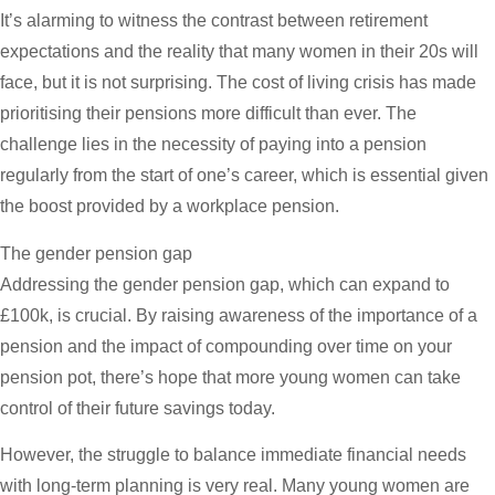
It’s alarming to witness the contrast between retirement
expectations and the reality that many women in their 20s will
face, but it is not surprising. The cost of living crisis has made
prioritising their pensions more difficult than ever. The
challenge lies in the necessity of paying into a pension
regularly from the start of one’s career, which is essential given
the boost provided by a workplace pension.
The gender pension gap
Addressing the gender pension gap, which can expand to
£100k, is crucial. By raising awareness of the importance of a
pension and the impact of compounding over time on your
pension pot, there’s hope that more young women can take
control of their future savings today.
However, the struggle to balance immediate financial needs
with long-term planning is very real. Many young women are