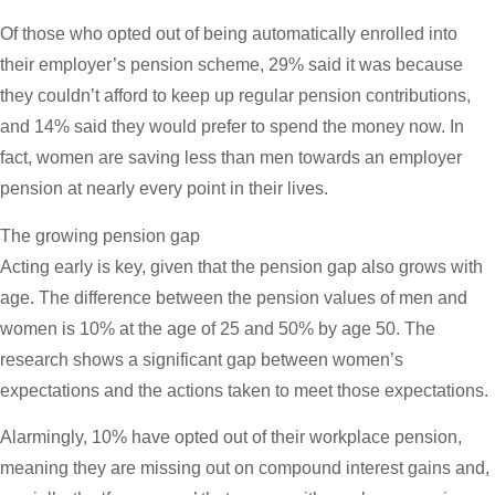
Of those who opted out of being automatically enrolled into
their employer’s pension scheme, 29% said it was because
they couldn’t afford to keep up regular pension contributions,
and 14% said they would prefer to spend the money now. In
fact, women are saving less than men towards an employer
pension at nearly every point in their lives.
The growing pension gap
Acting early is key, given that the pension gap also grows with
age. The difference between the pension values of men and
women is 10% at the age of 25 and 50% by age 50. The
research shows a significant gap between women’s
expectations and the actions taken to meet those expectations.
Alarmingly, 10% have opted out of their workplace pension,
meaning they are missing out on compound interest gains and,