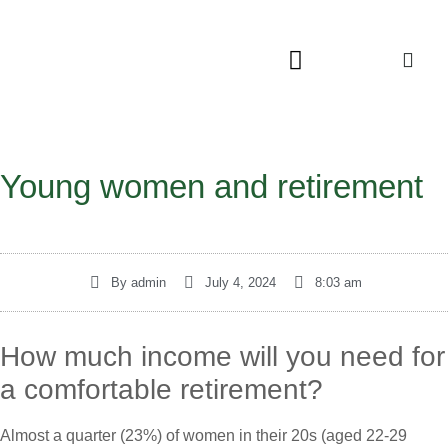
Young women and retirement
By
admin
July 4, 2024
8:03 am
How much income will you need for
a comfortable retirement?
Almost a quarter (23%) of women in their 20s (aged 22-29