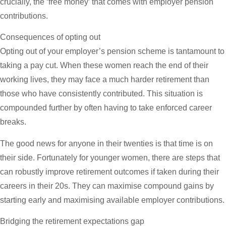
crucially, the ‘free money’ that comes with employer pension
contributions.
Consequences of opting out
Opting out of your employer’s pension scheme is tantamount to
taking a pay cut. When these women reach the end of their
working lives, they may face a much harder retirement than
those who have consistently contributed. This situation is
compounded further by often having to take enforced career
breaks.
The good news for anyone in their twenties is that time is on
their side. Fortunately for younger women, there are steps that
can robustly improve retirement outcomes if taken during their
careers in their 20s. They can maximise compound gains by
starting early and maximising available employer contributions.
Bridging the retirement expectations gap