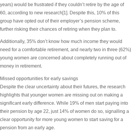
years) would be frustrated if they couldn’t retire by the age of
60, according to new research[1]. Despite this, 10% of this
group have opted out of their employer’s pension scheme,
further risking their chances of retiring when they plan to.
Additionally, 35% don’t know how much income they would
need for a comfortable retirement, and nearly two in three (62%)
young women are concerned about completely running out of
money in retirement.
Missed opportunities for early savings
Despite the clear uncertainty about their futures, the research
highlights that younger women are missing out on making a
significant early difference. While 19% of men start paying into
their pension by age 22, just 14% of women do so, signalling a
clear opportunity for more young women to start saving for a
pension from an early age.