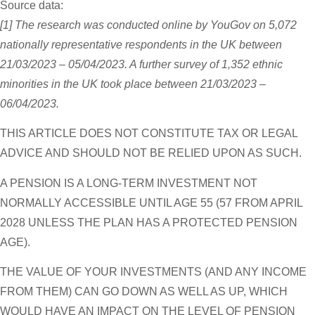
Source data:
[1] The research was conducted online by YouGov on 5,072
nationally representative respondents in the UK between
21/03/2023 – 05/04/2023. A further survey of 1,352 ethnic
minorities in the UK took place between 21/03/2023 –
06/04/2023.
THIS ARTICLE DOES NOT CONSTITUTE TAX OR LEGAL
ADVICE AND SHOULD NOT BE RELIED UPON AS SUCH.
A PENSION IS A LONG-TERM INVESTMENT NOT
NORMALLY ACCESSIBLE UNTIL AGE 55 (57 FROM APRIL
2028 UNLESS THE PLAN HAS A PROTECTED PENSION
AGE).
THE VALUE OF YOUR INVESTMENTS (AND ANY INCOME
FROM THEM) CAN GO DOWN AS WELL AS UP, WHICH
WOULD HAVE AN IMPACT ON THE LEVEL OF PENSION