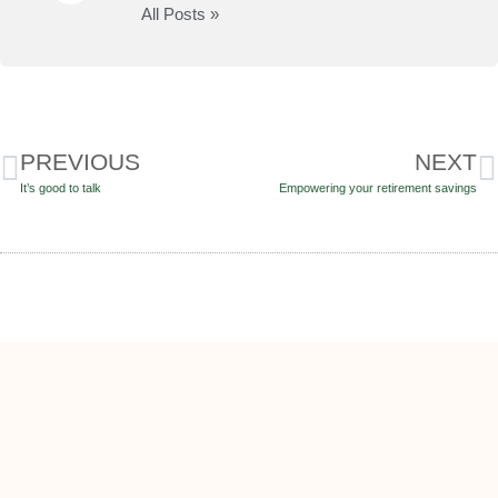
All Posts »
PREVIOUS
NEXT
It’s good to talk
Empowering your retirement savings