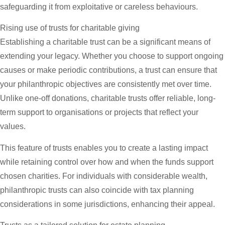
safeguarding it from exploitative or careless behaviours.
Rising use of trusts for charitable giving
Establishing a charitable trust can be a significant means of
extending your legacy. Whether you choose to support ongoing
causes or make periodic contributions, a trust can ensure that
your philanthropic objectives are consistently met over time.
Unlike one-off donations, charitable trusts offer reliable, long-
term support to organisations or projects that reflect your
values.
This feature of trusts enables you to create a lasting impact
while retaining control over how and when the funds support
chosen charities. For individuals with considerable wealth,
philanthropic trusts can also coincide with tax planning
considerations in some jurisdictions, enhancing their appeal.