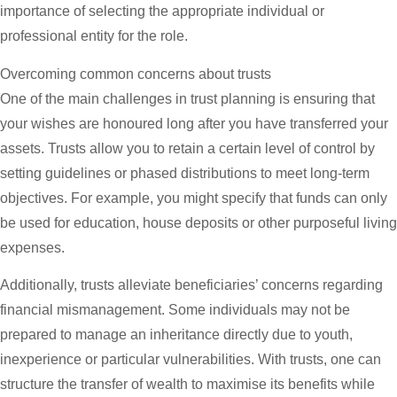
importance of selecting the appropriate individual or
professional entity for the role.
Overcoming common concerns about trusts
One of the main challenges in trust planning is ensuring that
your wishes are honoured long after you have transferred your
assets. Trusts allow you to retain a certain level of control by
setting guidelines or phased distributions to meet long-term
objectives. For example, you might specify that funds can only
be used for education, house deposits or other purposeful living
expenses.
Additionally, trusts alleviate beneficiaries’ concerns regarding
financial mismanagement. Some individuals may not be
prepared to manage an inheritance directly due to youth,
inexperience or particular vulnerabilities. With trusts, one can
structure the transfer of wealth to maximise its benefits while