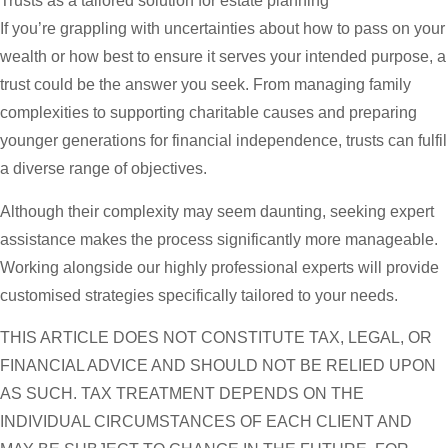
Trusts as a tailored solution for estate planning
If you’re grappling with uncertainties about how to pass on your
wealth or how best to ensure it serves your intended purpose, a
trust could be the answer you seek. From managing family
complexities to supporting charitable causes and preparing
younger generations for financial independence, trusts can fulfil
a diverse range of objectives.
Although their complexity may seem daunting, seeking expert
assistance makes the process significantly more manageable.
Working alongside our highly professional experts will provide
customised strategies specifically tailored to your needs.
THIS ARTICLE DOES NOT CONSTITUTE TAX, LEGAL, OR
FINANCIAL ADVICE AND SHOULD NOT BE RELIED UPON
AS SUCH. TAX TREATMENT DEPENDS ON THE
INDIVIDUAL CIRCUMSTANCES OF EACH CLIENT AND