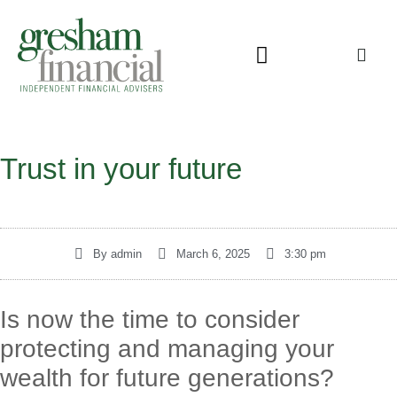
Trust in your future
By
admin
March 6, 2025
3:30 pm
Is now the time to consider
protecting and managing your
wealth for future generations?