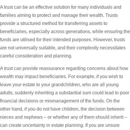
A trust can be an effective solution for many individuals and
families aiming to protect and manage their wealth. Trusts
provide a structured method for transferring assets to
beneficiaries, especially across generations, while ensuring the
funds are utilised for their intended purposes. However, trusts
are not universally suitable, and their complexity necessitates
careful consideration and planning.
A trust can provide reassurance regarding concerns about how
wealth may impact beneficiaries. For example, if you wish to
leave your estate to your grandchildren, who are all young
adults, suddenly inheriting a substantial sum could lead to poor
financial decisions or mismanagement of the funds. On the
other hand, if you do not have children, the decision between
nieces and nephews – or whether any of them should inherit –
can create uncertainty in estate planning. If you are unsure