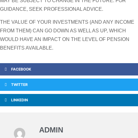
MAY BE SUBJECT TO CHANGE IN THE FUTURE. FOR
GUIDANCE, SEEK PROFESSIONAL ADVICE.
THE VALUE OF YOUR INVESTMENTS (AND ANY INCOME
FROM THEM) CAN GO DOWN AS WELL AS UP, WHICH
WOULD HAVE AN IMPACT ON THE LEVEL OF PENSION
BENEFITS AVAILABLE.
FACEBOOK
TWITTER
LINKEDIN
ADMIN