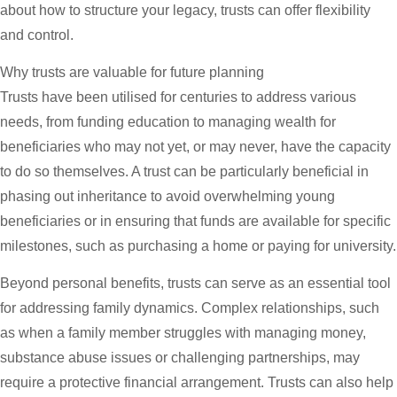
about how to structure your legacy, trusts can offer flexibility
and control.
Why trusts are valuable for future planning
Trusts have been utilised for centuries to address various
needs, from funding education to managing wealth for
beneficiaries who may not yet, or may never, have the capacity
to do so themselves. A trust can be particularly beneficial in
phasing out inheritance to avoid overwhelming young
beneficiaries or in ensuring that funds are available for specific
milestones, such as purchasing a home or paying for university.
Beyond personal benefits, trusts can serve as an essential tool
for addressing family dynamics. Complex relationships, such
as when a family member struggles with managing money,
substance abuse issues or challenging partnerships, may
require a protective financial arrangement. Trusts can also help