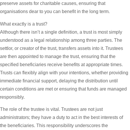
preserve assets for charitable causes, ensuring that
organisations dear to you can benefit in the long term.
What exactly is a trust?
Although there isn’t a single definition, a trust is most simply
understood as a legal relationship among three parties. The
settlor, or creator of the trust, transfers assets into it. Trustees
are then appointed to manage the trust, ensuring that the
specified beneficiaries receive benefits at appropriate times.
Trusts can flexibly align with your intentions, whether providing
immediate financial support, delaying the distribution until
certain conditions are met or ensuring that funds are managed
responsibly.
The role of the trustee is vital. Trustees are not just
administrators; they have a duty to act in the best interests of
the beneficiaries. This responsibility underscores the