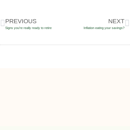
PREVIOUS
NEXT
Signs you’re really ready to retire
Inflation eating your savings?