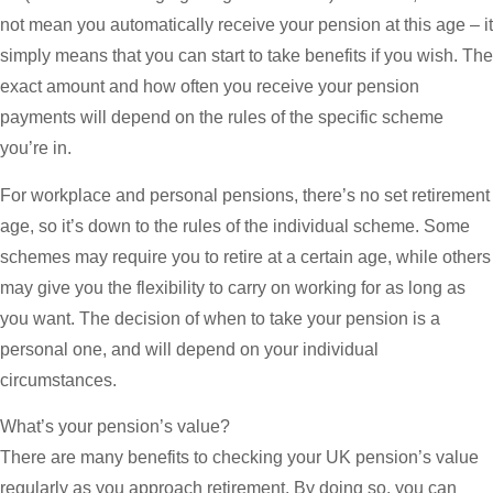
not mean you automatically receive your pension at this age – it
simply means that you can start to take benefits if you wish. The
exact amount and how often you receive your pension
payments will depend on the rules of the specific scheme
you’re in.
For workplace and personal pensions, there’s no set retirement
age, so it’s down to the rules of the individual scheme. Some
schemes may require you to retire at a certain age, while others
may give you the flexibility to carry on working for as long as
you want. The decision of when to take your pension is a
personal one, and will depend on your individual
circumstances.
What’s your pension’s value?
There are many benefits to checking your UK pension’s value
regularly as you approach retirement. By doing so, you can