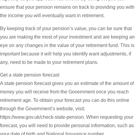
ensure that your pension remains on track to providing you with
the income you will eventually want in retirement.
By keeping track of your pension’s value, you can be sure that
you are making the most of your investment and are keeping an
eye on any changes in the value of your retirement fund. This is
important because it will help you identify want adjustments, if
any, need to be made to your retirement plans.
Get a state pension forecast
A state pension forecast gives you an estimate of the amount of
money you will receive from the Government once you reach
retirement age. To obtain your forecast you can do this online
through the Government’s website, visit;
https://www.gov.uk/check-state-pension. When requesting your
forecast, you will need to provide personal information, such as
your date of birth and National Insurance number.