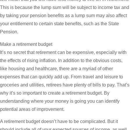
This is because the lump sum will be subject to income tax and
by taking your pension benefits as a lump sum may also affect
your entitlement to certain state benefits, such as the State
Pension.
Make a retirement budget
It’s no secret that retirement can be expensive, especially with
the effects of rising inflation. In addition to the obvious costs,
like housing and healthcare, there are a myriad of other
expenses that can quickly add up. From travel and leisure to
groceries and utilities, retirees have plenty of bills to pay. That’s
why it’s so important to create a retirement budget. By
understanding where your money is going you can identify
potential areas of improvement.
A retirement budget doesn’t have to be complicated. But it
should include all of your expected sources of income, as well