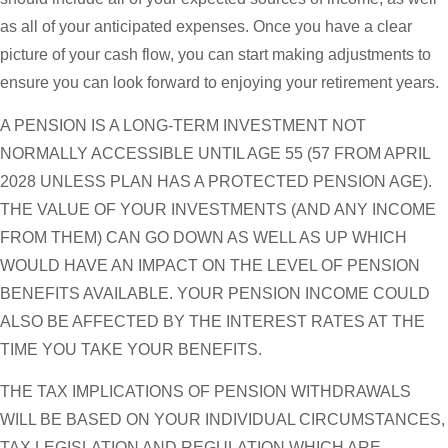
as all of your anticipated expenses. Once you have a clear
picture of your cash flow, you can start making adjustments to
ensure you can look forward to enjoying your retirement years.
A PENSION IS A LONG-TERM INVESTMENT NOT
NORMALLY ACCESSIBLE UNTIL AGE 55 (57 FROM APRIL
2028 UNLESS PLAN HAS A PROTECTED PENSION AGE).
THE VALUE OF YOUR INVESTMENTS (AND ANY INCOME
FROM THEM) CAN GO DOWN AS WELL AS UP WHICH
WOULD HAVE AN IMPACT ON THE LEVEL OF PENSION
BENEFITS AVAILABLE. YOUR PENSION INCOME COULD
ALSO BE AFFECTED BY THE INTEREST RATES AT THE
TIME YOU TAKE YOUR BENEFITS.
THE TAX IMPLICATIONS OF PENSION WITHDRAWALS
WILL BE BASED ON YOUR INDIVIDUAL CIRCUMSTANCES,
TAX LEGISLATION AND REGULATION WHICH ARE