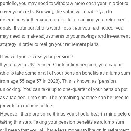
portfolio, you may need to withdraw more each year in order to
cover your costs. Knowing the value will enable you to
determine whether you’re on track to reaching your retirement
goals. If your portfolio is worth less than you had hoped, you
may need to make adjustments to your savings and investment
strategy in order to realign your retirement plans.
How will you access your pension?
If you have a UK Defined Contribution pension, you may be
able to take some or all of your pension benefits as a lump sum
from age 55 (age 57 in 2028). This is known as ‘pension
unlocking.’ You can take up to one-quarter of your pension pot
as a tax-free lump sum. The remaining balance can be used to
provide an income for life.
However, there are some things you should bear in mind before
taking this step. Taking your pension benefits as a lump sum
will mean that you will have less money to live on in retirement.