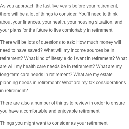
As you approach the last five years before your retirement,
there will be a lot of things to consider. You’ll need to think
about your finances, your health, your housing situation, and
your plans for the future to live comfortably in retirement.
There will be lots of questions to ask: How much money will I
need to have saved? What will my income sources be in
retirement? What kind of lifestyle do I want in retirement? What
are will my health care needs be in retirement? What are my
long-term care needs in retirement? What are my estate
planning needs in retirement? What are my tax considerations
in retirement?
There are also a number of things to review in order to ensure
you have a comfortable and enjoyable retirement.
Things you might want to consider as your retirement