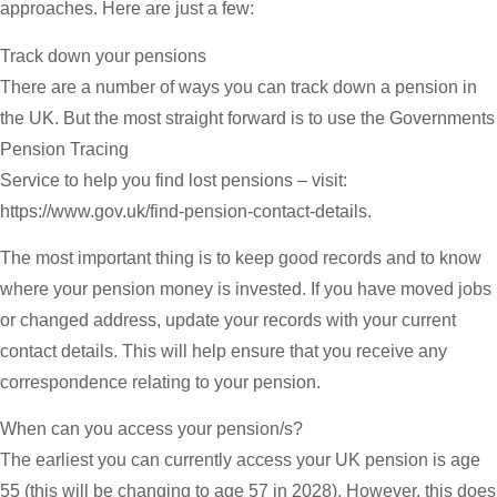
approaches. Here are just a few:
Track down your pensions
There are a number of ways you can track down a pension in
the UK. But the most straight forward is to use the Governments
Pension Tracing
Service to help you find lost pensions – visit:
https://www.gov.uk/find-pension-contact-details.
The most important thing is to keep good records and to know
where your pension money is invested. If you have moved jobs
or changed address, update your records with your current
contact details. This will help ensure that you receive any
correspondence relating to your pension.
When can you access your pension/s?
The earliest you can currently access your UK pension is age
55 (this will be changing to age 57 in 2028). However, this does