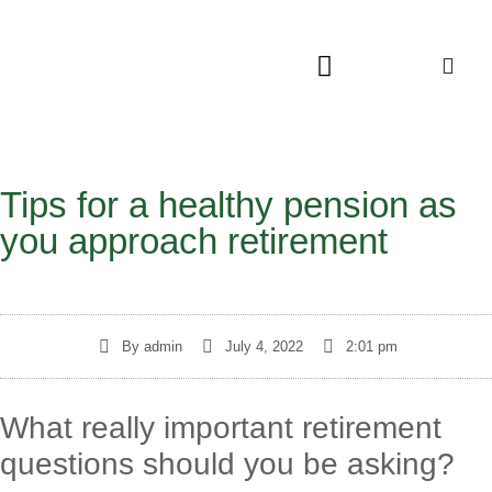
Tips for a healthy pension as
you approach retirement
By
admin
July 4, 2022
2:01 pm
What really important retirement
questions should you be asking?