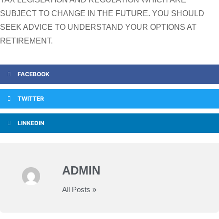
SUBJECT TO CHANGE IN THE FUTURE. YOU SHOULD
SEEK ADVICE TO UNDERSTAND YOUR OPTIONS AT
RETIREMENT.
FACEBOOK
TWITTER
LINKEDIN
ADMIN
All Posts »