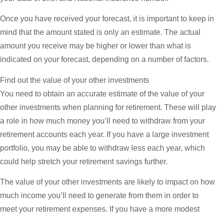
Once you have received your forecast, it is important to keep in
mind that the amount stated is only an estimate. The actual
amount you receive may be higher or lower than what is
indicated on your forecast, depending on a number of factors.
Find out the value of your other investments
You need to obtain an accurate estimate of the value of your
other investments when planning for retirement. These will play
a role in how much money you’ll need to withdraw from your
retirement accounts each year. If you have a large investment
portfolio, you may be able to withdraw less each year, which
could help stretch your retirement savings further.
The value of your other investments are likely to impact on how
much income you’ll need to generate from them in order to
meet your retirement expenses. If you have a more modest