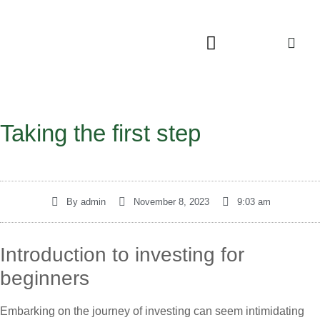
Taking the first step
By
admin
November 8, 2023
9:03 am
Introduction to investing for
beginners
Embarking on the journey of investing can seem intimidating