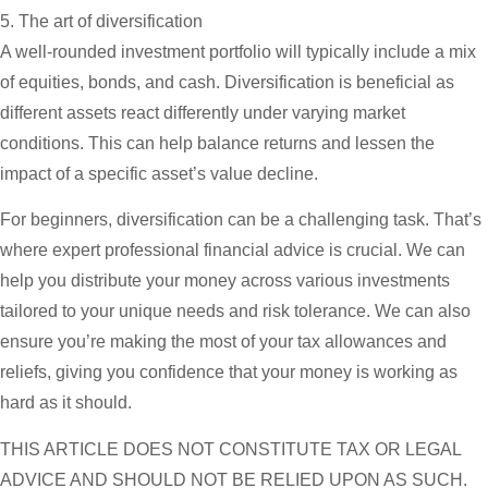
5. The art of diversification
A well-rounded investment portfolio will typically include a mix
of equities, bonds, and cash. Diversification is beneficial as
different assets react differently under varying market
conditions. This can help balance returns and lessen the
impact of a specific asset’s value decline.
For beginners, diversification can be a challenging task. That’s
where expert professional financial advice is crucial. We can
help you distribute your money across various investments
tailored to your unique needs and risk tolerance. We can also
ensure you’re making the most of your tax allowances and
reliefs, giving you confidence that your money is working as
hard as it should.
THIS ARTICLE DOES NOT CONSTITUTE TAX OR LEGAL
ADVICE AND SHOULD NOT BE RELIED UPON AS SUCH.