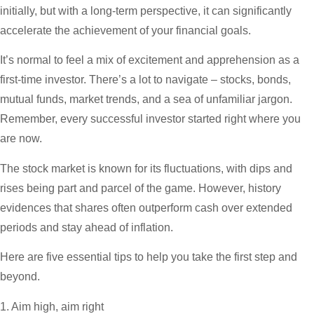
initially, but with a long-term perspective, it can significantly
accelerate the achievement of your financial goals.
It’s normal to feel a mix of excitement and apprehension as a
first-time investor. There’s a lot to navigate – stocks, bonds,
mutual funds, market trends, and a sea of unfamiliar jargon.
Remember, every successful investor started right where you
are now.
The stock market is known for its fluctuations, with dips and
rises being part and parcel of the game. However, history
evidences that shares often outperform cash over extended
periods and stay ahead of inflation.
Here are five essential tips to help you take the first step and
beyond.
1. Aim high, aim right