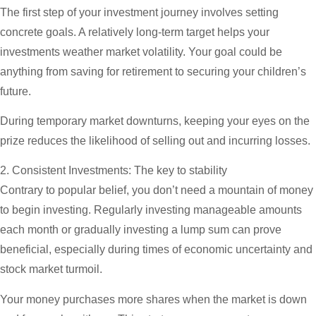
The first step of your investment journey involves setting
concrete goals. A relatively long-term target helps your
investments weather market volatility. Your goal could be
anything from saving for retirement to securing your children’s
future.
During temporary market downturns, keeping your eyes on the
prize reduces the likelihood of selling out and incurring losses.
2. Consistent Investments: The key to stability
Contrary to popular belief, you don’t need a mountain of money
to begin investing. Regularly investing manageable amounts
each month or gradually investing a lump sum can prove
beneficial, especially during times of economic uncertainty and
stock market turmoil.
Your money purchases more shares when the market is down