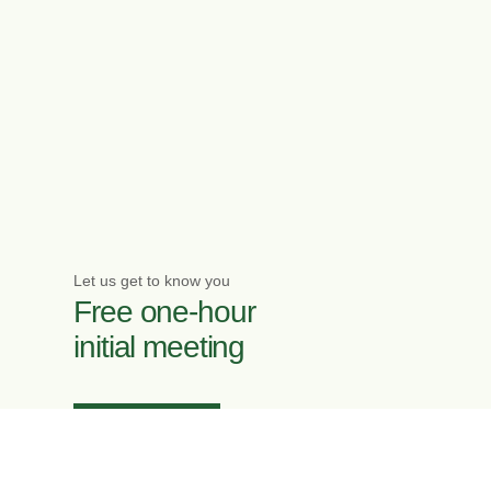
Let us get to know you
Free one-hour
initial meeting
Enquire now