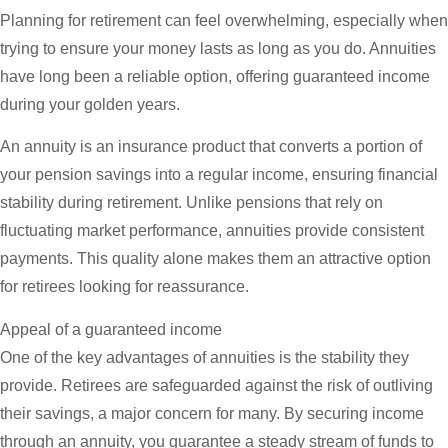
Planning for retirement can feel overwhelming, especially when
trying to ensure your money lasts as long as you do. Annuities
have long been a reliable option, offering guaranteed income
during your golden years.
An annuity is an insurance product that converts a portion of
your pension savings into a regular income, ensuring financial
stability during retirement. Unlike pensions that rely on
fluctuating market performance, annuities provide consistent
payments. This quality alone makes them an attractive option
for retirees looking for reassurance.
Appeal of a guaranteed income
One of the key advantages of annuities is the stability they
provide. Retirees are safeguarded against the risk of outliving
their savings, a major concern for many. By securing income
through an annuity, you guarantee a steady stream of funds to