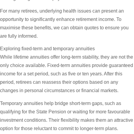
For many retirees, underlying health issues can present an
opportunity to significantly enhance retirement income. To
maximise these benefits, we can obtain quotes to ensure you
are fully informed.
Exploring fixed-term and temporary annuities
While lifetime annuities offer long-term stability, they are not the
only choice available. Fixed-term annuities provide guaranteed
income for a set period, such as five or ten years. After this
period, retirees can reassess their options based on any
changes in personal circumstances or financial markets.
Temporary annuities help bridge short-term gaps, such as
qualifying for the State Pension or waiting for more favourable
investment conditions. Their flexibility makes them an attractive
option for those reluctant to commit to longer-term plans.