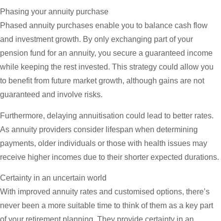
Phasing your annuity purchase
Phased annuity purchases enable you to balance cash flow
and investment growth. By only exchanging part of your
pension fund for an annuity, you secure a guaranteed income
while keeping the rest invested. This strategy could allow you
to benefit from future market growth, although gains are not
guaranteed and involve risks.
Furthermore, delaying annuitisation could lead to better rates.
As annuity providers consider lifespan when determining
payments, older individuals or those with health issues may
receive higher incomes due to their shorter expected durations.
Certainty in an uncertain world
With improved annuity rates and customised options, there’s
never been a more suitable time to think of them as a key part
of your retirement planning. They provide certainty in an