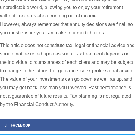
unpredictable world, allowing you to enjoy your retirement
without concerns about running out of income.
However, always remember that annuity decisions are final, so
you must ensure you can make informed choices.
This article does not constitute tax, legal or financial advice and
should not be relied upon as such. Tax treatment depends on
the individual circumstances of each client and may be subject
to change in the future. For guidance, seek professional advice.
The value of your investments can go down as well as up, and
you may get back less than you invested. Past performance is
not a guarantee of future results. Tax planning is not regulated
by the Financial Conduct Authority.
FACEBOOK