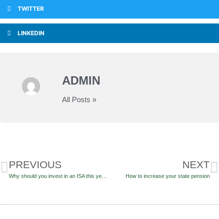
TWITTER
LINKEDIN
ADMIN
All Posts »
PREVIOUS
NEXT
Why should you invest in an ISA this year?
How to increase your state pension