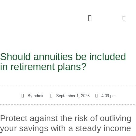
Should annuities be included
in retirement plans?
By
admin
September 1, 2025
4:09 pm
Protect against the risk of outliving
your savings with a steady income