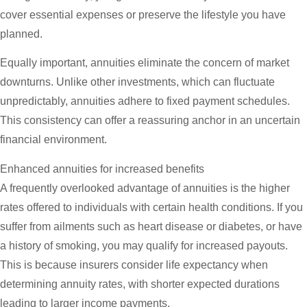
cover essential expenses or preserve the lifestyle you have
planned.
Equally important, annuities eliminate the concern of market
downturns. Unlike other investments, which can fluctuate
unpredictably, annuities adhere to fixed payment schedules.
This consistency can offer a reassuring anchor in an uncertain
financial environment.
Enhanced annuities for increased benefits
A frequently overlooked advantage of annuities is the higher
rates offered to individuals with certain health conditions. If you
suffer from ailments such as heart disease or diabetes, or have
a history of smoking, you may qualify for increased payouts.
This is because insurers consider life expectancy when
determining annuity rates, with shorter expected durations
leading to larger income payments.