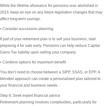
While the lifetime allowance for pensions was abolished in
2023, keep an eye on any future legislation changes that may
affect long-term savings.
• Consider succession planning
If part of your retirement plan is to sell your business, start
preparing it for sale early. Pensions can help reduce Capital
Gains Tax liability upon selling your company.
• Combine options for maximum benefit
You don’t need to choose between a SIPP, SSAS, or EPP. A
blended approach can create a personalised plan tailored to
your financial and business needs.
Step 6: Seek expert financial advice
Retirement planning involves complexities, particularly for