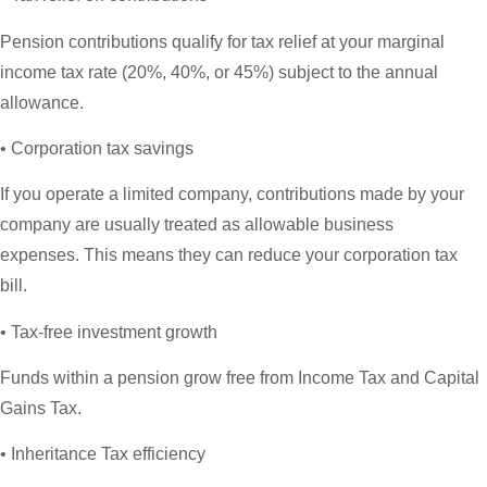
Pension contributions qualify for tax relief at your marginal
income tax rate (20%, 40%, or 45%) subject to the annual
allowance.
• Corporation tax savings
If you operate a limited company, contributions made by your
company are usually treated as allowable business
expenses. This means they can reduce your corporation tax
bill.
• Tax-free investment growth
Funds within a pension grow free from Income Tax and Capital
Gains Tax.
• Inheritance Tax efficiency