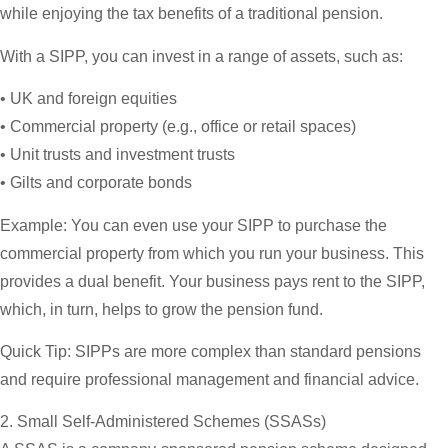
while enjoying the tax benefits of a traditional pension.
With a SIPP, you can invest in a range of assets, such as:
• UK and foreign equities
• Commercial property (e.g., office or retail spaces)
• Unit trusts and investment trusts
• Gilts and corporate bonds
Example:
You can even use your SIPP to purchase the
commercial property from which you run your business. This
provides a dual benefit. Your business pays rent to the SIPP,
which, in turn, helps to grow the pension fund.
Quick Tip:
SIPPs are more complex than standard pensions
and require professional management and financial advice.
2. Small Self-Administered Schemes (SSASs)