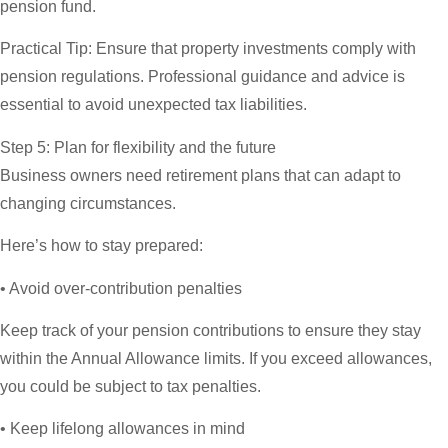
pension fund.
Practical Tip:
Ensure that property investments comply with
pension regulations. Professional guidance and advice is
essential to avoid unexpected tax liabilities.
Step 5: Plan for flexibility and the future
Business owners need retirement plans that can adapt to
changing circumstances.
Here’s how to stay prepared:
• Avoid over-contribution penalties
Keep track of your pension contributions to ensure they stay
within the Annual Allowance limits. If you exceed allowances,
you could be subject to tax penalties.
• Keep lifelong allowances in mind