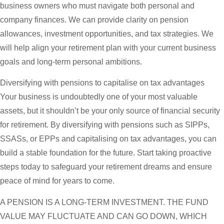
business owners who must navigate both personal and
company finances. We can provide clarity on pension
allowances, investment opportunities, and tax strategies. We
will help align your retirement plan with your current business
goals and long-term personal ambitions.
Diversifying with pensions to capitalise on tax advantages
Your business is undoubtedly one of your most valuable
assets, but it shouldn’t be your only source of financial security
for retirement. By diversifying with pensions such as SIPPs,
SSASs, or EPPs and capitalising on tax advantages, you can
build a stable foundation for the future. Start taking proactive
steps today to safeguard your retirement dreams and ensure
peace of mind for years to come.
A PENSION IS A LONG-TERM INVESTMENT. THE FUND
VALUE MAY FLUCTUATE AND CAN GO DOWN, WHICH