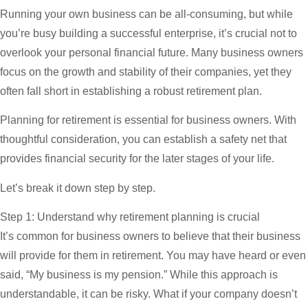
Running your own business can be all-consuming, but while
you’re busy building a successful enterprise, it’s crucial not to
overlook your personal financial future. Many business owners
focus on the growth and stability of their companies, yet they
often fall short in establishing a robust retirement plan.
Planning for retirement is essential for business owners. With
thoughtful consideration, you can establish a safety net that
provides financial security for the later stages of your life.
Let’s break it down step by step.
Step 1: Understand why retirement planning is crucial
It’s common for business owners to believe that their business
will provide for them in retirement. You may have heard or even
said, “My business is my pension.” While this approach is
understandable, it can be risky. What if your company doesn’t