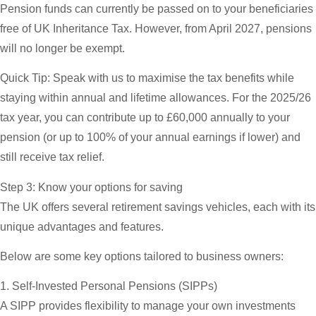
Pension funds can currently be passed on to your beneficiaries
free of UK Inheritance Tax. However, from April 2027, pensions
will no longer be exempt.
Quick Tip:
Speak with us to maximise the tax benefits while
staying within annual and lifetime allowances. For the 2025/26
tax year, you can contribute up to £60,000 annually to your
pension (or up to 100% of your annual earnings if lower) and
still receive tax relief.
Step 3: Know your options for saving
The UK offers several retirement savings vehicles, each with its
unique advantages and features.
Below are some key options tailored to business owners:
1. Self-Invested Personal Pensions (SIPPs)
A SIPP provides flexibility to manage your own investments