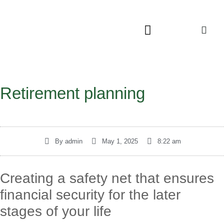
Retirement planning
By
admin
May 1, 2025
8:22 am
Creating a safety net that ensures
financial security for the later
stages of your life