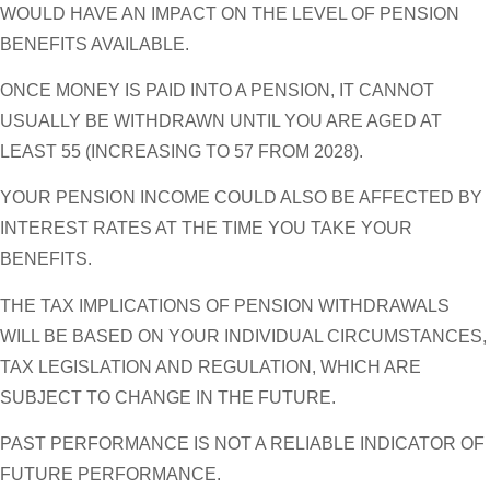
WOULD HAVE AN IMPACT ON THE LEVEL OF PENSION
BENEFITS AVAILABLE.
ONCE MONEY IS PAID INTO A PENSION, IT CANNOT
USUALLY BE WITHDRAWN UNTIL YOU ARE AGED AT
LEAST 55 (INCREASING TO 57 FROM 2028).
YOUR PENSION INCOME COULD ALSO BE AFFECTED BY
INTEREST RATES AT THE TIME YOU TAKE YOUR
BENEFITS.
THE TAX IMPLICATIONS OF PENSION WITHDRAWALS
WILL BE BASED ON YOUR INDIVIDUAL CIRCUMSTANCES,
TAX LEGISLATION AND REGULATION, WHICH ARE
SUBJECT TO CHANGE IN THE FUTURE.
PAST PERFORMANCE IS NOT A RELIABLE INDICATOR OF
FUTURE PERFORMANCE.