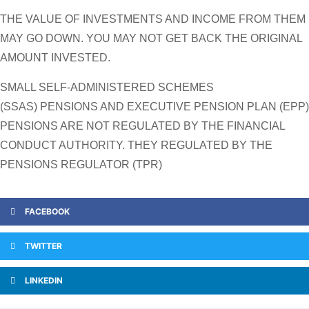
THE VALUE OF INVESTMENTS AND INCOME FROM THEM
MAY GO DOWN. YOU MAY NOT GET BACK THE ORIGINAL
AMOUNT INVESTED.
SMALL SELF-ADMINISTERED SCHEMES
(SSAS) PENSIONS AND EXECUTIVE PENSION PLAN (EPP)
PENSIONS ARE NOT REGULATED BY THE FINANCIAL
CONDUCT AUTHORITY. THEY REGULATED BY THE
PENSIONS REGULATOR (TPR)
FACEBOOK
TWITTER
LINKEDIN