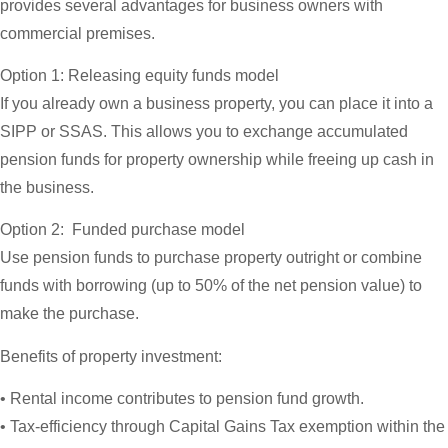
provides several advantages for business owners with
commercial premises.
Option 1: Releasing equity funds model
If you already own a business property, you can place it into a
SIPP or SSAS. This allows you to exchange accumulated
pension funds for property ownership while freeing up cash in
the business.
Option 2: Funded purchase model
Use pension funds to purchase property outright or combine
funds with borrowing (up to 50% of the net pension value) to
make the purchase.
Benefits of property investment:
• Rental income contributes to pension fund growth.
• Tax-efficiency through Capital Gains Tax exemption within the