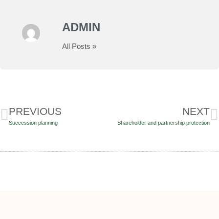
ADMIN
All Posts »
PREVIOUS
NEXT
Succession planning
Shareholder and partnership protection