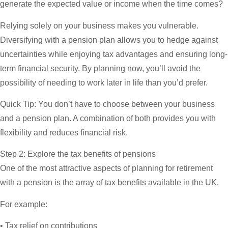
generate the expected value or income when the time comes?
Relying solely on your business makes you vulnerable.
Diversifying with a pension plan allows you to hedge against
uncertainties while enjoying tax advantages and ensuring long-
term financial security. By planning now, you’ll avoid the
possibility of needing to work later in life than you’d prefer.
Quick Tip:
You don’t have to choose between your business
and a pension plan. A combination of both provides you with
flexibility and reduces financial risk.
Step 2: Explore the tax benefits of pensions
One of the most attractive aspects of planning for retirement
with a pension is the array of tax benefits available in the UK.
For example:
• Tax relief on contributions