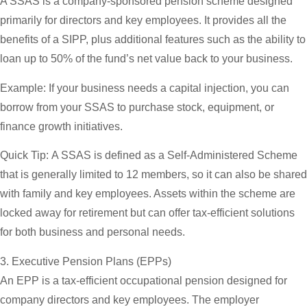
A SSAS is a company-sponsored pension scheme designed
primarily for directors and key employees. It provides all the
benefits of a SIPP, plus additional features such as the ability to
loan up to 50% of the fund’s net value back to your business.
Example:
If your business needs a capital injection, you can
borrow from your SSAS to purchase stock, equipment, or
finance growth initiatives.
Quick Tip:
A SSAS is defined as a Self-Administered Scheme
that is generally limited to 12 members, so it can also be shared
with family and key employees. Assets within the scheme are
locked away for retirement but can offer tax-efficient solutions
for both business and personal needs.
3. Executive Pension Plans (EPPs)
An EPP is a tax-efficient occupational pension designed for
company directors and key employees. The employer