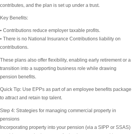
contributes, and the plan is set up under a trust.
Key Benefits:
• Contributions reduce employer taxable profits.
• There is no National Insurance Contributions liability on
contributions.
These plans also offer flexibility, enabling early retirement or a
transition into a supporting business role while drawing
pension benefits.
Quick Tip:
Use EPPs as part of an employee benefits package
to attract and retain top talent.
Step 4: Strategies for managing commercial property in
pensions
Incorporating property into your pension (via a SIPP or SSAS)