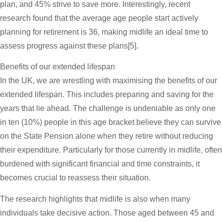
plan, and 45% strive to save more. Interestingly, recent
research found that the average age people start actively
planning for retirement is 36, making midlife an ideal time to
assess progress against these plans[5].
Benefits of our extended lifespan
In the UK, we are wrestling with maximising the benefits of our
extended lifespan. This includes preparing and saving for the
years that lie ahead. The challenge is undeniable as only one
in ten (10%) people in this age bracket believe they can survive
on the State Pension alone when they retire without reducing
their expenditure. Particularly for those currently in midlife, often
burdened with significant financial and time constraints, it
becomes crucial to reassess their situation.
The research highlights that midlife is also when many
individuals take decisive action. Those aged between 45 and