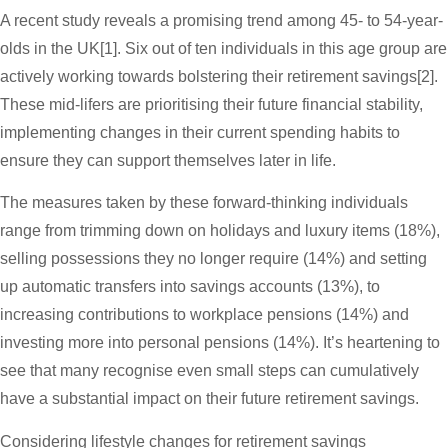
A recent study reveals a promising trend among 45- to 54-year-
olds in the UK[1]. Six out of ten individuals in this age group are
actively working towards bolstering their retirement savings[2].
These mid-lifers are prioritising their future financial stability,
implementing changes in their current spending habits to
ensure they can support themselves later in life.
The measures taken by these forward-thinking individuals
range from trimming down on holidays and luxury items (18%),
selling possessions they no longer require (14%) and setting
up automatic transfers into savings accounts (13%), to
increasing contributions to workplace pensions (14%) and
investing more into personal pensions (14%). It’s heartening to
see that many recognise even small steps can cumulatively
have a substantial impact on their future retirement savings.
Considering lifestyle changes for retirement savings