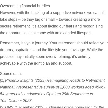
Overcoming financial hurdles
However, with the backing of a supportive network, we can all
take steps – be they big or small – towards creating a more
secure retirement. It’s about facing our fears and recognising
the opportunities that come with an extended lifespan.
Remember, it’s your journey. Your retirement should reflect your
dreams, aspirations and the lifestyle you envisage. While the
process may initially seem overwhelming, it’s entirely
achievable with the right plan and support.
Source data:
[1] Phoenix Insights (2023) Reimagining Roads to Retirement.
Nationally representative survey of 2,000 workers aged 45-to-
54-years-old conducted by Opinium 29th September to
10th October 2023.
[2] ONS (December 2022) Estimates of the population for the