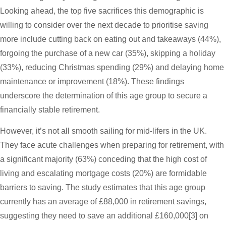
Looking ahead, the top five sacrifices this demographic is
willing to consider over the next decade to prioritise saving
more include cutting back on eating out and takeaways (44%),
forgoing the purchase of a new car (35%), skipping a holiday
(33%), reducing Christmas spending (29%) and delaying home
maintenance or improvement (18%). These findings
underscore the determination of this age group to secure a
financially stable retirement.
However, it’s not all smooth sailing for mid-lifers in the UK.
They face acute challenges when preparing for retirement, with
a significant majority (63%) conceding that the high cost of
living and escalating mortgage costs (20%) are formidable
barriers to saving. The study estimates that this age group
currently has an average of £88,000 in retirement savings,
suggesting they need to save an additional £160,000[3] on