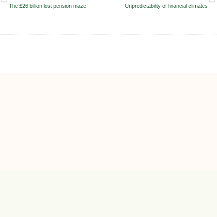
The £26 billion lost pension maze
Unpredictability of financial climates