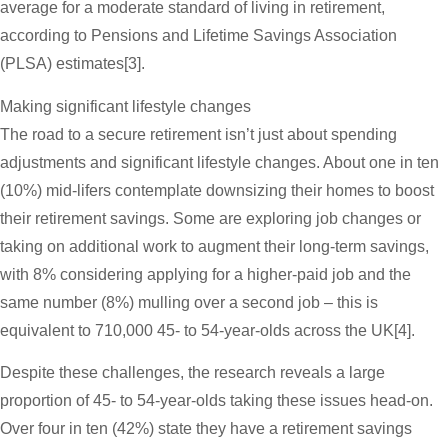
average for a moderate standard of living in retirement,
according to Pensions and Lifetime Savings Association
(PLSA) estimates[3].
Making significant lifestyle changes
The road to a secure retirement isn’t just about spending
adjustments and significant lifestyle changes. About one in ten
(10%) mid-lifers contemplate downsizing their homes to boost
their retirement savings. Some are exploring job changes or
taking on additional work to augment their long-term savings,
with 8% considering applying for a higher-paid job and the
same number (8%) mulling over a second job – this is
equivalent to 710,000 45- to 54-year-olds across the UK[4].
Despite these challenges, the research reveals a large
proportion of 45- to 54-year-olds taking these issues head-on.
Over four in ten (42%) state they have a retirement savings