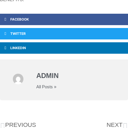
FACEBOOK
TWITTER
LINKEDIN
ADMIN
All Posts »
PREVIOUS
NEXT