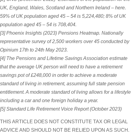
UK, England, Wales, Scotland and Northern Ireland – here.
59% of UK population aged 45 – 54 is 5,224,480; 8% of UK
population aged 45 – 54 is 708,404.
[3] Phoenix Insights (2023) Pensions Heatmap. Nationally
representative survey of 2,500 workers over 45 conducted by
Opinium 17th to 24th May 2023.
[4] The Pensions and Lifetime Savings Association estimate
that the average UK person will need to have a retirement
savings pot of £248,000 in order to achieve a moderate
standard of living in retirement, assuming full state pension
entitlement. A moderate standard of living allows for a lifestyle
including a car and one foreign holiday a year.
[5] Standard Life Retirement Voice Report (October 2023)
THIS ARTICLE DOES NOT CONSTITUTE TAX OR LEGAL
ADVICE AND SHOULD NOT BE RELIED UPON AS SUCH.