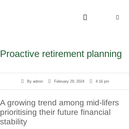
Proactive retirement planning
By
admin
February 29, 2024
4:16 pm
A growing trend among mid-lifers
prioritising their future financial
stability