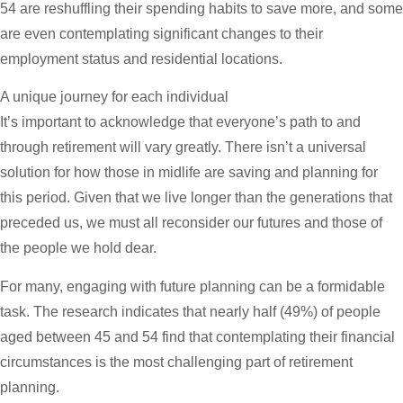
54 are reshuffling their spending habits to save more, and some
are even contemplating significant changes to their
employment status and residential locations.
A unique journey for each individual
It’s important to acknowledge that everyone’s path to and
through retirement will vary greatly. There isn’t a universal
solution for how those in midlife are saving and planning for
this period. Given that we live longer than the generations that
preceded us, we must all reconsider our futures and those of
the people we hold dear.
For many, engaging with future planning can be a formidable
task. The research indicates that nearly half (49%) of people
aged between 45 and 54 find that contemplating their financial
circumstances is the most challenging part of retirement
planning.