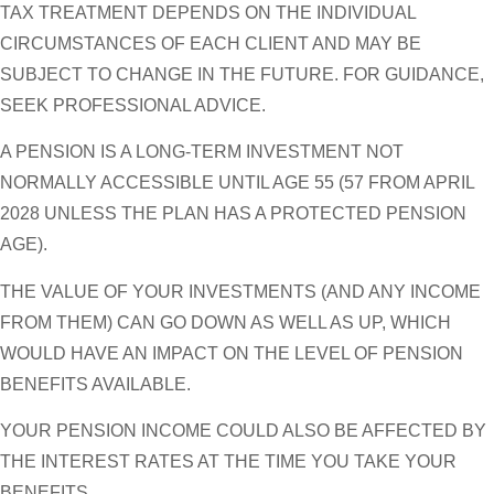
TAX TREATMENT DEPENDS ON THE INDIVIDUAL
CIRCUMSTANCES OF EACH CLIENT AND MAY BE
SUBJECT TO CHANGE IN THE FUTURE. FOR GUIDANCE,
SEEK PROFESSIONAL ADVICE.
A PENSION IS A LONG-TERM INVESTMENT NOT
NORMALLY ACCESSIBLE UNTIL AGE 55 (57 FROM APRIL
2028 UNLESS THE PLAN HAS A PROTECTED PENSION
AGE).
THE VALUE OF YOUR INVESTMENTS (AND ANY INCOME
FROM THEM) CAN GO DOWN AS WELL AS UP, WHICH
WOULD HAVE AN IMPACT ON THE LEVEL OF PENSION
BENEFITS AVAILABLE.
YOUR PENSION INCOME COULD ALSO BE AFFECTED BY
THE INTEREST RATES AT THE TIME YOU TAKE YOUR
BENEFITS.