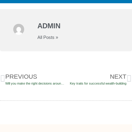
ADMIN
All Posts »
PREVIOUS
NEXT
Will you make the right decisions around your pension pot?
Key traits for successful wealth-building