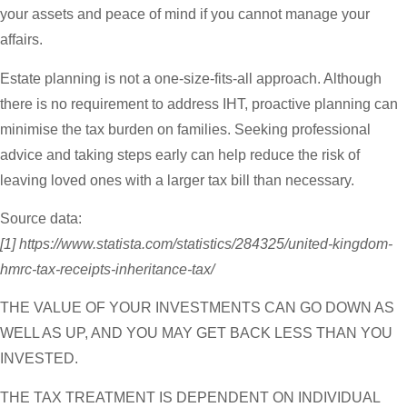
your assets and peace of mind if you cannot manage your
affairs.
Estate planning is not a one-size-fits-all approach. Although
there is no requirement to address IHT, proactive planning can
minimise the tax burden on families. Seeking professional
advice and taking steps early can help reduce the risk of
leaving loved ones with a larger tax bill than necessary.
Source data:
[1] https://www.statista.com/statistics/284325/united-kingdom-
hmrc-tax-receipts-inheritance-tax/
THE VALUE OF YOUR INVESTMENTS CAN GO DOWN AS
WELL AS UP, AND YOU MAY GET BACK LESS THAN YOU
INVESTED.
THE TAX TREATMENT IS DEPENDENT ON INDIVIDUAL