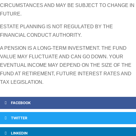
CIRCUMSTANCES AND MAY BE SUBJECT TO CHANGE IN
FUTURE.
ESTATE PLANNING IS NOT REGULATED BY THE
FINANCIAL CONDUCT AUTHORITY.
A PENSION IS A LONG-TERM INVESTMENT. THE FUND
VALUE MAY FLUCTUATE AND CAN GO DOWN. YOUR
EVENTUAL INCOME MAY DEPEND ON THE SIZE OF THE
FUND AT RETIREMENT, FUTURE INTEREST RATES AND
TAX LEGISLATION.
FACEBOOK
TWITTER
LINKEDIN