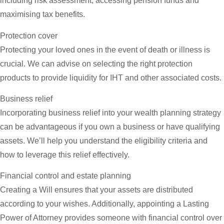
including risk assessment, accessing pension funds and
maximising tax benefits.
Protection cover
Protecting your loved ones in the event of death or illness is
crucial. We can advise on selecting the right protection
products to provide liquidity for IHT and other associated costs.
Business relief
Incorporating business relief into your wealth planning strategy
can be advantageous if you own a business or have qualifying
assets. We’ll help you understand the eligibility criteria and
how to leverage this relief effectively.
Financial control and estate planning
Creating a Will ensures that your assets are distributed
according to your wishes. Additionally, appointing a Lasting
Power of Attorney provides someone with financial control over