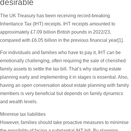
desirable
The UK Treasury has been receiving record-breaking
Inheritance Tax (IHT) receipts. IHT receipts amounted to
approximately £7.09 billion British pounds in 2022/23,
compared with £6.05 billion in the previous financial year[1].
For individuals and families who have to pay it, IHT can be
emotionally challenging, often requiring the sale of cherished
family assets to settle the tax bill. That’s why starting estate
planning early and implementing it in stages is essential. Also,
having an open conversation about estate planning with family
members is very beneficial but depends on family dynamics
and wealth levels.
Minimise tax liabilities
However, families should take proactive measures to minimise
the possibility of facing a substantial IHT bill. By planning