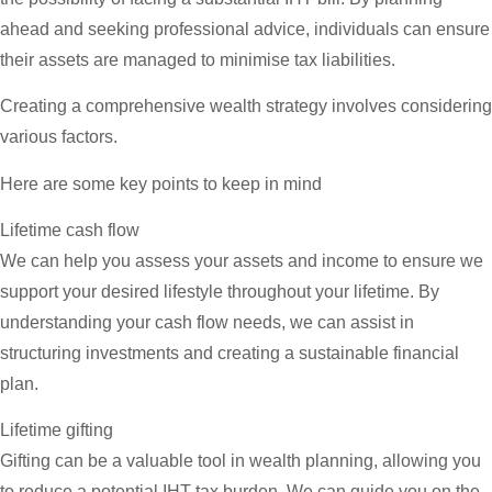
ahead and seeking professional advice, individuals can ensure
their assets are managed to minimise tax liabilities.
Creating a comprehensive wealth strategy involves considering
various factors.
Here are some key points to keep in mind
Lifetime cash flow
We can help you assess your assets and income to ensure we
support your desired lifestyle throughout your lifetime. By
understanding your cash flow needs, we can assist in
structuring investments and creating a sustainable financial
plan.
Lifetime gifting
Gifting can be a valuable tool in wealth planning, allowing you
to reduce a potential IHT tax burden. We can guide you on the