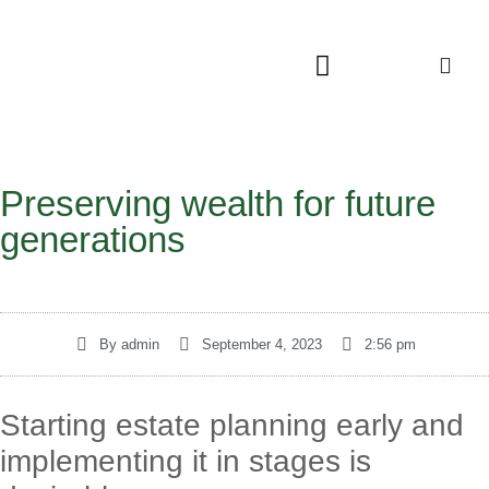
Preserving wealth for future
generations
By
admin
September 4, 2023
2:56 pm
Starting estate planning early and
implementing it in stages is