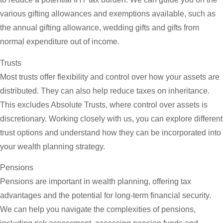
various gifting allowances and exemptions available, such as
the annual gifting allowance, wedding gifts and gifts from
normal expenditure out of income.
Trusts
Most trusts offer flexibility and control over how your assets are
distributed. They can also help reduce taxes on inheritance.
This excludes Absolute Trusts, where control over assets is
discretionary. Working closely with us, you can explore different
trust options and understand how they can be incorporated into
your wealth planning strategy.
Pensions
Pensions are important in wealth planning, offering tax
advantages and the potential for long-term financial security.
We can help you navigate the complexities of pensions,