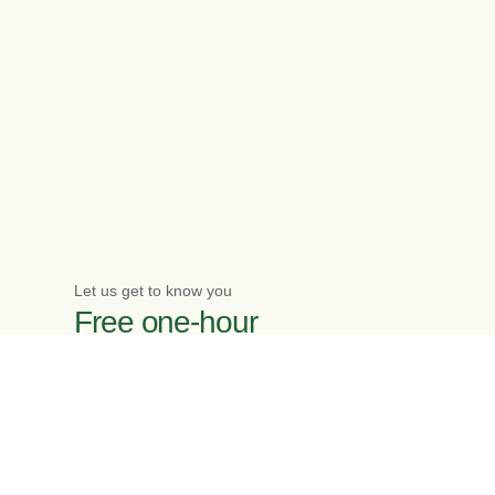
Let us get to know you
Free one-hour
initial meeting
Enquire now