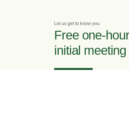
Let us get to know you
Free one-hou
initial meeting
Enquire now