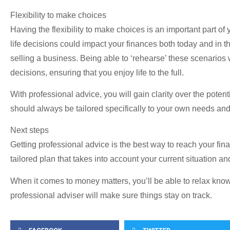
Flexibility to make choices
Having the flexibility to make choices is an important part of
life decisions could impact your finances both today and in th
selling a business. Being able to ‘rehearse’ these scenarios
decisions, ensuring that you enjoy life to the full.
With professional advice, you will gain clarity over the poten
should always be tailored specifically to your own needs and g
Next steps
Getting professional advice is the best way to reach your fin
tailored plan that takes into account your current situation a
When it comes to money matters, you’ll be able to relax knowi
professional adviser will make sure things stay on track.