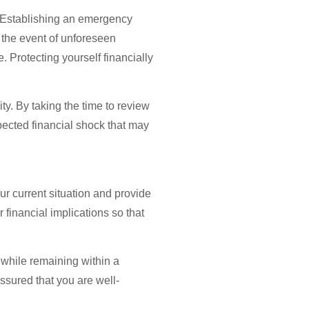
. Establishing an emergency
n the event of unforeseen
 Protecting yourself financially
ty. By taking the time to review
pected financial shock that may
ur current situation and provide
 financial implications so that
 while remaining within a
assured that you are well-