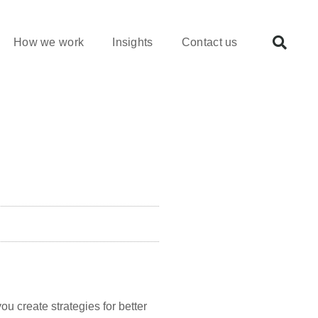
How we work
Insights
Contact us
ou create strategies for better