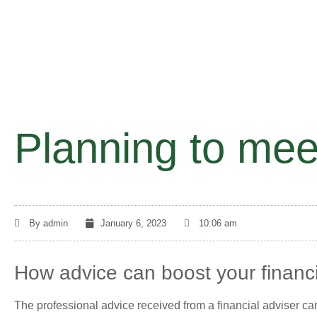
Planning to mee
By
admin
January 6, 2023
10:06 am
How advice can boost your financi
The professional advice received from a financial adviser can 