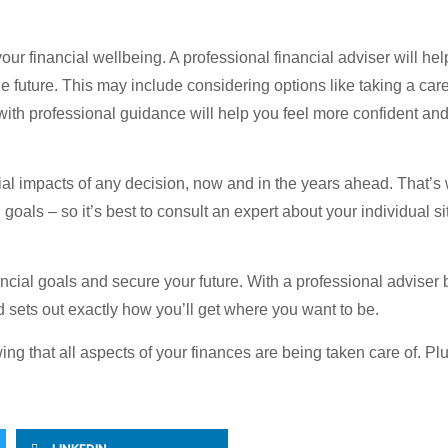
 your financial wellbeing. A professional financial adviser will h
e future. This may include considering options like taking a caree
 with professional guidance will help you feel more confident an
tial impacts of any decision, now and in the years ahead. That’s 
oals – so it’s best to consult an expert about your individual si
ancial goals and secure your future. With a professional adviser 
nd sets out exactly how you’ll get where you want to be.
ng that all aspects of your finances are being taken care of. Plu