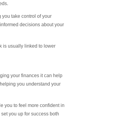
eds.
 you take control of your
g informed decisions about your
 is usually linked to lower
aging your finances it can help
n, helping you understand your
le you to feel more confident in
l set you up for success both