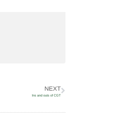
NEXT
Ins and outs of CGT