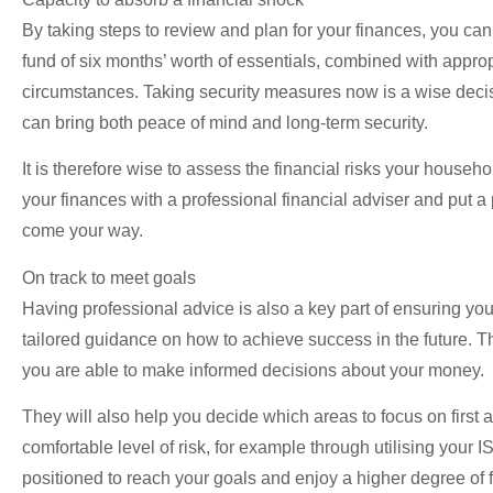
By taking steps to review and plan for your finances, you ca
fund of six months’ worth of essentials, combined with approp
circumstances. Taking security measures now is a wise decisio
can bring both peace of mind and long-term security.
It is therefore wise to assess the financial risks your househ
your finances with a professional financial adviser and put a
come your way.
On track to meet goals
Having professional advice is also a key part of ensuring you
tailored guidance on how to achieve success in the future. Th
you are able to make informed decisions about your money.
They will also help you decide which areas to focus on first 
comfortable level of risk, for example through utilising your 
positioned to reach your goals and enjoy a higher degree of f