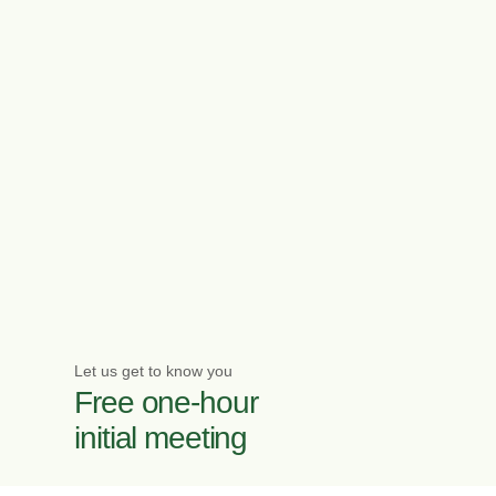
Let us get to know you
Free one-hour
initial meeting