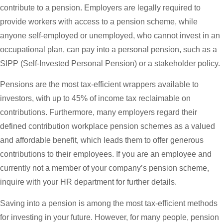
contribute to a pension. Employers are legally required to
provide workers with access to a pension scheme, while
anyone self-employed or unemployed, who cannot invest in an
occupational plan, can pay into a personal pension, such as a
SIPP (Self-Invested Personal Pension) or a stakeholder policy.
Pensions are the most tax-efficient wrappers available to
investors, with up to 45% of income tax reclaimable on
contributions. Furthermore, many employers regard their
defined contribution workplace pension schemes as a valued
and affordable benefit, which leads them to offer generous
contributions to their employees. If you are an employee and
currently not a member of your company’s pension scheme,
inquire with your HR department for further details.
Saving into a pension is among the most tax-efficient methods
for investing in your future. However, for many people, pension