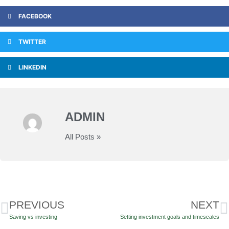
FACEBOOK
TWITTER
LINKEDIN
ADMIN
All Posts »
PREVIOUS
NEXT
Saving vs investing
Setting investment goals and timescales