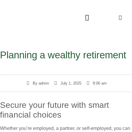
Planning a wealthy retirement
By
admin
July 1, 2025
8:06 am
Secure your future with smart
financial choices
Whether you’re employed, a partner, or self-employed, you can