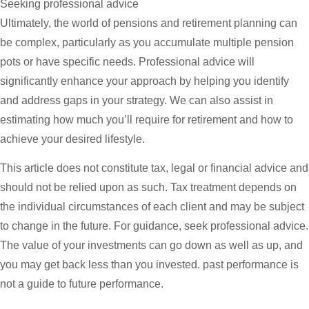
Seeking professional advice
Ultimately, the world of pensions and retirement planning can
be complex, particularly as you accumulate multiple pension
pots or have specific needs. Professional advice will
significantly enhance your approach by helping you identify
and address gaps in your strategy. We can also assist in
estimating how much you’ll require for retirement and how to
achieve your desired lifestyle.
This article does not constitute tax, legal or financial advice and
should not be relied upon as such. Tax treatment depends on
the individual circumstances of each client and may be subject
to change in the future. For guidance, seek professional advice.
The value of your investments can go down as well as up, and
you may get back less than you invested. past performance is
not a guide to future performance.