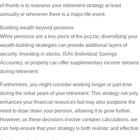
of thumb is to reassess your retirement strategy at least
annually or whenever there is a major life event.
Building wealth beyond pensions
While pensions are a key piece of the puzzle, diversifying your
wealth-building strategies can provide additional layers of
security. Investing in stocks, ISAs (Individual Savings
Accounts), or property can offer supplementary income streams
during retirement.
Furthermore, you might consider working longer or part-time
during the initial years of your retirement. This strategy not only
enhances your financial resources but may also postpone the
need to draw down your pension, allowing it to grow further.
However, as these decisions involve complex calculations, we
can help ensure that your strategy is both realistic and effective.