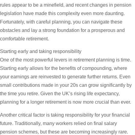
rules appear to be a minefield, and recent changes in pension
legislation have made this complexity even more daunting.
Fortunately, with careful planning, you can navigate these
obstacles and lay a strong foundation for a prosperous and
comfortable retirement.
Starting early and taking responsibility
One of the most powerful levers in retirement planning is time.
Starting early allows for the benefits of compounding, where
your earnings are reinvested to generate further returns. Even
small contributions made in your 20s can grow significantly by
the time you retire. Given the UK’s rising life expectancy,
planning for a longer retirement is now more crucial than ever.
Another critical factor is taking responsibility for your financial
future. Traditionally, many workers relied on final salary
pension schemes, but these are becoming increasingly rare.