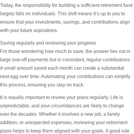
Today, the responsibility for building a sufficient retirement fund
largely falls on individuals. This shift means it’s up to you to
ensure that your investments, savings, and contributions align
with your future aspirations.
Saving regularly and reviewing your progress
For those wondering how much to save, the answer lies not in
large one-off payments but in consistent, regular contributions.
A small amount saved each month can create a substantial
nest egg over time. Automating your contributions can simplify
this process, ensuring you stay on track.
It is equally important to review your plans regularly. Life is
unpredictable, and your circumstances are likely to change
over the decades. Whether it involves a new job, a family
addition, or unexpected expenses, reviewing your retirement
plans helps to keep them aligned with your goals. A good rule