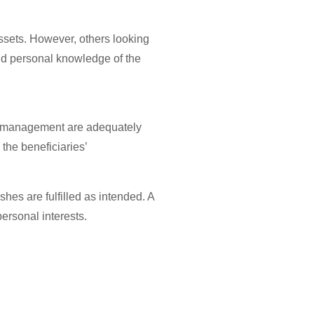
assets. However, others looking
 and personal knowledge of the
ust management are adequately
the beneficiaries’
hes are fulfilled as intended. A
ersonal interests.