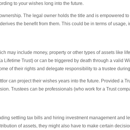
ding to your wishes long into the future.
l ownership. The legal owner holds the title and is empowered to
derives the benefit from them. This could be in terms of usage,
ich may include money, property or other types of assets like lif
a Lifetime Trust) or can be triggered by death through a valid Wil
me of their rights and delegate responsibility to a trustee during 
lor can project their wishes years into the future. Provided a Tru
sion. Trustees can be professionals (who work for a Trust comp
ng settling tax bills and hiring investment management and lega
tribution of assets, they might also have to make certain decisi