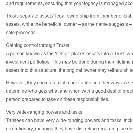
and requirements, ensuring that your legacy is managed accor
Trusts separate assets’ legal ownership from their beneficia
assets, while the beneficial owner – as the name suggests – 
sale proceeds.
Gaining control through Trusts
A person known as the ‘settlor’ places assets into a Trust, wh
investment portfolios. This may be done during their lifetime (
assets into this structure, the original owner may relinquish so
However, they can gain a lot more control in other ways. A sett
determine who gets what and when with a good deal of preci
person prepared to take on these responsibilities.
Very wide-ranging powers and tasks
Trustees can have very wide-ranging powers and tasks, includi
discretionary, meaning they have discretion regarding the dis