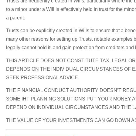
Trusts are frequently created in Wills, particularly where the
to a minor under a Will is effectively held in trust for the m
a parent.
Trusts can be explicitly created in Wills to ensure that a benef
many other reasons for setting up Trusts, notable examples bei
legally cannot hold it, and gain protection from creditors and
THIS ARTICLE DOES NOT CONSTITUTE TAX, LEGAL O
DEPENDS ON THE INDIVIDUAL CIRCUMSTANCES OF E
SEEK PROFESSIONAL ADVICE.
THE FINANCIAL CONDUCT AUTHORITY DOESN’T REGUL
SOME IHT PLANNING SOLUTIONS PUT YOUR MONEY AT
DEPEND ON INDIVIDUAL CIRCUMSTANCES AND THE LA
THE VALUE OF YOUR INVESTMENTS CAN GO DOWN AS