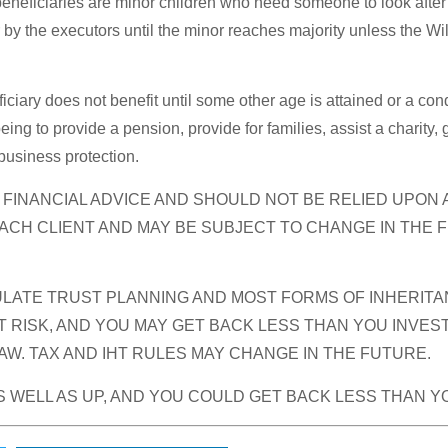
 beneficiaries are minor children who need someone to look after 
inor by the executors until the minor reaches majority unless the 
iciary does not benefit until some other age is attained or a condi
ng to provide a pension, provide for families, assist a charity,
 business protection.
R FINANCIAL ADVICE AND SHOULD NOT BE RELIED UPON
ACH CLIENT AND MAY BE SUBJECT TO CHANGE IN THE 
ATE TRUST PLANNING AND MOST FORMS OF INHERITANC
 RISK, AND YOU MAY GET BACK LESS THAN YOU INVES
W. TAX AND IHT RULES MAY CHANGE IN THE FUTURE.
 WELL AS UP, AND YOU COULD GET BACK LESS THAN Y