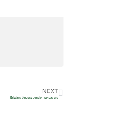
NEXT
Britain’s biggest pension taxpayers