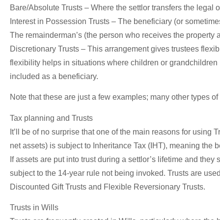
Bare/Absolute Trusts –
Where the settlor transfers the legal o
Interest in Possession Trusts –
The beneficiary (or sometimes 
The remainderman’s (the person who receives the property after
Discretionary Trusts –
This arrangement gives trustees flexibil
flexibility helps in situations where children or grandchildren
included as a beneficiary.
Note that these are just a few examples; many other types of
Tax planning and Trusts
It’ll be of no surprise that one of the main reasons for using T
net assets) is subject to Inheritance Tax (IHT), meaning the b
If assets are put into trust during a settlor’s lifetime and th
subject to the 14-year rule not being invoked. Trusts are used
Discounted Gift Trusts and Flexible Reversionary Trusts.
Trusts in Wills