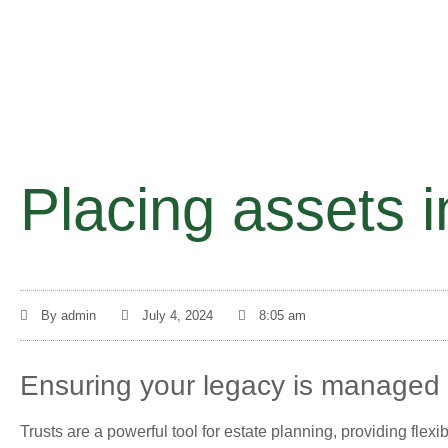
Placing assets i
By
admin
July 4, 2024
8:05 am
Ensuring your legacy is managed a
Trusts are a powerful tool for estate planning, providing flexi