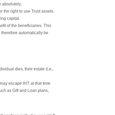
y absolutely.
r the right to use Trust assets.
ing capital.
fit of the beneficiaries. This
d therefore automatically be
vidual dies, their estate (i.e.,
nd may escape IHT at that time
such as Gift and Loan plans,