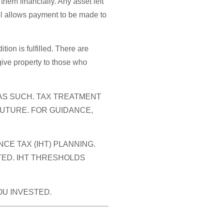
them financially. Any asset left
Will allows payment to be made to
tion is fulfilled. There are
 give property to those who
 AS SUCH. TAX TREATMENT
FUTURE. FOR GUIDANCE,
E TAX (IHT) PLANNING.
TED. IHT THRESHOLDS
OU INVESTED.