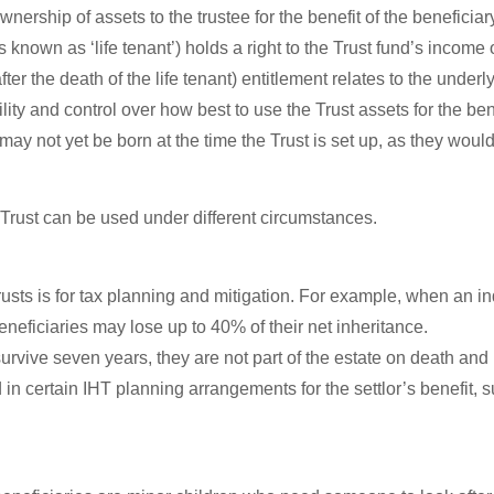
wnership of assets to the trustee for the benefit of the beneficiar
known as ‘life tenant’) holds a right to the Trust fund’s income o
 the death of the life tenant) entitlement relates to the underly
ity and control over how best to use the Trust assets for the bene
 may not yet be born at the time the Trust is set up, as they woul
 Trust can be used under different circumstances.
rusts is for tax planning and mitigation. For example, when an indi
eneficiaries may lose up to 40% of their net inheritance.
ey survive seven years, they are not part of the estate on death a
 in certain IHT planning arrangements for the settlor’s benefit, 