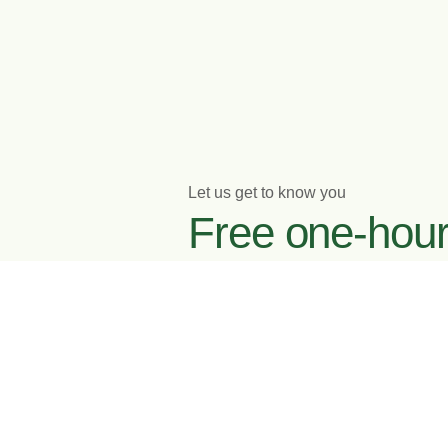
Let us get to know you
Free one-hou
initial meeting
Enquire now