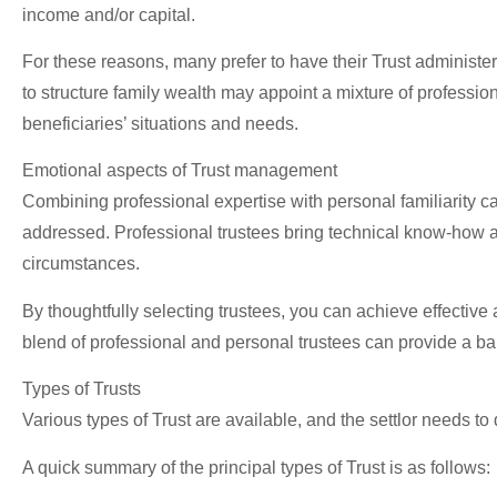
income and/or capital.
For these reasons, many prefer to have their Trust administe
to structure family wealth may appoint a mixture of professio
beneficiaries’ situations and needs.
Emotional aspects of Trust management
Combining professional expertise with personal familiarity 
addressed. Professional trustees bring technical know-how and 
circumstances.
By thoughtfully selecting trustees, you can achieve effective
blend of professional and personal trustees can provide a ba
Types of Trusts
Various types of Trust are available, and the settlor needs to
A quick summary of the principal types of Trust is as follows: