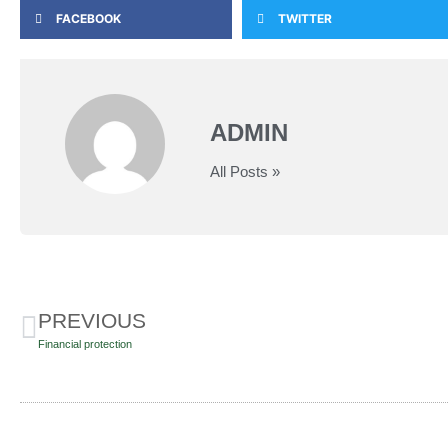
FACEBOOK
TWITTER
ADMIN
All Posts »
PREVIOUS
Financial protection