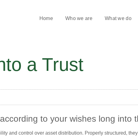
Home
Who we are
What we do
nto a Trust
ccording to your wishes long into t
bility and control over asset distribution. Properly structured, t