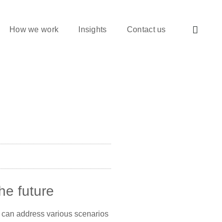
How we work
Insights
Contact us
he future
hey can address various scenarios