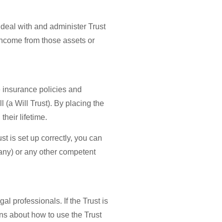
 deal with and administer Trust
 income from those assets or
e insurance policies and
l (a Will Trust). By placing the
their lifetime.
st is set up correctly, you can
any) or any other competent
l professionals. If the Trust is
ons about how to use the Trust