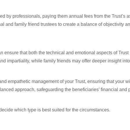
red by professionals, paying them annual fees from the Trust’s 
nal and family friend trustees to create a balance of objectivity
can ensure that both the technical and emotional aspects of Tr
impartiality, while family friends may offer deeper insight into 
 and empathetic management of your Trust, ensuring that your wis
lanced approach, safeguarding the beneficiaries’ financial and p
 decide which type is best suited for the circumstances.