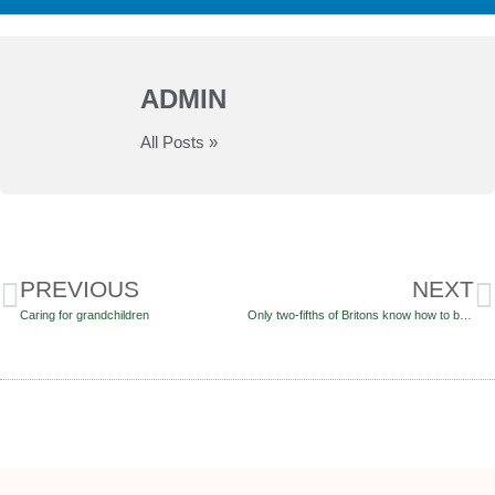
ADMIN
All Posts »
PREVIOUS
NEXT
Caring for grandchildren
Only two-fifths of Britons know how to boost their Pension