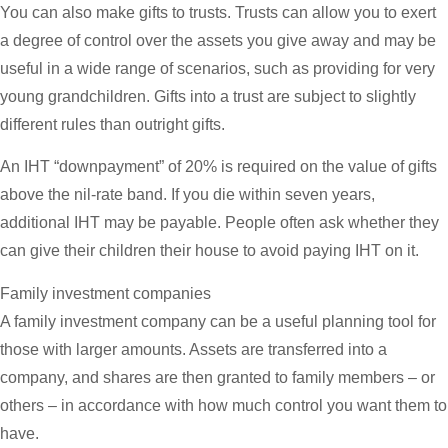
You can also make gifts to trusts. Trusts can allow you to exert
a degree of control over the assets you give away and may be
useful in a wide range of scenarios, such as providing for very
young grandchildren. Gifts into a trust are subject to slightly
different rules than outright gifts.
An IHT “downpayment” of 20% is required on the value of gifts
above the nil-rate band. If you die within seven years,
additional IHT may be payable. People often ask whether they
can give their children their house to avoid paying IHT on it.
Family investment companies
A family investment company can be a useful planning tool for
those with larger amounts. Assets are transferred into a
company, and shares are then granted to family members – or
others – in accordance with how much control you want them to
have.