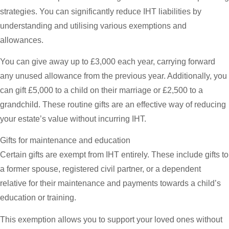
strategies. You can significantly reduce IHT liabilities by
understanding and utilising various exemptions and
allowances.
You can give away up to £3,000 each year, carrying forward
any unused allowance from the previous year. Additionally, you
can gift £5,000 to a child on their marriage or £2,500 to a
grandchild. These routine gifts are an effective way of reducing
your estate’s value without incurring IHT.
Gifts for maintenance and education
Certain gifts are exempt from IHT entirely. These include gifts to
a former spouse, registered civil partner, or a dependent
relative for their maintenance and payments towards a child’s
education or training.
This exemption allows you to support your loved ones without