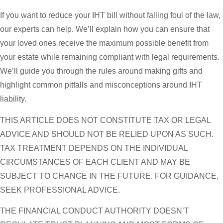
If you want to reduce your IHT bill without falling foul of the law,
our experts can help. We’ll explain how you can ensure that
your loved ones receive the maximum possible benefit from
your estate while remaining compliant with legal requirements.
We’ll guide you through the rules around making gifts and
highlight common pitfalls and misconceptions around IHT
liability.
THIS ARTICLE DOES NOT CONSTITUTE TAX OR LEGAL
ADVICE AND SHOULD NOT BE RELIED UPON AS SUCH.
TAX TREATMENT DEPENDS ON THE INDIVIDUAL
CIRCUMSTANCES OF EACH CLIENT AND MAY BE
SUBJECT TO CHANGE IN THE FUTURE. FOR GUIDANCE,
SEEK PROFESSIONAL ADVICE.
THE FINANCIAL CONDUCT AUTHORITY DOESN’T