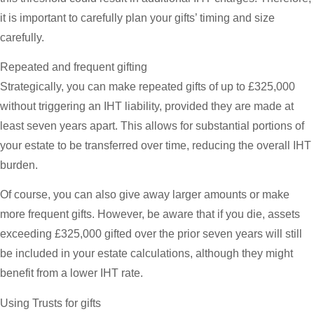
it is important to carefully plan your gifts’ timing and size
carefully.
Repeated and frequent gifting
Strategically, you can make repeated gifts of up to £325,000
without triggering an IHT liability, provided they are made at
least seven years apart. This allows for substantial portions of
your estate to be transferred over time, reducing the overall IHT
burden.
Of course, you can also give away larger amounts or make
more frequent gifts. However, be aware that if you die, assets
exceeding £325,000 gifted over the prior seven years will still
be included in your estate calculations, although they might
benefit from a lower IHT rate.
Using Trusts for gifts