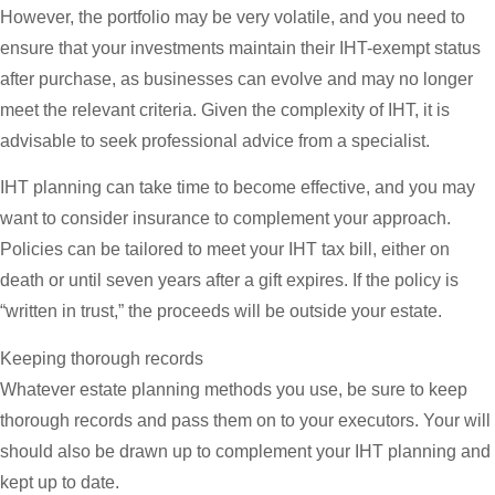
However, the portfolio may be very volatile, and you need to
ensure that your investments maintain their IHT-exempt status
after purchase, as businesses can evolve and may no longer
meet the relevant criteria. Given the complexity of IHT, it is
advisable to seek professional advice from a specialist.
IHT planning can take time to become effective, and you may
want to consider insurance to complement your approach.
Policies can be tailored to meet your IHT tax bill, either on
death or until seven years after a gift expires. If the policy is
“written in trust,” the proceeds will be outside your estate.
Keeping thorough records
Whatever estate planning methods you use, be sure to keep
thorough records and pass them on to your executors. Your will
should also be drawn up to complement your IHT planning and
kept up to date.