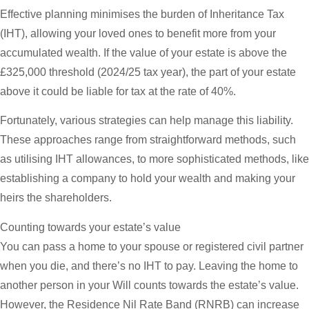
Effective planning minimises the burden of Inheritance Tax
(IHT), allowing your loved ones to benefit more from your
accumulated wealth. If the value of your estate is above the
£325,000 threshold (2024/25 tax year), the part of your estate
above it could be liable for tax at the rate of 40%.
Fortunately, various strategies can help manage this liability.
These approaches range from straightforward methods, such
as utilising IHT allowances, to more sophisticated methods, like
establishing a company to hold your wealth and making your
heirs the shareholders.
Counting towards your estate’s value
You can pass a home to your spouse or registered civil partner
when you die, and there’s no IHT to pay. Leaving the home to
another person in your Will counts towards the estate’s value.
However, the Residence Nil Rate Band (RNRB) can increase