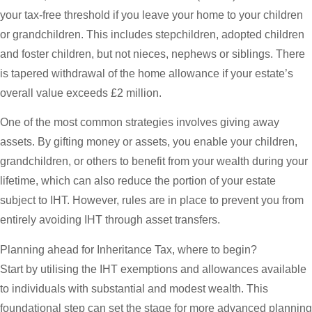
your tax-free threshold if you leave your home to your children
or grandchildren. This includes stepchildren, adopted children
and foster children, but not nieces, nephews or siblings. There
is tapered withdrawal of the home allowance if your estate’s
overall value exceeds £2 million.
One of the most common strategies involves giving away
assets. By gifting money or assets, you enable your children,
grandchildren, or others to benefit from your wealth during your
lifetime, which can also reduce the portion of your estate
subject to IHT. However, rules are in place to prevent you from
entirely avoiding IHT through asset transfers.
Planning ahead for Inheritance Tax, where to begin?
Start by utilising the IHT exemptions and allowances available
to individuals with substantial and modest wealth. This
foundational step can set the stage for more advanced planning