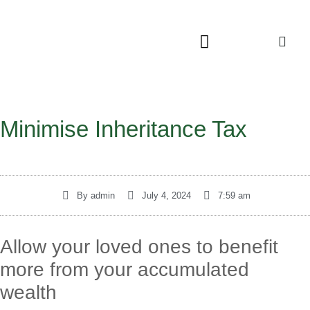
Minimise Inheritance Tax
By
admin
July 4, 2024
7:59 am
Allow your loved ones to benefit
more from your accumulated
wealth