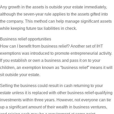
Any growth in the assets is outside your estate immediately,
although the seven-year rule applies to the assets gifted into
the company. This method can help manage significant assets
while keeping future tax liabilities in check.
Business relief opportunities
How can I benefit from business relief? Another set of IHT
exemptions was introduced to promote entrepreneurial activity.
If you establish or own a business and pass it on to your
children, an exemption known as “business relief” means it will
sit outside your estate.
Selling the business could result in cash returning to your
estate unless it is replaced with other business relief-qualifying
investments within three years. However, not everyone can tie
up a significant amount of their wealth in business ventures,