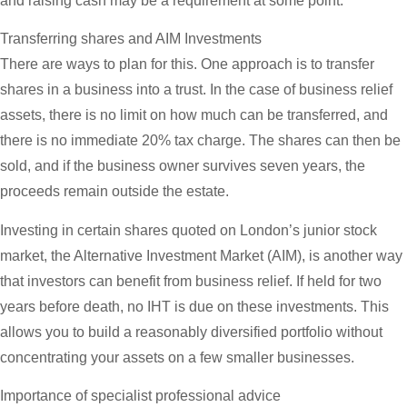
and raising cash may be a requirement at some point.
Transferring shares and AIM Investments
There are ways to plan for this. One approach is to transfer
shares in a business into a trust. In the case of business relief
assets, there is no limit on how much can be transferred, and
there is no immediate 20% tax charge. The shares can then be
sold, and if the business owner survives seven years, the
proceeds remain outside the estate.
Investing in certain shares quoted on London’s junior stock
market, the Alternative Investment Market (AIM), is another way
that investors can benefit from business relief. If held for two
years before death, no IHT is due on these investments. This
allows you to build a reasonably diversified portfolio without
concentrating your assets on a few smaller businesses.
Importance of specialist professional advice