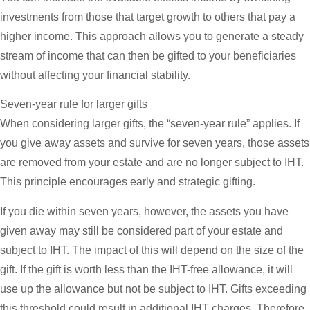
investments from those that target growth to others that pay a
higher income. This approach allows you to generate a steady
stream of income that can then be gifted to your beneficiaries
without affecting your financial stability.
Seven-year rule for larger gifts
When considering larger gifts, the “seven-year rule” applies. If
you give away assets and survive for seven years, those assets
are removed from your estate and are no longer subject to IHT.
This principle encourages early and strategic gifting.
If you die within seven years, however, the assets you have
given away may still be considered part of your estate and
subject to IHT. The impact of this will depend on the size of the
gift. If the gift is worth less than the IHT-free allowance, it will
use up the allowance but not be subject to IHT. Gifts exceeding
this threshold could result in additional IHT charges. Therefore,