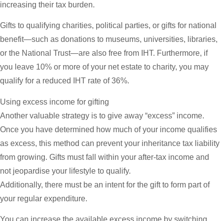
increasing their tax burden.
Gifts to qualifying charities, political parties, or gifts for national
benefit—such as donations to museums, universities, libraries,
or the National Trust—are also free from IHT. Furthermore, if
you leave 10% or more of your net estate to charity, you may
qualify for a reduced IHT rate of 36%.
Using excess income for gifting
Another valuable strategy is to give away “excess” income.
Once you have determined how much of your income qualifies
as excess, this method can prevent your inheritance tax liability
from growing. Gifts must fall within your after-tax income and
not jeopardise your lifestyle to qualify.
Additionally, there must be an intent for the gift to form part of
your regular expenditure.
You can increase the available excess income by switching