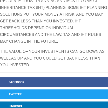
REGULATE TRUST PLANNING AND MOST FORMS OF
INHERITANCE TAX (IHT) PLANNING. SOME IHT PLANNING
SOLUTIONS PUT YOUR MONEY AT RISK, AND YOU MAY
GET BACK LESS THAN YOU INVESTED. IHT
THRESHOLDS DEPEND ON INDIVIDUAL
CIRCUMSTANCES AND THE LAW. TAX AND IHT RULES
MAY CHANGE IN THE FUTURE.
THE VALUE OF YOUR INVESTMENTS CAN GO DOWN AS
WELL AS UP, AND YOU COULD GET BACK LESS THAN
YOU INVESTED.
FACEBOOK
TWITTER
LINKEDIN