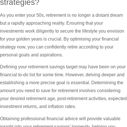
strategies?
As you enter your 50s, retirement is no longer a distant dream
but a rapidly approaching reality. Ensuring that your
investments work diligently to secure the lifestyle you envision
for your golden years is crucial. By optimising your financial
strategy now, you can confidently retire according to your
personal goals and aspirations.
Defining your retirement savings target may have been on your
financial to-do list for some time. However, delving deeper and
establishing a more precise goal is essential. Determining the
amount you need to save for retirement involves considering
your desired retirement age, post-retirement activities, expected
investment returns, and inflation rates.
Obtaining professional financial advice will provide valuable
insight into your retirement savings’ longevity, helping you