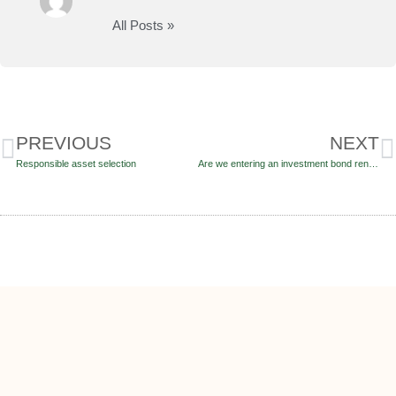
All Posts »
PREVIOUS
NEXT
Responsible asset selection
Are we entering an investment bond renaissance?