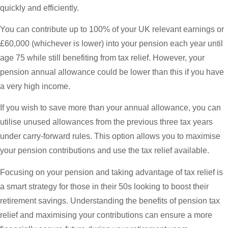
quickly and efficiently.
You can contribute up to 100% of your UK relevant earnings or
£60,000 (whichever is lower) into your pension each year until
age 75 while still benefiting from tax relief. However, your
pension annual allowance could be lower than this if you have
a very high income.
If you wish to save more than your annual allowance, you can
utilise unused allowances from the previous three tax years
under carry-forward rules. This option allows you to maximise
your pension contributions and use the tax relief available.
Focusing on your pension and taking advantage of tax relief is
a smart strategy for those in their 50s looking to boost their
retirement savings. Understanding the benefits of pension tax
relief and maximising your contributions can ensure a more