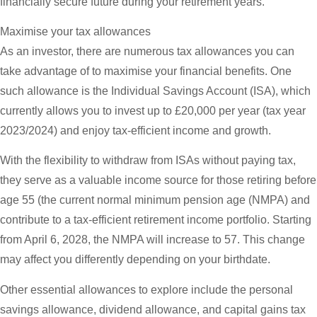
financially secure future during your retirement years.
Maximise your tax allowances
As an investor, there are numerous tax allowances you can
take advantage of to maximise your financial benefits. One
such allowance is the Individual Savings Account (ISA), which
currently allows you to invest up to £20,000 per year (tax year
2023/2024) and enjoy tax-efficient income and growth.
With the flexibility to withdraw from ISAs without paying tax,
they serve as a valuable income source for those retiring before
age 55 (the current normal minimum pension age (NMPA) and
contribute to a tax-efficient retirement income portfolio. Starting
from April 6, 2028, the NMPA will increase to 57. This change
may affect you differently depending on your birthdate.
Other essential allowances to explore include the personal
savings allowance, dividend allowance, and capital gains tax