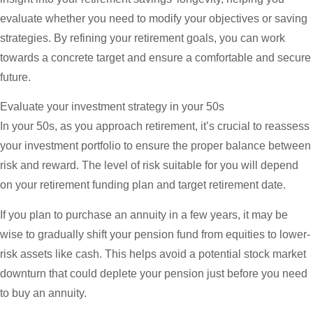
evaluate whether you need to modify your objectives or saving
strategies. By refining your retirement goals, you can work
towards a concrete target and ensure a comfortable and secure
future.
Evaluate your investment strategy in your 50s
In your 50s, as you approach retirement, it’s crucial to reassess
your investment portfolio to ensure the proper balance between
risk and reward. The level of risk suitable for you will depend
on your retirement funding plan and target retirement date.
If you plan to purchase an annuity in a few years, it may be
wise to gradually shift your pension fund from equities to lower-
risk assets like cash. This helps avoid a potential stock market
downturn that could deplete your pension just before you need
to buy an annuity.