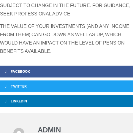
SUBJECT TO CHANGE IN THE FUTURE. FOR GUIDANCE,
SEEK PROFESSIONAL ADVICE.
THE VALUE OF YOUR INVESTMENTS (AND ANY INCOME
FROM THEM) CAN GO DOWN AS WELL AS UP, WHICH
WOULD HAVE AN IMPACT ON THE LEVEL OF PENSION
BENEFITS AVAILABLE.
FACEBOOK
TWITTER
LINKEDIN
ADMIN