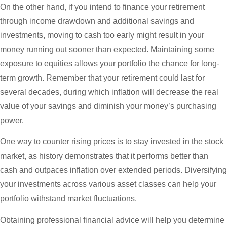
On the other hand, if you intend to finance your retirement
through income drawdown and additional savings and
investments, moving to cash too early might result in your
money running out sooner than expected. Maintaining some
exposure to equities allows your portfolio the chance for long-
term growth. Remember that your retirement could last for
several decades, during which inflation will decrease the real
value of your savings and diminish your money’s purchasing
power.
One way to counter rising prices is to stay invested in the stock
market, as history demonstrates that it performs better than
cash and outpaces inflation over extended periods. Diversifying
your investments across various asset classes can help your
portfolio withstand market fluctuations.
Obtaining professional financial advice will help you determine