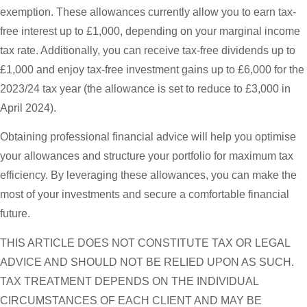
exemption. These allowances currently allow you to earn tax-
free interest up to £1,000, depending on your marginal income
tax rate. Additionally, you can receive tax-free dividends up to
£1,000 and enjoy tax-free investment gains up to £6,000 for the
2023/24 tax year (the allowance is set to reduce to £3,000 in
April 2024).
Obtaining professional financial advice will help you optimise
your allowances and structure your portfolio for maximum tax
efficiency. By leveraging these allowances, you can make the
most of your investments and secure a comfortable financial
future.
THIS ARTICLE DOES NOT CONSTITUTE TAX OR LEGAL
ADVICE AND SHOULD NOT BE RELIED UPON AS SUCH.
TAX TREATMENT DEPENDS ON THE INDIVIDUAL
CIRCUMSTANCES OF EACH CLIENT AND MAY BE