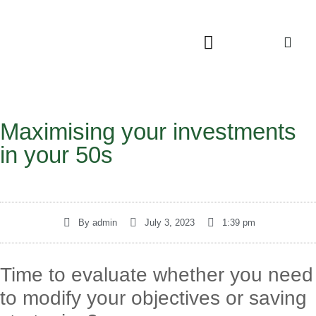
Maximising your investments
in your 50s
By
admin
July 3, 2023
1:39 pm
Time to evaluate whether you need
to modify your objectives or saving