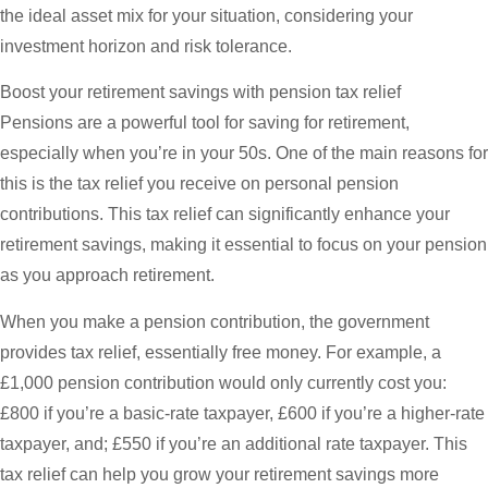
the ideal asset mix for your situation, considering your
investment horizon and risk tolerance.
Boost your retirement savings with pension tax relief
Pensions are a powerful tool for saving for retirement,
especially when you’re in your 50s. One of the main reasons for
this is the tax relief you receive on personal pension
contributions. This tax relief can significantly enhance your
retirement savings, making it essential to focus on your pension
as you approach retirement.
When you make a pension contribution, the government
provides tax relief, essentially free money. For example, a
£1,000 pension contribution would only currently cost you:
£800 if you’re a basic-rate taxpayer, £600 if you’re a higher-rate
taxpayer, and; £550 if you’re an additional rate taxpayer. This
tax relief can help you grow your retirement savings more