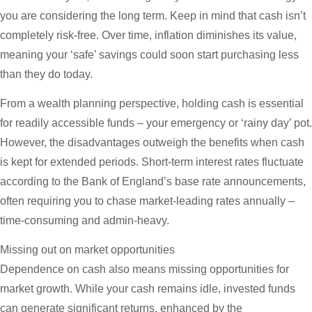
you are considering the long term. Keep in mind that cash isn’t
completely risk-free. Over time, inflation diminishes its value,
meaning your ‘safe’ savings could soon start purchasing less
than they do today.
From a wealth planning perspective, holding cash is essential
for readily accessible funds – your emergency or ‘rainy day’ pot.
However, the disadvantages outweigh the benefits when cash
is kept for extended periods. Short-term interest rates fluctuate
according to the Bank of England’s base rate announcements,
often requiring you to chase market-leading rates annually –
time-consuming and admin-heavy.
Missing out on market opportunities
Dependence on cash also means missing opportunities for
market growth. While your cash remains idle, invested funds
can generate significant returns, enhanced by the