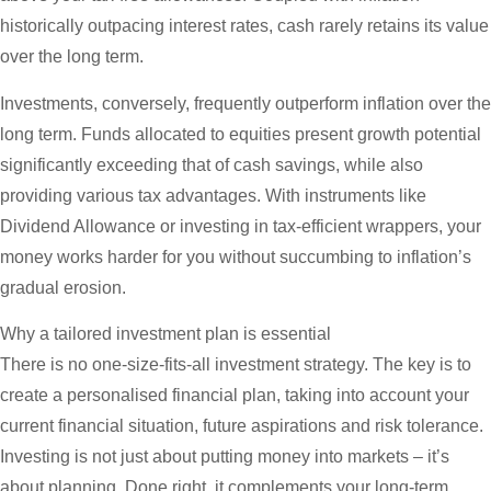
historically outpacing interest rates, cash rarely retains its value
over the long term.
Investments, conversely, frequently outperform inflation over the
long term. Funds allocated to equities present growth potential
significantly exceeding that of cash savings, while also
providing various tax advantages. With instruments like
Dividend Allowance or investing in tax-efficient wrappers, your
money works harder for you without succumbing to inflation’s
gradual erosion.
Why a tailored investment plan is essential
There is no one-size-fits-all investment strategy. The key is to
create a personalised financial plan, taking into account your
current financial situation, future aspirations and risk tolerance.
Investing is not just about putting money into markets – it’s
about planning. Done right, it complements your long-term