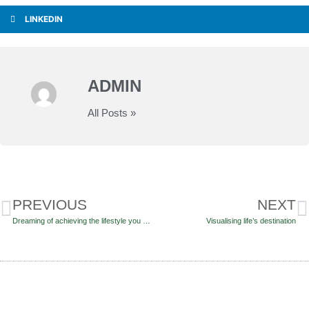
LINKEDIN
ADMIN
All Posts »
PREVIOUS
NEXT
Dreaming of achieving the lifestyle you want in retirement?
Visualising life’s destination