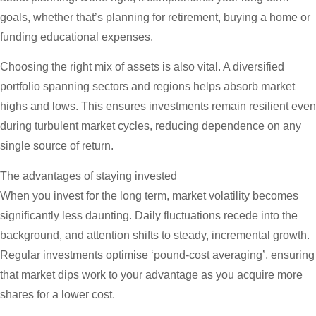
goals, whether that’s planning for retirement, buying a home or
funding educational expenses.
Choosing the right mix of assets is also vital. A diversified
portfolio spanning sectors and regions helps absorb market
highs and lows. This ensures investments remain resilient even
during turbulent market cycles, reducing dependence on any
single source of return.
The advantages of staying invested
When you invest for the long term, market volatility becomes
significantly less daunting. Daily fluctuations recede into the
background, and attention shifts to steady, incremental growth.
Regular investments optimise ‘pound-cost averaging’, ensuring
that market dips work to your advantage as you acquire more
shares for a lower cost.