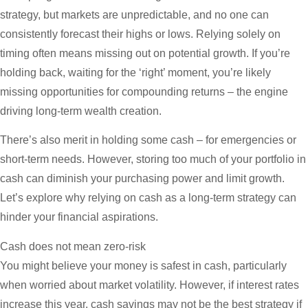
strategy, but markets are unpredictable, and no one can
consistently forecast their highs or lows. Relying solely on
timing often means missing out on potential growth. If you’re
holding back, waiting for the ‘right’ moment, you’re likely
missing opportunities for compounding returns – the engine
driving long-term wealth creation.
There’s also merit in holding some cash – for emergencies or
short-term needs. However, storing too much of your portfolio in
cash can diminish your purchasing power and limit growth.
Let’s explore why relying on cash as a long-term strategy can
hinder your financial aspirations.
Cash does not mean zero-risk
You might believe your money is safest in cash, particularly
when worried about market volatility. However, if interest rates
increase this year, cash savings may not be the best strategy if