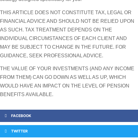
THIS ARTICLE DOES NOT CONSTITUTE TAX, LEGAL OR
FINANCIAL ADVICE AND SHOULD NOT BE RELIED UPON
AS SUCH. TAX TREATMENT DEPENDS ON THE
INDIVIDUAL CIRCUMSTANCES OF EACH CLIENT AND
MAY BE SUBJECT TO CHANGE IN THE FUTURE. FOR
GUIDANCE, SEEK PROFESSIONAL ADVICE.
THE VALUE OF YOUR INVESTMENTS (AND ANY INCOME
FROM THEM) CAN GO DOWN AS WELL AS UP, WHICH
WOULD HAVE AN IMPACT ON THE LEVEL OF PENSION
BENEFITS AVAILABLE.
FACEBOOK
TWITTER