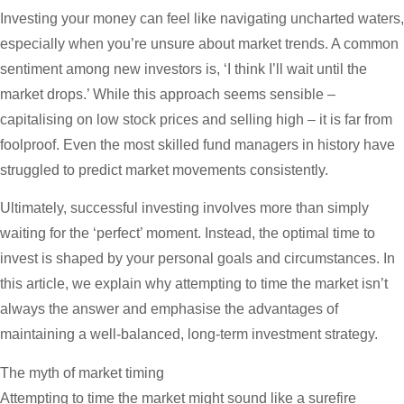
Investing your money can feel like navigating uncharted waters,
especially when you’re unsure about market trends. A common
sentiment among new investors is, ‘I think I’ll wait until the
market drops.’ While this approach seems sensible –
capitalising on low stock prices and selling high – it is far from
foolproof. Even the most skilled fund managers in history have
struggled to predict market movements consistently.
Ultimately, successful investing involves more than simply
waiting for the ‘perfect’ moment. Instead, the optimal time to
invest is shaped by your personal goals and circumstances. In
this article, we explain why attempting to time the market isn’t
always the answer and emphasise the advantages of
maintaining a well-balanced, long-term investment strategy.
The myth of market timing
Attempting to time the market might sound like a surefire