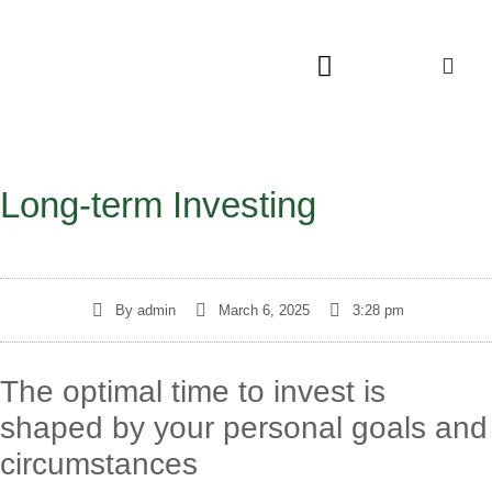
Long-term Investing
By
admin
March 6, 2025
3:28 pm
The optimal time to invest is
shaped by your personal goals and
circumstances