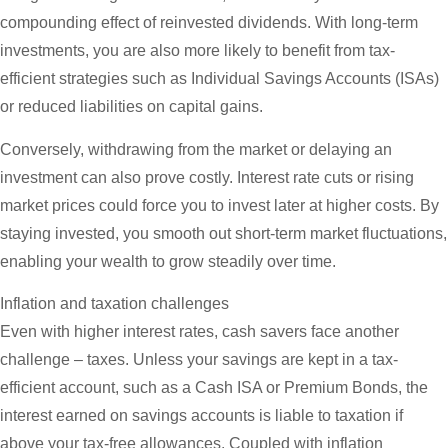
compounding effect of reinvested dividends. With long-term
investments, you are also more likely to benefit from tax-
efficient strategies such as Individual Savings Accounts (ISAs)
or reduced liabilities on capital gains.
Conversely, withdrawing from the market or delaying an
investment can also prove costly. Interest rate cuts or rising
market prices could force you to invest later at higher costs. By
staying invested, you smooth out short-term market fluctuations,
enabling your wealth to grow steadily over time.
Inflation and taxation challenges
Even with higher interest rates, cash savers face another
challenge – taxes. Unless your savings are kept in a tax-
efficient account, such as a Cash ISA or Premium Bonds, the
interest earned on savings accounts is liable to taxation if
above your tax-free allowances. Coupled with inflation