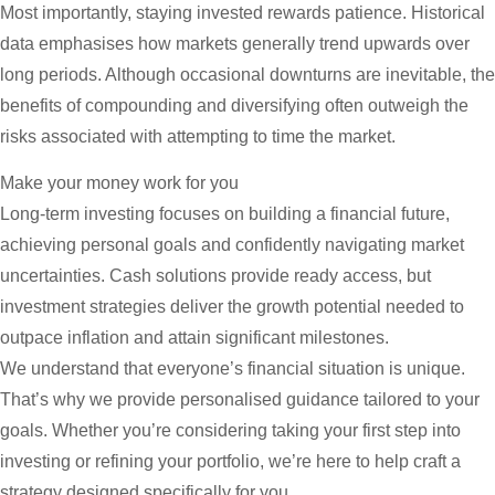
Most importantly, staying invested rewards patience. Historical
data emphasises how markets generally trend upwards over
long periods. Although occasional downturns are inevitable, the
benefits of compounding and diversifying often outweigh the
risks associated with attempting to time the market.
Make your money work for you
Long-term investing focuses on building a financial future,
achieving personal goals and confidently navigating market
uncertainties. Cash solutions provide ready access, but
investment strategies deliver the growth potential needed to
outpace inflation and attain significant milestones.
We understand that everyone’s financial situation is unique.
That’s why we provide personalised guidance tailored to your
goals. Whether you’re considering taking your first step into
investing or refining your portfolio, we’re here to help craft a
strategy designed specifically for you.