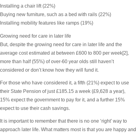
Installing a chair lift (22%)
Buying new furniture, such as a bed with rails (22%)
Installing mobility features like ramps (19%)
Growing need for care in later life
But, despite the growing need for care in later life and the
average cost estimated at between £600 to 800 per week[2],
more than half (55%) of over-60 year olds still haven’t
considered or don’t know how they will fund it.
For those who have considered it, a fifth (21%) expect to use
their State Pension of just £185.15 a week (£9,628 a year),
15% expect the government to pay for it, and a further 15%
expect to use their cash savings.
It is important to remember that there is no one ‘right’ way to
approach later life. What matters most is that you are happy and