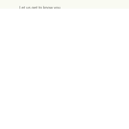
Let us get to know you
Free one-hour
initial meeting
Enquire now