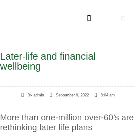
Later-life and financial
wellbeing
By
admin
September 9, 2022
8:04 am
More than one-million over-60’s are
rethinking later life plans