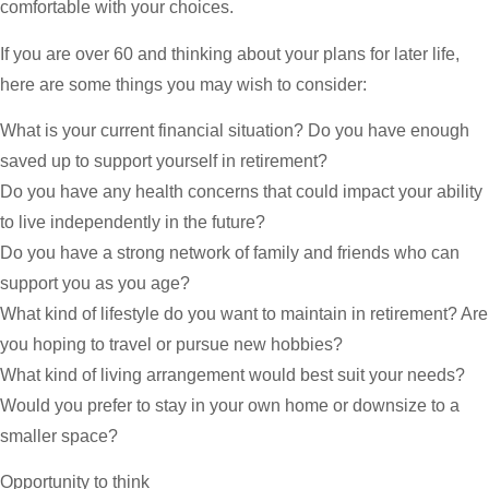
comfortable with your choices.
If you are over 60 and thinking about your plans for later life,
here are some things you may wish to consider:
What is your current financial situation? Do you have enough
saved up to support yourself in retirement?
Do you have any health concerns that could impact your ability
to live independently in the future?
Do you have a strong network of family and friends who can
support you as you age?
What kind of lifestyle do you want to maintain in retirement? Are
you hoping to travel or pursue new hobbies?
What kind of living arrangement would best suit your needs?
Would you prefer to stay in your own home or downsize to a
smaller space?
Opportunity to think