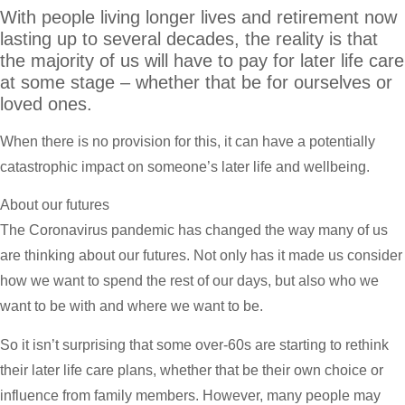
With people living longer lives and retirement now
lasting up to several decades, the reality is that
the majority of us will have to pay for later life care
at some stage – whether that be for ourselves or
loved ones.
When there is no provision for this, it can have a potentially
catastrophic impact on someone’s later life and wellbeing.
About our futures
The Coronavirus pandemic has changed the way many of us
are thinking about our futures. Not only has it made us consider
how we want to spend the rest of our days, but also who we
want to be with and where we want to be.
So it isn’t surprising that some over-60s are starting to rethink
their later life care plans, whether that be their own choice or
influence from family members. However, many people may