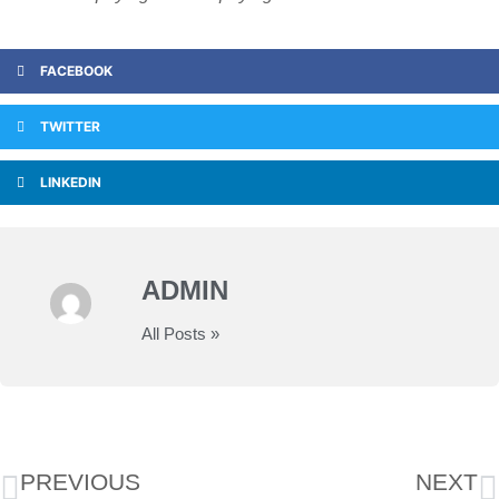
FACEBOOK
TWITTER
LINKEDIN
ADMIN
All Posts »
PREVIOUS
NEXT