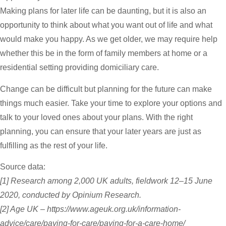
Making plans for later life can be daunting, but it is also an
opportunity to think about what you want out of life and what
would make you happy. As we get older, we may require help
whether this be in the form of family members at home or a
residential setting providing domiciliary care.
Change can be difficult but planning for the future can make
things much easier. Take your time to explore your options and
talk to your loved ones about your plans. With the right
planning, you can ensure that your later years are just as
fulfilling as the rest of your life.
Source data:
[1] Research among 2,000 UK adults, fieldwork 12–15 June
2020, conducted by Opinium Research.
[2] Age UK – https://www.ageuk.org.uk/information-
advice/care/paying-for-care/paying-for-a-care-home/