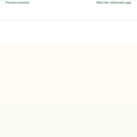
Pension booster
Mind the retirement gap