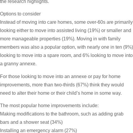
the research highlights.
Options to consider
Instead of moving into care homes, some over-60s are primarily
looking either to move into assisted living (19%) or smaller and
more manageable properties (19%). Moving in with family
members was also a popular option, with nearly one in ten (9%)
looking to move into a spare room, and 6% looking to move into
a granny annexe.
For those looking to move into an annexe or pay for home
improvements, more than two-thirds (67%) think they would
need to alter their home or their child’s home in some way.
The most popular home improvements include:
Making modifications to the bathroom, such as adding grab
bars and a shower seat (34%)
Installing an emergency alarm (27%)