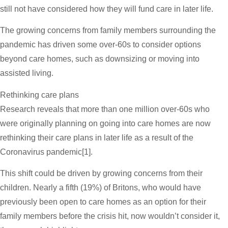
still not have considered how they will fund care in later life.
The growing concerns from family members surrounding the
pandemic has driven some over-60s to consider options
beyond care homes, such as downsizing or moving into
assisted living.
Rethinking care plans
Research reveals that more than one million over-60s who
were originally planning on going into care homes are now
rethinking their care plans in later life as a result of the
Coronavirus pandemic[1].
This shift could be driven by growing concerns from their
children. Nearly a fifth (19%) of Britons, who would have
previously been open to care homes as an option for their
family members before the crisis hit, now wouldn’t consider it,