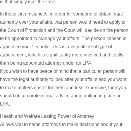
is that simply isn’t the case.
In these circumstances, in order for someone to obtain legal
authority over your affairs, that person would need to apply to
the Court of Protection and the Court will decide on the person
to be appointed to manage your affairs. The person chosen is
appointed your ‘Deputy’. This is a very different type of
appointment, which is significantly more involved and costly
than being appointed attorney under an LPA.
If you wish to have peace of mind that a particular person will
have the legal authority to look after your affairs and you want
to make matters easier for them and less expensive, then you
should obtain professional advice about putting in place an
LPA.
Health and Welfare Lasting Power of Attorney
Allows you to name attorneys to make decisions about your