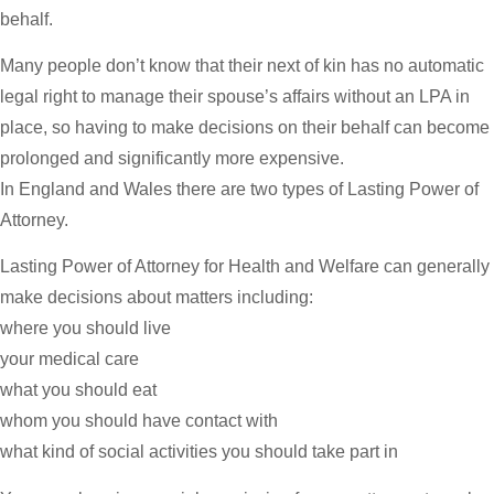
behalf.
Many people don’t know that their next of kin has no automatic
legal right to manage their spouse’s affairs without an LPA in
place, so having to make decisions on their behalf can become
prolonged and significantly more expensive.
In England and Wales there are two types of Lasting Power of
Attorney.
Lasting Power of Attorney for Health and Welfare can generally
make decisions about matters including:
where you should live
your medical care
what you should eat
whom you should have contact with
what kind of social activities you should take part in