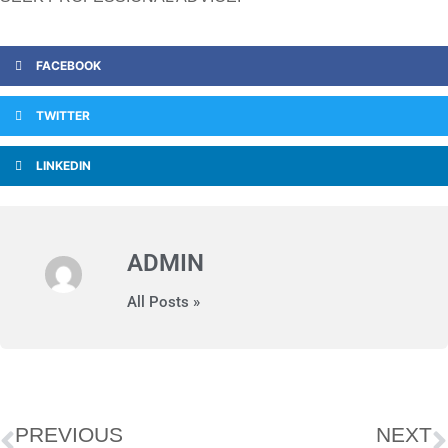
FACEBOOK
TWITTER
LINKEDIN
ADMIN
All Posts »
PREVIOUS
NEXT