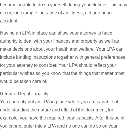
became unable to do so yourself during your lifetime. This may
occur, for example, because of an illness, old age or an
accident.
Having an LPA in place can allow your attorney to have
authority to deal with your finances and property as well as
make decisions about your health and welfare. Your LPA can
include binding instructions together with general preferences
for your attorney to consider. Your LPA should reflect your
particular wishes so you know that the things that matter most
would be taken care of.
Required legal capacity
You can only put an LPA in place while you are capable of
understanding the nature and effect of the document, for
example, you have the required legal capacity. After this point,
you cannot enter into a LPA and no one can do so on your