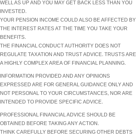
WELL AS UP AND YOU MAY GET BACK LESS THAN YOU
INVESTED.
YOUR PENSION INCOME COULD ALSO BE AFFECTED BY
THE INTEREST RATES AT THE TIME YOU TAKE YOUR
BENEFITS.
THE FINANCIAL CONDUCT AUTHORITY DOES NOT
REGULATE TAXATION AND TRUST ADVICE. TRUSTS ARE
A HIGHLY COMPLEX AREA OF FINANCIAL PLANNING.
INFORMATION PROVIDED AND ANY OPINIONS
EXPRESSED ARE FOR GENERAL GUIDANCE ONLY AND
NOT PERSONAL TO YOUR CIRCUMSTANCES, NOR ARE
INTENDED TO PROVIDE SPECIFIC ADVICE.
PROFESSIONAL FINANCIAL ADVICE SHOULD BE
OBTAINED BEFORE TAKING ANY ACTION.
THINK CAREFULLY BEFORE SECURING OTHER DEBTS