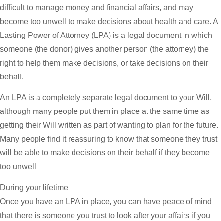
difficult to manage money and financial affairs, and may
become too unwell to make decisions about health and care. A
Lasting Power of Attorney (LPA) is a legal document in which
someone (the donor) gives another person (the attorney) the
right to help them make decisions, or take decisions on their
behalf.
An LPA is a completely separate legal document to your Will,
although many people put them in place at the same time as
getting their Will written as part of wanting to plan for the future.
Many people find it reassuring to know that someone they trust
will be able to make decisions on their behalf if they become
too unwell.
During your lifetime
Once you have an LPA in place, you can have peace of mind
that there is someone you trust to look after your affairs if you