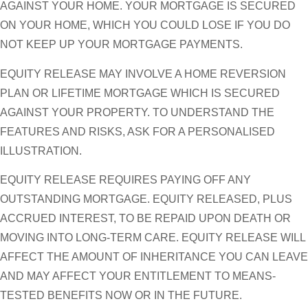
AGAINST YOUR HOME. YOUR MORTGAGE IS SECURED
ON YOUR HOME, WHICH YOU COULD LOSE IF YOU DO
NOT KEEP UP YOUR MORTGAGE PAYMENTS.
EQUITY RELEASE MAY INVOLVE A HOME REVERSION
PLAN OR LIFETIME MORTGAGE WHICH IS SECURED
AGAINST YOUR PROPERTY. TO UNDERSTAND THE
FEATURES AND RISKS, ASK FOR A PERSONALISED
ILLUSTRATION.
EQUITY RELEASE REQUIRES PAYING OFF ANY
OUTSTANDING MORTGAGE. EQUITY RELEASED, PLUS
ACCRUED INTEREST, TO BE REPAID UPON DEATH OR
MOVING INTO LONG-TERM CARE. EQUITY RELEASE WILL
AFFECT THE AMOUNT OF INHERITANCE YOU CAN LEAVE
AND MAY AFFECT YOUR ENTITLEMENT TO MEANS-
TESTED BENEFITS NOW OR IN THE FUTURE.