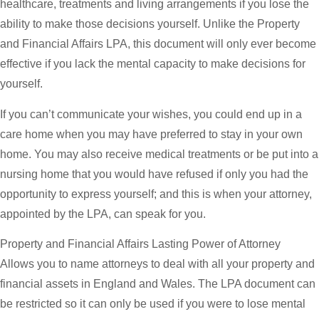
healthcare, treatments and living arrangements if you lose the
ability to make those decisions yourself. Unlike the Property
and Financial Affairs LPA, this document will only ever become
effective if you lack the mental capacity to make decisions for
yourself.
If you can’t communicate your wishes, you could end up in a
care home when you may have preferred to stay in your own
home. You may also receive medical treatments or be put into a
nursing home that you would have refused if only you had the
opportunity to express yourself; and this is when your attorney,
appointed by the LPA, can speak for you.
Property and Financial Affairs Lasting Power of Attorney
Allows you to name attorneys to deal with all your property and
financial assets in England and Wales. The LPA document can
be restricted so it can only be used if you were to lose mental