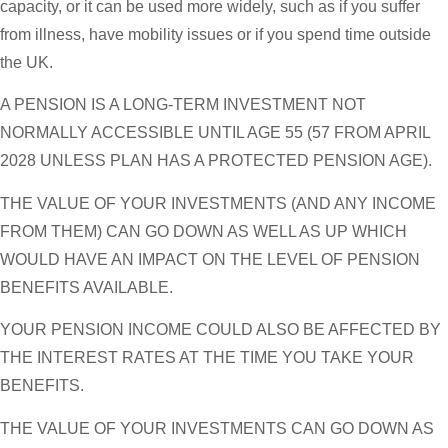
capacity, or it can be used more widely, such as if you suffer
from illness, have mobility issues or if you spend time outside
the UK.
A PENSION IS A LONG-TERM INVESTMENT NOT
NORMALLY ACCESSIBLE UNTIL AGE 55 (57 FROM APRIL
2028 UNLESS PLAN HAS A PROTECTED PENSION AGE).
THE VALUE OF YOUR INVESTMENTS (AND ANY INCOME
FROM THEM) CAN GO DOWN AS WELL AS UP WHICH
WOULD HAVE AN IMPACT ON THE LEVEL OF PENSION
BENEFITS AVAILABLE.
YOUR PENSION INCOME COULD ALSO BE AFFECTED BY
THE INTEREST RATES AT THE TIME YOU TAKE YOUR
BENEFITS.
THE VALUE OF YOUR INVESTMENTS CAN GO DOWN AS