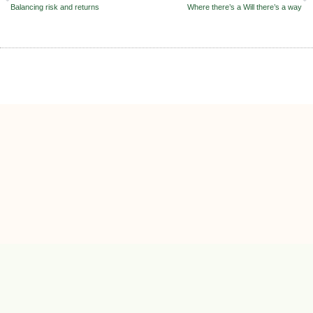
Balancing risk and returns
Where there’s a Will there’s a way