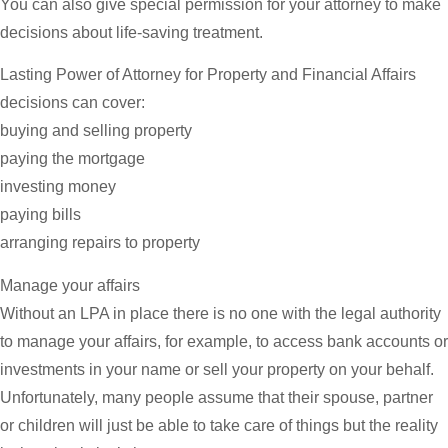
You can also give special permission for your attorney to make
decisions about life-saving treatment.
Lasting Power of Attorney for Property and Financial Affairs
decisions can cover:
buying and selling property
paying the mortgage
investing money
paying bills
arranging repairs to property
Manage your affairs
Without an LPA in place there is no one with the legal authority
to manage your affairs, for example, to access bank accounts or
investments in your name or sell your property on your behalf.
Unfortunately, many people assume that their spouse, partner
or children will just be able to take care of things but the reality