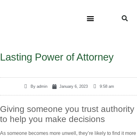
Lasting Power of Attorney
By
admin
January 6, 2023
9:58 am
Giving someone you trust authority
to help you make decisions
As someone becomes more unwell, they’re likely to find it more