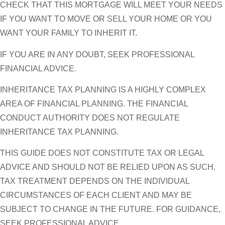
CHECK THAT THIS MORTGAGE WILL MEET YOUR NEEDS
IF YOU WANT TO MOVE OR SELL YOUR HOME OR YOU
WANT YOUR FAMILY TO INHERIT IT.
IF YOU ARE IN ANY DOUBT, SEEK PROFESSIONAL
FINANCIAL ADVICE.
INHERITANCE TAX PLANNING IS A HIGHLY COMPLEX
AREA OF FINANCIAL PLANNING. THE FINANCIAL
CONDUCT AUTHORITY DOES NOT REGULATE
INHERITANCE TAX PLANNING.
THIS GUIDE DOES NOT CONSTITUTE TAX OR LEGAL
ADVICE AND SHOULD NOT BE RELIED UPON AS SUCH.
TAX TREATMENT DEPENDS ON THE INDIVIDUAL
CIRCUMSTANCES OF EACH CLIENT AND MAY BE
SUBJECT TO CHANGE IN THE FUTURE. FOR GUIDANCE,
SEEK PROFESSIONAL ADVICE.