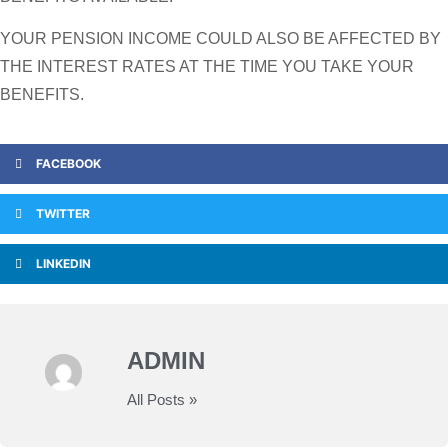
YOUR PENSION INCOME COULD ALSO BE AFFECTED BY
THE INTEREST RATES AT THE TIME YOU TAKE YOUR
BENEFITS.
FACEBOOK
TWITTER
LINKEDIN
ADMIN
All Posts »