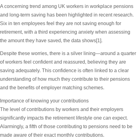
A concerning trend among UK workers in workplace pensions
and long-term saving has been highlighted in recent research.
Six in ten employees feel they are not saving enough for
retirement, with a third experiencing anxiety when assessing
the amount they have saved, the data shows[1].
Despite these worries, there is a silver lining—around a quarter
of workers feel confident and reassured, believing they are
saving adequately. This confidence is often linked to a clear
understanding of how much they contribute to their pensions
and the benefits of employer matching schemes.
Importance of knowing your contributions
The level of contributions by workers and their employers
significantly impacts the retirement lifestyle one can expect.
Alarmingly, a fifth of those contributing to pensions need to be
made aware of their exact monthly contributions.