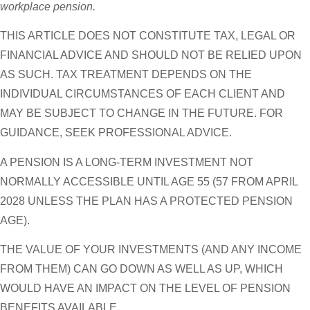
workplace pension.
THIS ARTICLE DOES NOT CONSTITUTE TAX, LEGAL OR
FINANCIAL ADVICE AND SHOULD NOT BE RELIED UPON
AS SUCH. TAX TREATMENT DEPENDS ON THE
INDIVIDUAL CIRCUMSTANCES OF EACH CLIENT AND
MAY BE SUBJECT TO CHANGE IN THE FUTURE. FOR
GUIDANCE, SEEK PROFESSIONAL ADVICE.
A PENSION IS A LONG-TERM INVESTMENT NOT
NORMALLY ACCESSIBLE UNTIL AGE 55 (57 FROM APRIL
2028 UNLESS THE PLAN HAS A PROTECTED PENSION
AGE).
THE VALUE OF YOUR INVESTMENTS (AND ANY INCOME
FROM THEM) CAN GO DOWN AS WELL AS UP, WHICH
WOULD HAVE AN IMPACT ON THE LEVEL OF PENSION
BENEFITS AVAILABLE.