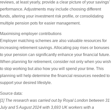
reviews, at least yearly, provide a clear picture of your savings’
performance. Adjustments may include choosing different
funds, altering your investment risk profile, or consolidating
multiple pension pots for easier management.
Maximising employer contributions
Employer matching schemes are also valuable resources for
increasing retirement savings. Allocating pay rises or bonuses
to your pension can significantly enhance your financial future.
When planning for retirement, consider not only when you wish
to stop working but also how you will spend your time. This
planning will help determine the financial resources needed to
support your desired lifestyle.
Source data:
[1] The research was carried out by Royal London between 31
July and 5 August 2024 with 3,693 UK workers with a