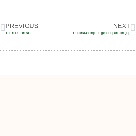
PREVIOUS
NEXT
The role of trusts
Understanding the gender pension gap