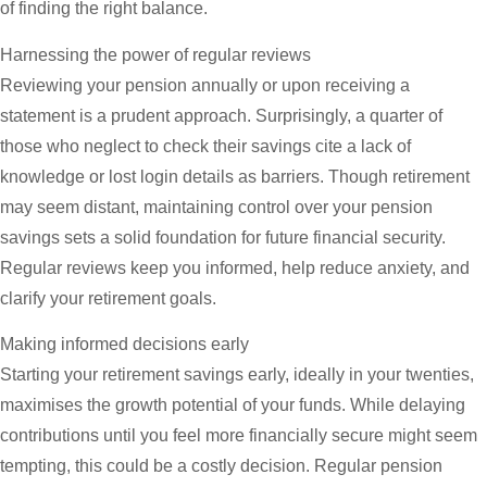
of finding the right balance.
Harnessing the power of regular reviews
Reviewing your pension annually or upon receiving a
statement is a prudent approach. Surprisingly, a quarter of
those who neglect to check their savings cite a lack of
knowledge or lost login details as barriers. Though retirement
may seem distant, maintaining control over your pension
savings sets a solid foundation for future financial security.
Regular reviews keep you informed, help reduce anxiety, and
clarify your retirement goals.
Making informed decisions early
Starting your retirement savings early, ideally in your twenties,
maximises the growth potential of your funds. While delaying
contributions until you feel more financially secure might seem
tempting, this could be a costly decision. Regular pension