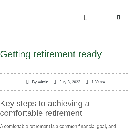
Getting retirement ready
By
admin
July 3, 2023
1:39 pm
Key steps to achieving a
comfortable retirement
A comfortable retirement is a common financial goal, and