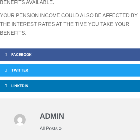
BENEFITS AVAILABLE.
YOUR PENSION INCOME COULD ALSO BE AFFECTED BY
THE INTEREST RATES AT THE TIME YOU TAKE YOUR
BENEFITS.
FACEBOOK
TWITTER
LINKEDIN
ADMIN
All Posts »