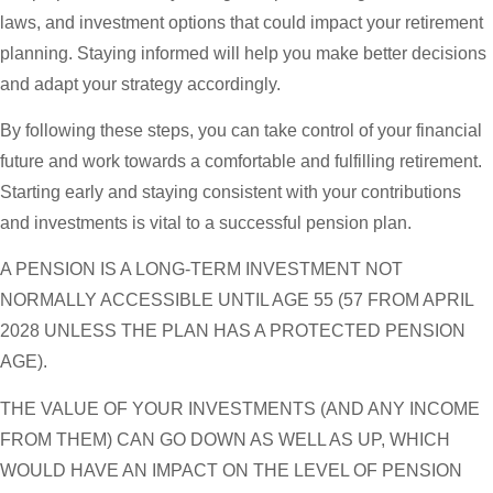
laws, and investment options that could impact your retirement
planning. Staying informed will help you make better decisions
and adapt your strategy accordingly.
By following these steps, you can take control of your financial
future and work towards a comfortable and fulfilling retirement.
Starting early and staying consistent with your contributions
and investments is vital to a successful pension plan.
A PENSION IS A LONG-TERM INVESTMENT NOT
NORMALLY ACCESSIBLE UNTIL AGE 55 (57 FROM APRIL
2028 UNLESS THE PLAN HAS A PROTECTED PENSION
AGE).
THE VALUE OF YOUR INVESTMENTS (AND ANY INCOME
FROM THEM) CAN GO DOWN AS WELL AS UP, WHICH
WOULD HAVE AN IMPACT ON THE LEVEL OF PENSION