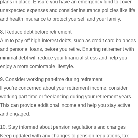
plans in place. Ensure you have an emergency fund to cover
unexpected expenses and consider insurance policies like life
and health insurance to protect yourself and your family.
8. Reduce debt before retirement
Aim to pay off high-interest debts, such as credit card balances
and personal loans, before you retire. Entering retirement with
minimal debt will reduce your financial stress and help you
enjoy a more comfortable lifestyle.
9. Consider working part-time during retirement
If you’re concerned about your retirement income, consider
working part-time or freelancing during your retirement years.
This can provide additional income and help you stay active
and engaged.
10. Stay informed about pension regulations and changes
Keep updated with any changes to pension regulations, tax