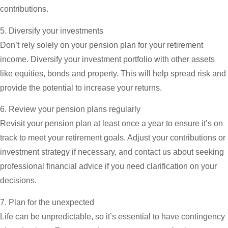
contributions.
5. Diversify your investments
Don’t rely solely on your pension plan for your retirement
income. Diversify your investment portfolio with other assets
like equities, bonds and property. This will help spread risk and
provide the potential to increase your returns.
6. Review your pension plans regularly
Revisit your pension plan at least once a year to ensure it’s on
track to meet your retirement goals. Adjust your contributions or
investment strategy if necessary, and contact us about seeking
professional financial advice if you need clarification on your
decisions.
7. Plan for the unexpected
Life can be unpredictable, so it’s essential to have contingency