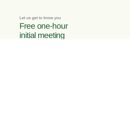
Let us get to know you
Free one-hour
initial meeting
Enquire now