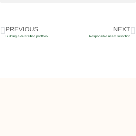
PREVIOUS
NEXT
Building a diversified portfolio
Responsible asset selection