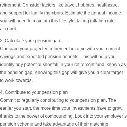
retirement. Consider factors like travel, hobbies, healthcare,
and support for family members. Estimate the annual income
you will need to maintain this lifestyle, taking inflation into
account.
3. Calculate your pension gap
Compare your projected retirement income with your current
savings and expected pension benefits. This will help you
identify any potential shortfall in your retirement fund, known as
the pension gap. Knowing this gap will give you a clear target
to work towards.
4. Contribute to your pension plan
Commit to regularly contributing to your pension plan. The
earlier you start, the more time your investments have to grow,
thanks to the power of compounding. Look into your employer’s
pension scheme and take advantage of their matching