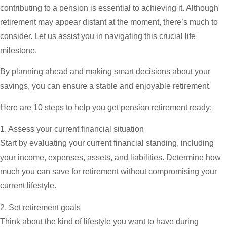
contributing to a pension is essential to achieving it. Although
retirement may appear distant at the moment, there’s much to
consider. Let us assist you in navigating this crucial life
milestone.
By planning ahead and making smart decisions about your
savings, you can ensure a stable and enjoyable retirement.
Here are 10 steps to help you get pension retirement ready:
1. Assess your current financial situation
Start by evaluating your current financial standing, including
your income, expenses, assets, and liabilities. Determine how
much you can save for retirement without compromising your
current lifestyle.
2. Set retirement goals
Think about the kind of lifestyle you want to have during