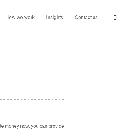
How we work
Insights
Contact us
aside money now, you can provide