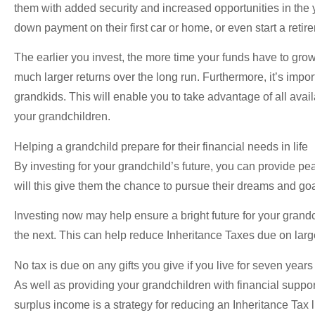
them with added security and increased opportunities in the 
down payment on their first car or home, or even start a retir
The earlier you invest, the more time your funds have to gro
much larger returns over the long run. Furthermore, it’s imp
grandkids. This will enable you to take advantage of all ava
your grandchildren.
Helping a grandchild prepare for their financial needs in life
By investing for your grandchild’s future, you can provide pea
will this give them the chance to pursue their dreams and goal
Investing now may help ensure a bright future for your grandc
the next. This can help reduce Inheritance Taxes due on large 
No tax is due on any gifts you give if you live for seven years
As well as providing your grandchildren with financial support,
surplus income is a strategy for reducing an Inheritance Tax 