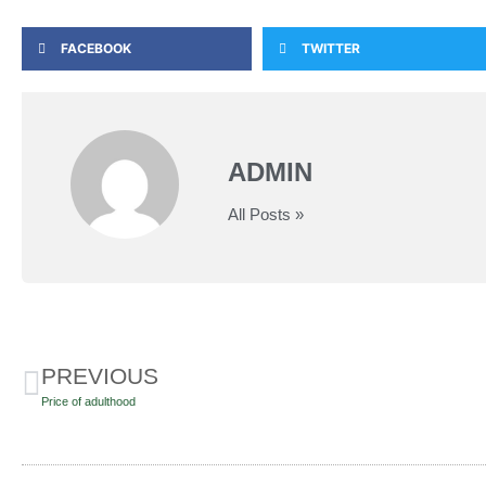
FACEBOOK
TWITTER
ADMIN
All Posts »
PREVIOUS
Price of adulthood