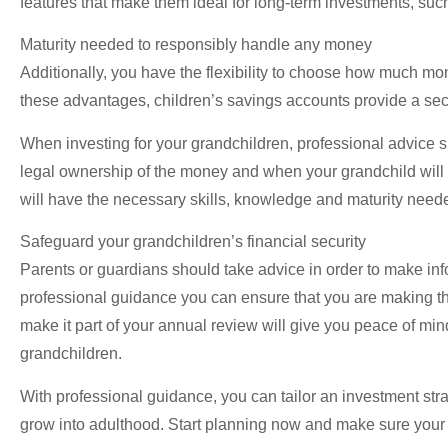
features that make them ideal for long-term investments, such
Maturity needed to responsibly handle any money
Additionally, you have the flexibility to choose how much m
these advantages, children’s savings accounts provide a secure
When investing for your grandchildren, professional advice sh
legal ownership of the money and when your grandchild will 
will have the necessary skills, knowledge and maturity nee
Safeguard your grandchildren’s financial security
Parents or guardians should take advice in order to make infor
professional guidance you can ensure that you are making th
make it part of your annual review will give you peace of min
grandchildren.
With professional guidance, you can tailor an investment strat
grow into adulthood. Start planning now and make sure your g