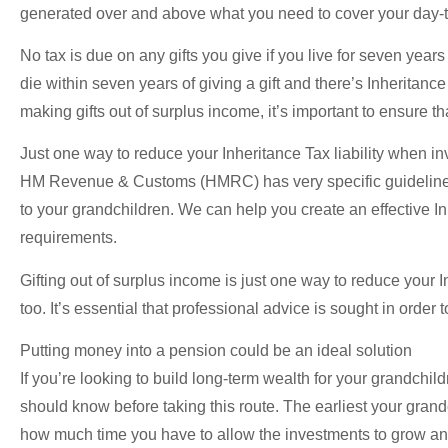
generated over and above what you need to cover your day-t
No tax is due on any gifts you give if you live for seven years 
die within seven years of giving a gift and there’s Inheritan
making gifts out of surplus income, it’s important to ensure t
Just one way to reduce your Inheritance Tax liability when in
HM Revenue & Customs (HMRC) has very specific guidelines o
to your grandchildren. We can help you create an effective Inh
requirements.
Gifting out of surplus income is just one way to reduce your I
too. It’s essential that professional advice is sought in order
Putting money into a pension could be an ideal solution
If you’re looking to build long-term wealth for your grandchil
should know before taking this route. The earliest your grand
how much time you have to allow the investments to grow and