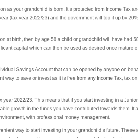
n as your grandchild is born. It’s protected from Income Tax an
ear (tax year 2022/23) and the government will top it up by 20%,
on at birth, then by age 58 a child or grandchild will have had 58
nificant capital which can then be used as desired once mature 
ndividual Savings Account that can be opened by anyone on behalf
ient way to save or invest as it is free from any Income Tax, tax 
tax year 2022/23. This means that if you start investing in a Juni
able growth in the funds you have contributed towards them. It 
 environment, with professional money management.
nient way to start investing in your grandchild’s future. These