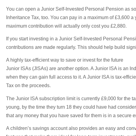
You can open a Junior Self-Invested Personal Pension as soo
Inheritance Tax, too. You can pay in a maximum of £3,600 a y
maximum contribution will actually only cost you £2,880.
If you start investing in a Junior Self-Invested Personal Pensi
contributions are made regularly. This should help build sig
A highly tax-efficient way to save or invest for the future
Junior ISAs (JISAs) are another option. A Junior ISA is an I
when they can gain full access to it. A Junior ISA is tax-effic
Tax on the proceeds.
The Junior ISA subscription limit is currently £9,000 for the 
young, by the time they turn 18 they could have had consider
that any money that you have saved for them is in a secure
A children’s savings account also provides an easy and conve