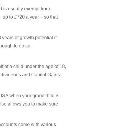
d is usually exempt from
 up to £720 a year – so that
 years of growth potential if
enough to do so.
 of a child under the age of 18,
on dividends and Capital Gains
or ISA when your grandchild is
also allows you to make sure
 accounts come with various