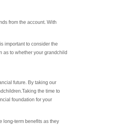
nds from the account. With
is important to consider the
n as to whether your grandchild
ncial future. By taking our
dchildren.Taking the time to
ncial foundation for your
ve long-term benefits as they