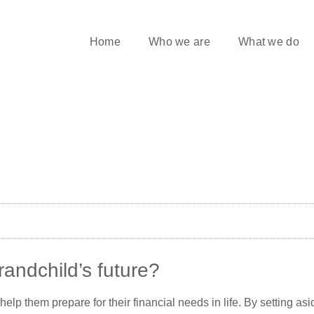
Home
Who we are
What we do
randchild’s future?
o help them prepare for their financial needs in life. By setting 