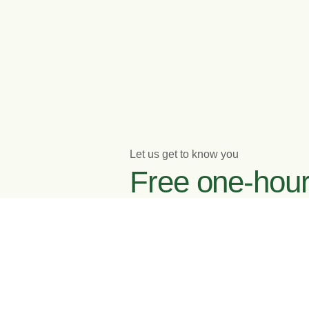
Let us get to know you
Free one-hou
initial meeting
Enquire now