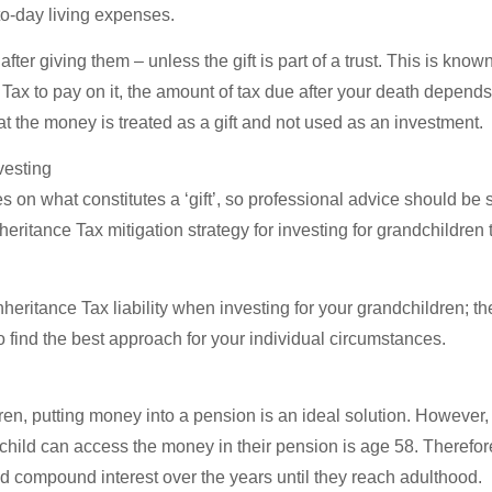
o-day living expenses.
after giving them – unless the gift is part of a trust. This is know
ce Tax to pay on it, the amount of tax due after your death depe
hat the money is treated as a gift and not used as an investment.
vesting
n what constitutes a ‘gift’, so professional advice should be 
eritance Tax mitigation strategy for investing for grandchildren t
nheritance Tax liability when investing for your grandchildren; th
 to find the best approach for your individual circumstances.
dren, putting money into a pension is an ideal solution. However,
child can access the money in their pension is age 58. Therefore,
 compound interest over the years until they reach adulthood.