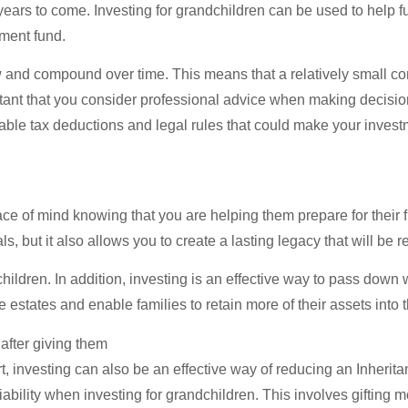
years to come. Investing for grandchildren can be used to help f
ement fund.
w and compound over time. This means that a relatively small con
ortant that you consider professional advice when making decisio
ilable tax deductions and legal rules that could make your inves
ce of mind knowing that you are helping them prepare for their fi
s, but it also allows you to create a lasting legacy that will b
hildren. In addition, investing is an effective way to pass down
estates and enable families to retain more of their assets into t
 after giving them
 investing can also be an effective way of reducing an Inheritance
liability when investing for grandchildren. This involves giftin