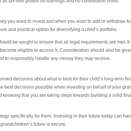
 as tax-free growth on earnings and no contribution limits.
oney you want to invest and when you want to add or withdraw fu
 and practical option for diversifying a child’s portfolio.
ould be sought to ensure that all legal requirements are met. It 
become eligible to access it. Consideration should also be give
ded to responsibly handle any money they may receive.
med decisions about what is best for their child’s long-term fina
e best decisions possible when investing on behalf of your gran
d knowing that you are taking steps towards building a solid fina
egy specifically for them. Investing in their future today can ha
randchildren’s future is secure.