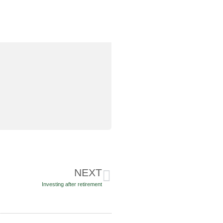
NEXT
Investing after retirement