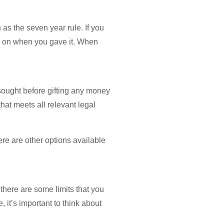
n as the seven year rule. If you
nds on when you gave it. When
sought before gifting any money
hat meets all relevant legal
ere are other options available
 there are some limits that you
 it’s important to think about