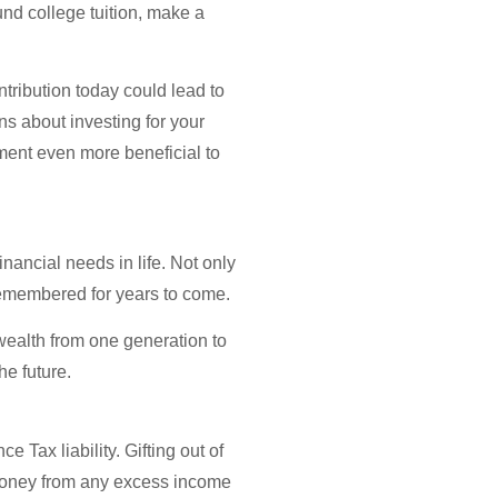
und college tuition, make a
tribution today could lead to
ns about investing for your
tment even more beneficial to
nancial needs in life. Not only
e remembered for years to come.
 wealth from one generation to
he future.
 Tax liability. Gifting out of
g money from any excess income