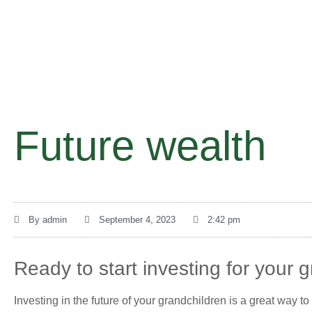
Future wealth
By
admin
September 4, 2023
2:42 pm
Ready to start investing for your g
Investing in the future of your grandchildren is a great way t