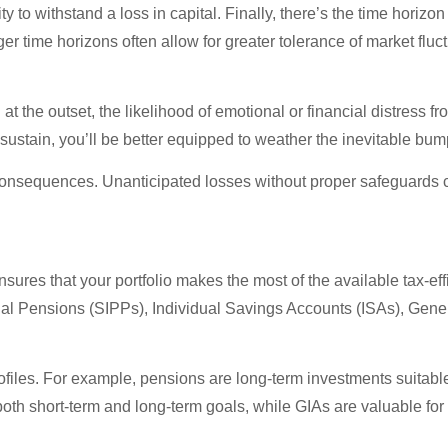
 to withstand a loss in capital. Finally, there’s the time horizon
 time horizons often allow for greater tolerance of market fluct
t the outset, the likelihood of emotional or financial distress
an sustain, you’ll be better equipped to weather the inevitable b
 consequences. Unanticipated losses without proper safeguards 
ensures that your portfolio makes the most of the available tax-eff
nal Pensions (SIPPs), Individual Savings Accounts (ISAs), Gene
ofiles. For example, pensions are long-term investments suitable 
 both short-term and long-term goals, while GIAs are valuable for 