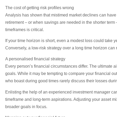
The cost of getting risk profiles wrong
Analysis has shown that mistimed market declines can have a
retirement – or when savings are needed in the shorter term 
timeframes is critical.
If your time horizon is short, even a modest loss could take 
Conversely, a low-risk strategy over a long time horizon can r
A personalised financial strategy
Every person’s financial circumstances differ. The ultimate ai
goals. While it may be tempting to compare your financial o
who boast during good times rarely discuss their losses dur
Enlisting the help of an experienced investment manager can m
timeframe and long-term aspirations. Adjusting your asset mi
broader goals in focus.