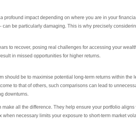
 profound impact depending on where you are in your financial l
– can be particularly damaging. This is why precisely consideri
years to recover, posing real challenges for accessing your weal
esult in missed opportunities for higher returns.
m should be to maximise potential long-term returns within the lev
utcome to that of others, such comparisons can lead to unneces
ing downturns.
ake all the difference. They help ensure your portfolio aligns wi
x when necessary limits your exposure to short-term market volat