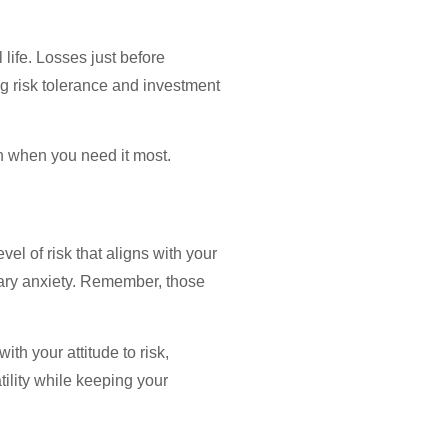
ife. Losses just before
ng risk tolerance and investment
th when you need it most.
el of risk that aligns with your
sary anxiety. Remember, those
th your attitude to risk,
ility while keeping your