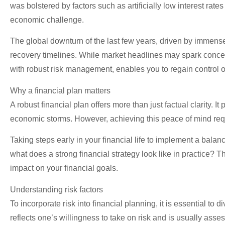
was bolstered by factors such as artificially low interest rat
economic challenge.
The global downturn of the last few years, driven by immense g
recovery timelines. While market headlines may spark concern
with robust risk management, enables you to regain control of 
Why a financial plan matters
A robust financial plan offers more than just factual clarity.
economic storms. However, achieving this peace of mind req
Taking steps early in your financial life to implement a balanc
what does a strong financial strategy look like in practice? 
impact on your financial goals.
Understanding risk factors
To incorporate risk into financial planning, it is essential to di
reflects one’s willingness to take on risk and is usually as