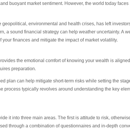
es and buoyant market sentiment. However, the world today faces a
eopolitical, environmental and health crises, has left investors 
, a sound financial strategy can help weather uncertainty. A w
your finances and mitigate the impact of market volatility.
 It provides the emotional comfort of knowing your wealth is align
uires preparation.
ed plan can help mitigate short-term risks while setting the stage 
The process typically revolves around understanding the key eleme
vide it into three main areas. The first is attitude to risk, otherwi
sessed through a combination of questionnaires and in-depth conv