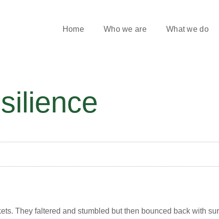
Home
Who we are
What we do
silience
ets. They faltered and stumbled but then bounced back with sur