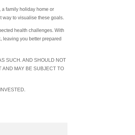
, a family holiday home or
t way to visualise these goals.
xpected health challenges. With
, leaving you better prepared
 AS SUCH. AND SHOULD NOT
T AND MAY BE SUBJECT TO
INVESTED.