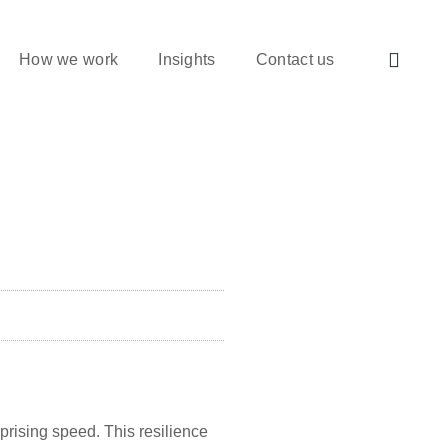
How we work
Insights
Contact us
prising speed. This resilience