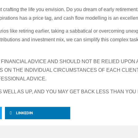
 crafting the life you envision. Do you dream of early retirement
irations has a price tag, and cash flow modelling is an excellen
ios like retiring earlier, taking a sabbatical or overcoming une
tributions and investment mix, we can simplify this complex task
R FINANCIAL ADVICE AND SHOULD NOT BE RELIED UPON
S ON THE INDIVIDUAL CIRCUMSTANCES OF EACH CLIEN
ESSIONAL ADVICE.
WELL AS UP, AND YOU MAY GET BACK LESS THAN YOU 
LINKEDIN