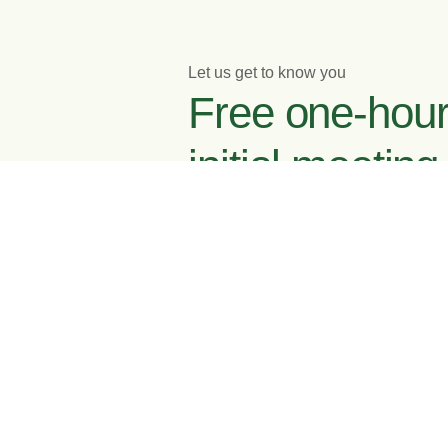
Let us get to know you
Free one-hou
initial meeting
Enquire now