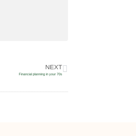
NEXT
Financial planning in your 70s