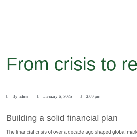
From crisis to re
By
admin
January 6, 2025
3:09 pm
Building a solid financial plan
The financial crisis of over a decade ago shaped global mark