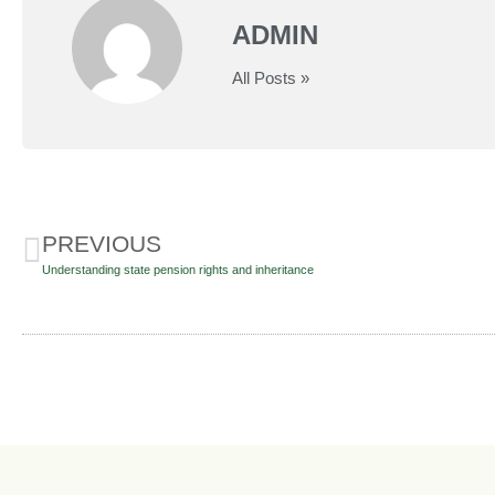
ADMIN
All Posts »
PREVIOUS
Understanding state pension rights and inheritance