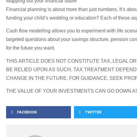
Mapping out your financial future
Financial planning is about more than just numbers. It’s about
funding your child’s wedding or education? Each of these asp
Cash flow modelling allows you to experiment with life scenar
targeted questions about your savings structure, pension con
for the future you want.
THIS ARTICLE DOES NOT CONSTITUTE TAX, LEGAL O
BE RELIED UPON AS SUCH. TAX TREATMENT DEPEND
CHANGE IN THE FUTURE. FOR GUIDANCE, SEEK PROF
THE VALUE OF YOUR INVESTMENTS CAN GO DOWN AS 
FACEBOOK
TWITTER