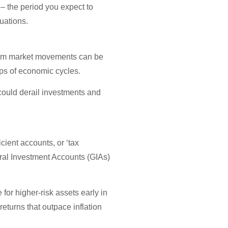
 – the period you expect to
uations.
 from market movements can be
umps of economic cycles.
could derail investments and
icient accounts, or ‘tax
ral Investment Accounts (GIAs)
for higher-risk assets early in
returns that outpace inflation