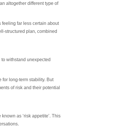
n altogether different type of
feeling far less certain about
ell-structured plan, combined
ed to withstand unexpected
for long-term stability. But
nts of risk and their potential
se known as ‘risk appetite’. This
ersations.