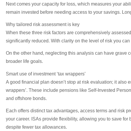
Next comes your capacity for loss, which measures your ability
remain invested before needing access to your savings. Longer
Why tailored risk assessment is key
When these three risk factors are comprehensively assessed a
significantly reduced. With clarity on the level of risk you c
On the other hand, neglecting this analysis can have grave
broader life goals.
Smart use of investment ‘tax wrappers’
A good financial plan doesn’t stop at risk evaluation; it also 
wrappers’. These include pensions like Self-Invested Perso
and offshore bonds.
Each offers distinct tax advantages, access terms and risk pr
your career. ISAs provide flexibility, allowing you to save for
despite fewer tax allowances.