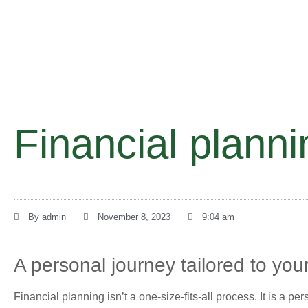
Financial planni
By
admin
November 8, 2023
9:04 am
A personal journey tailored to your
Financial planning isn’t a one-size-fits-all process. It is a p