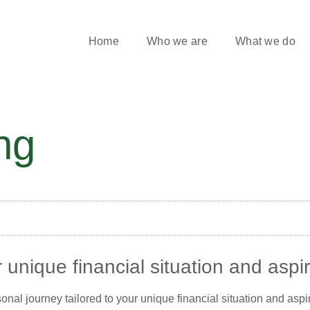
Home
Who we are
What we do
ng
 unique financial situation and aspi
ersonal journey tailored to your unique financial situation and asp