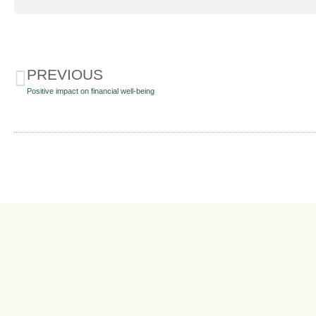
PREVIOUS
Positive impact on financial well-being