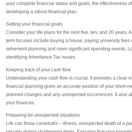
your complete financial status and goals, the effectiveness
developing a robust financial plan.
Setting your financial goals
Consider your life plans for the next five, ten, and 20 years.
term focuses include buying a house, paying university fees 
retirement planning and more significant spending events. Lo
identifying Inheritance Tax issues.
Keeping track of your cash flow
Understanding your cash flow is crucial. It provides a clear v
financial planning gives an accurate position of your short-m
planned changes and any unexpected occurrences. It also all
your finances.
Preparing for unexpected situations
Life can throw curveballs – illness, unexpected death of a par
security during challenging times. Ensuring that your househo