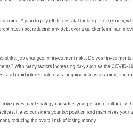
ommon. A plan to pay off debt is vital for long-term security, w
erest rates rise, reducing any debt over a quicker term than pre
ss strike, job changes, or investment risks. Do your investments 
stments? With many factors increasing risk, such as the COVID-
ates, and rapid interest rate rises, ongoing risk assessment and 
 bespoke investment strategy considers your personal outlook and 
ectives. It also considers your tax position and maximises your t
ment, reducing the overall risk of losing money.