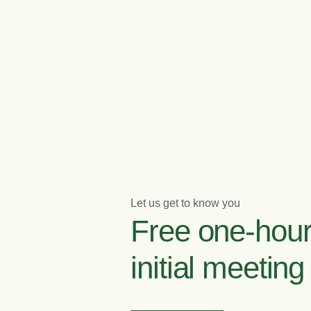
Let us get to know you
Free one-hou
initial meeting