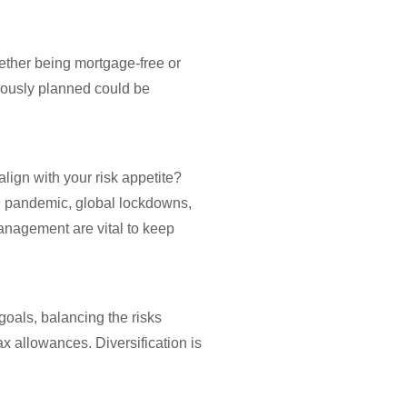
hether being mortgage-free or
viously planned could be
align with your risk appetite?
19 pandemic, global lockdowns,
management are vital to keep
goals, balancing the risks
ax allowances. Diversification is