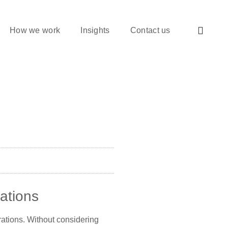
How we work
Insights
Contact us
rations
irations. Without considering