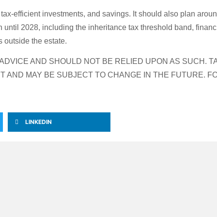
 tax-efficient investments, and savings. It should also plan arou
ntil 2028, including the inheritance tax threshold band, financi
s outside the estate.
L ADVICE AND SHOULD NOT BE RELIED UPON AS SUCH.
T AND MAY BE SUBJECT TO CHANGE IN THE FUTURE. F
LINKEDIN