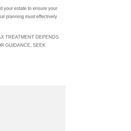
nd your estate to ensure your
al planning must effectively
 TAX TREATMENT DEPENDS
OR GUIDANCE, SEEK