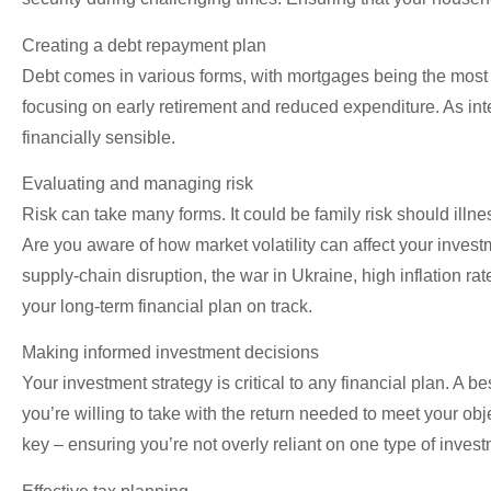
Creating a debt repayment plan
Debt comes in various forms, with mortgages being the most c
focusing on early retirement and reduced expenditure. As int
financially sensible.
Evaluating and managing risk
Risk can take many forms. It could be family risk should illne
Are you aware of how market volatility can affect your inve
supply-chain disruption, the war in Ukraine, high inflation r
your long-term financial plan on track.
Making informed investment decisions
Your investment strategy is critical to any financial plan. A
you’re willing to take with the return needed to meet your obj
key – ensuring you’re not overly reliant on one type of invest