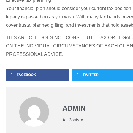
Effective tax planning
Your financial plan should consider your current tax position,
legacy is passed on as you wish. With many tax bands frozen u
cover trusts, planned gifting, and investments that hold asset
THIS ARTICLE DOES NOT CONSTITUTE TAX OR LEGA
ON THE INDIVIDUAL CIRCUMSTANCES OF EACH CLIEN
PROFESSIONAL ADVICE.
FACEBOOK
TWITTER
ADMIN
All Posts »