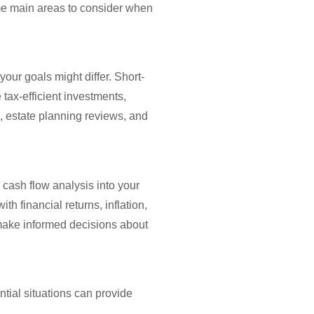
ome main areas to consider when
your goals might differ. Short-
tax-efficient investments,
, estate planning reviews, and
 cash flow analysis into your
h financial returns, inflation,
 make informed decisions about
ntial situations can provide