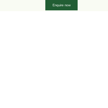
Enquire now