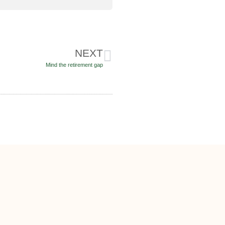
NEXT
Mind the retirement gap