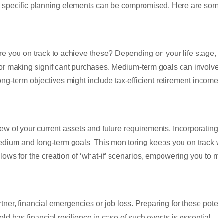
 of specific planning elements can be compromised. Here are s
 Are you on track to achieve these? Depending on your life stage, 
or making significant purchases. Medium-term goals can involve 
ng-term objectives might include tax-efficient retirement income
iew of your current assets and future requirements. Incorporating
edium and long-term goals. This monitoring keeps you on track wit
ows for the creation of ‘what-if’ scenarios, empowering you to
tner, financial emergencies or job loss. Preparing for these pote
ld has financial resilience in case of such events is essential.