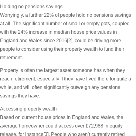
Holding no pensions savings
Worryingly, a further 22% of people hold no pensions savings
at all. The significant number of small or empty pots, coupled
with the 24% increase in median house price values in
England and Wales since 2016[2], could be driving more
people to consider using their property wealth to fund their
retirement.
Property is often the largest asset someone has when they
reach retirement, especially if they have lived there for quite a
while, and will often significantly outweigh any pensions
savings they have.
Accessing property wealth
Based on current house prices in England and Wales, the
average homeowner could access over £72,988 in equity
release, for instance[3]. People who aren’t currently retired