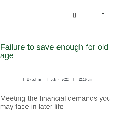
Failure to save enough for old
age
By
admin
July 4, 2022
12:19 pm
Meeting the financial demands you
may face in later life