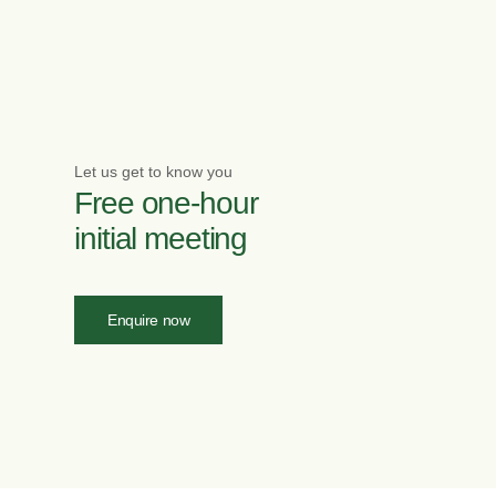
Let us get to know you
Free one-hour
initial meeting
Enquire now