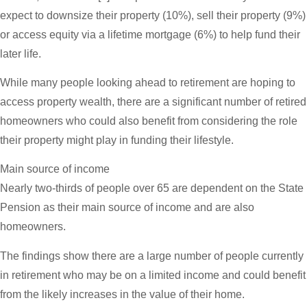
expect to downsize their property (10%), sell their property (9%)
or access equity via a lifetime mortgage (6%) to help fund their
later life.
While many people looking ahead to retirement are hoping to
access property wealth, there are a significant number of retired
homeowners who could also benefit from considering the role
their property might play in funding their lifestyle.
Main source of income
Nearly two-thirds of people over 65 are dependent on the State
Pension as their main source of income and are also
homeowners.
The findings show there are a large number of people currently
in retirement who may be on a limited income and could benefit
from the likely increases in the value of their home.