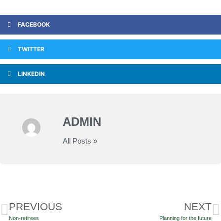
FACEBOOK
TWITTER
LINKEDIN
ADMIN
All Posts »
PREVIOUS
NEXT
Non-retirees
Planning for the future