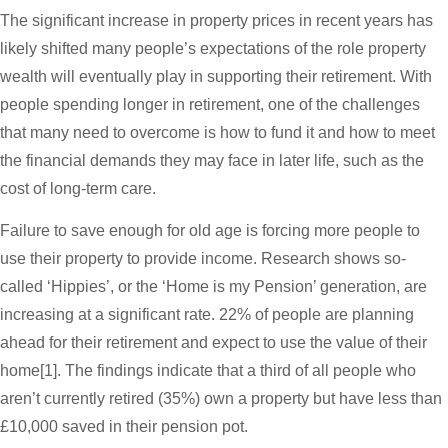
The significant increase in property prices in recent years has
likely shifted many people’s expectations of the role property
wealth will eventually play in supporting their retirement. With
people spending longer in retirement, one of the challenges
that many need to overcome is how to fund it and how to meet
the financial demands they may face in later life, such as the
cost of long-term care.
Failure to save enough for old age is forcing more people to
use their property to provide income. Research shows so-
called ‘Hippies’, or the ‘Home is my Pension’ generation, are
increasing at a significant rate. 22% of people are planning
ahead for their retirement and expect to use the value of their
home[1]. The findings indicate that a third of all people who
aren’t currently retired (35%) own a property but have less than
£10,000 saved in their pension pot.