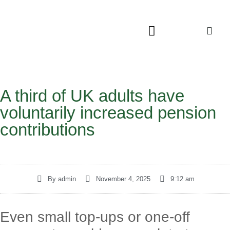
A third of UK adults have
voluntarily increased pension
contributions
By
admin
November 4, 2025
9:12 am
Even small top-ups or one-off