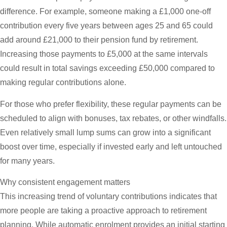
difference. For example, someone making a £1,000 one-off
contribution every five years between ages 25 and 65 could
add around £21,000 to their pension fund by retirement.
Increasing those payments to £5,000 at the same intervals
could result in total savings exceeding £50,000 compared to
making regular contributions alone.
For those who prefer flexibility, these regular payments can be
scheduled to align with bonuses, tax rebates, or other windfalls.
Even relatively small lump sums can grow into a significant
boost over time, especially if invested early and left untouched
for many years.
Why consistent engagement matters
This increasing trend of voluntary contributions indicates that
more people are taking a proactive approach to retirement
planning. While automatic enrolment provides an initial starting