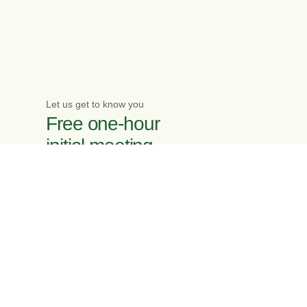
Let us get to know you
Free one-hour
initial meeting
Enquire now