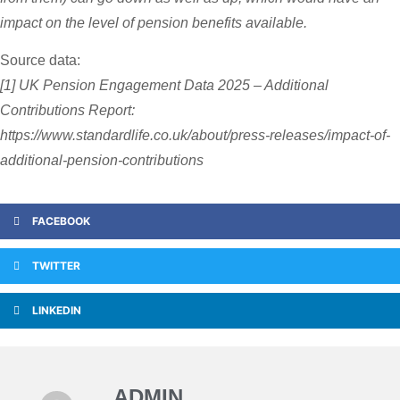
impact on the level of pension benefits available.
Source data:
[1] UK Pension Engagement Data 2025 – Additional
Contributions Report:
https://www.standardlife.co.uk/about/press-releases/impact-of-
additional-pension-contributions
FACEBOOK
TWITTER
LINKEDIN
ADMIN