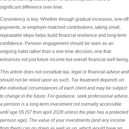
significant difference over time.
Consistency is key. Whether through gradual increases, one-off
payments, or employer-matched contributions, taking small,
repeatable steps helps build financial resilience and long-term
confidence. Pension engagement should be seen as an
ongoing habit rather than a one-time decision, one that
enhances not just future income but overall financial well being.
This article does not constitute tax, legal or financial advice and
should not be relied upon as such. Tax treatment depends on
the individual circumstances of each client and may be subject
to change in the future. For guidance, seek professional advice.
a pension is a long-term investment not normally accessible
until age 55 (57 from april 2028 unless the plan has a protected
pension age). The value of your investments (and any income
from them) can go down as well as up, which would have an