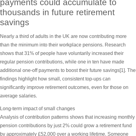
payments could accumulate to
thousands in future retirement
savings
Nearly a third of adults in the UK are now contributing more
than the minimum into their workplace pensions. Research
shows that 31% of people have voluntarily increased their
regular pension contributions, while one in ten have made
additional one-off payments to boost their future savings[1]. The
findings highlight how small, consistent top-ups can
significantly improve retirement outcomes, even for those on
average salaries.
Long-term impact of small changes
Analysis of contribution patterns shows that increasing monthly
pension contributions by just 2% could grow a retirement fund
by approximately £52,000 over a working lifetime. Someone