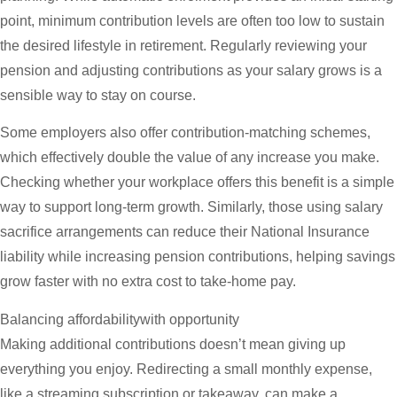
point, minimum contribution levels are often too low to sustain
the desired lifestyle in retirement. Regularly reviewing your
pension and adjusting contributions as your salary grows is a
sensible way to stay on course.
Some employers also offer contribution-matching schemes,
which effectively double the value of any increase you make.
Checking whether your workplace offers this benefit is a simple
way to support long-term growth. Similarly, those using salary
sacrifice arrangements can reduce their National Insurance
liability while increasing pension contributions, helping savings
grow faster with no extra cost to take-home pay.
Balancing affordabilitywith opportunity
Making additional contributions doesn’t mean giving up
everything you enjoy. Redirecting a small monthly expense,
like a streaming subscription or takeaway, can make a