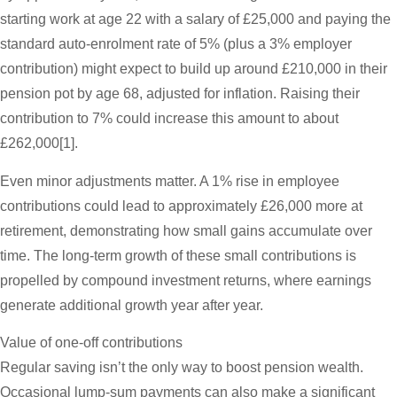
starting work at age 22 with a salary of £25,000 and paying the
standard auto-enrolment rate of 5% (plus a 3% employer
contribution) might expect to build up around £210,000 in their
pension pot by age 68, adjusted for inflation. Raising their
contribution to 7% could increase this amount to about
£262,000[1].
Even minor adjustments matter. A 1% rise in employee
contributions could lead to approximately £26,000 more at
retirement, demonstrating how small gains accumulate over
time. The long-term growth of these small contributions is
propelled by compound investment returns, where earnings
generate additional growth year after year.
Value of one-off contributions
Regular saving isn’t the only way to boost pension wealth.
Occasional lump-sum payments can also make a significant