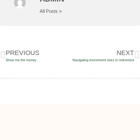
All Posts »
PREVIOUS
NEXT
Show me the money
Navigating investment risks in retirement