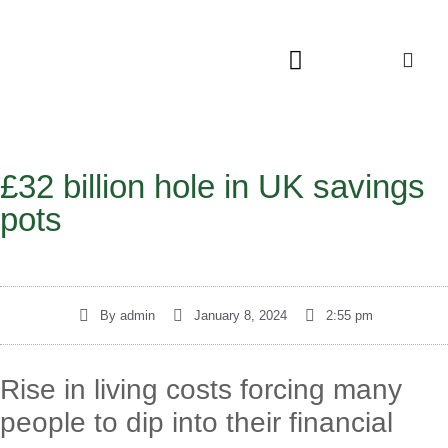
£32 billion hole in UK savings
pots
By
admin
January 8, 2024
2:55 pm
Rise in living costs forcing many
people to dip into their financial