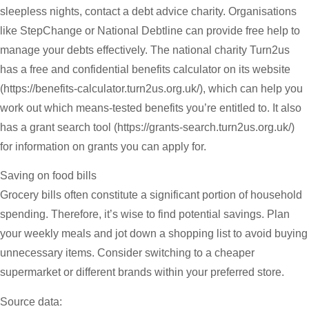
sleepless nights, contact a debt advice charity. Organisations
like StepChange or National Debtline can provide free help to
manage your debts effectively. The national charity Turn2us
has a free and confidential benefits calculator on its website
(https://benefits-calculator.turn2us.org.uk/), which can help you
work out which means-tested benefits you’re entitled to. It also
has a grant search tool (https://grants-search.turn2us.org.uk/)
for information on grants you can apply for.
Saving on food bills
Grocery bills often constitute a significant portion of household
spending. Therefore, it’s wise to find potential savings. Plan
your weekly meals and jot down a shopping list to avoid buying
unnecessary items. Consider switching to a cheaper
supermarket or different brands within your preferred store.
Source data: