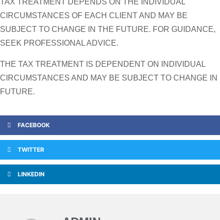
TAX TREATMENT DEPENDS ON THE INDIVIDUAL
CIRCUMSTANCES OF EACH CLIENT AND MAY BE
SUBJECT TO CHANGE IN THE FUTURE. FOR GUIDANCE,
SEEK PROFESSIONAL ADVICE.
THE TAX TREATMENT IS DEPENDENT ON INDIVIDUAL
CIRCUMSTANCES AND MAY BE SUBJECT TO CHANGE IN
FUTURE.
FACEBOOK
TWITTER
LINKEDIN