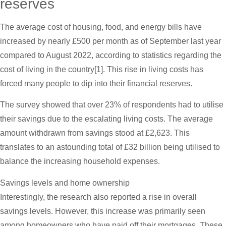
reserves
The average cost of housing, food, and energy bills have
increased by nearly £500 per month as of September last year
compared to August 2022, according to statistics regarding the
cost of living in the country[1]. This rise in living costs has
forced many people to dip into their financial reserves.
The survey showed that over 23% of respondents had to utilise
their savings due to the escalating living costs. The average
amount withdrawn from savings stood at £2,623. This
translates to an astounding total of £32 billion being utilised to
balance the increasing household expenses.
Savings levels and home ownership
Interestingly, the research also reported a rise in overall
savings levels. However, this increase was primarily seen
among homeowners who have paid off their mortgages. These