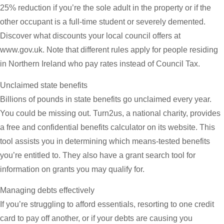
25% reduction if you’re the sole adult in the property or if the
other occupant is a full-time student or severely demented.
Discover what discounts your local council offers at
www.gov.uk. Note that different rules apply for people residing
in Northern Ireland who pay rates instead of Council Tax.
Unclaimed state benefits
Billions of pounds in state benefits go unclaimed every year.
You could be missing out. Turn2us, a national charity, provides
a free and confidential benefits calculator on its website. This
tool assists you in determining which means-tested benefits
you’re entitled to. They also have a grant search tool for
information on grants you may qualify for.
Managing debts effectively
If you’re struggling to afford essentials, resorting to one credit
card to pay off another, or if your debts are causing you