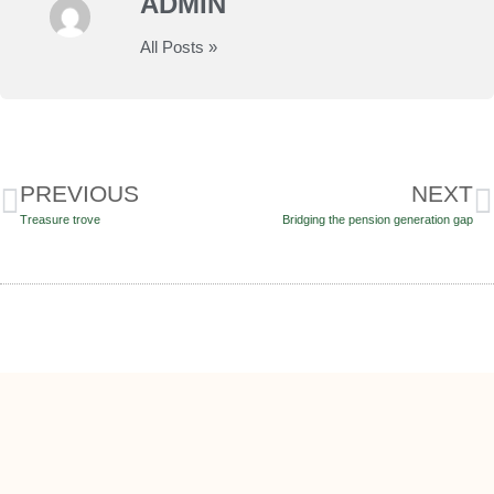
ADMIN
All Posts »
PREVIOUS
NEXT
Treasure trove
Bridging the pension generation gap