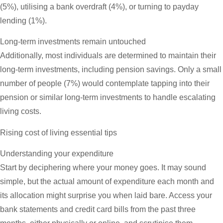
(5%), utilising a bank overdraft (4%), or turning to payday
lending (1%).
Long-term investments remain untouched
Additionally, most individuals are determined to maintain their
long-term investments, including pension savings. Only a small
number of people (7%) would contemplate tapping into their
pension or similar long-term investments to handle escalating
living costs.
Rising cost of living essential tips
Understanding your expenditure
Start by deciphering where your money goes. It may sound
simple, but the actual amount of expenditure each month and
its allocation might surprise you when laid bare. Access your
bank statements and credit card bills from the past three