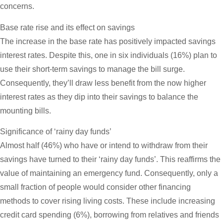
concerns.
Base rate rise and its effect on savings
The increase in the base rate has positively impacted savings
interest rates. Despite this, one in six individuals (16%) plan to
use their short-term savings to manage the bill surge.
Consequently, they’ll draw less benefit from the now higher
interest rates as they dip into their savings to balance the
mounting bills.
Significance of ‘rainy day funds’
Almost half (46%) who have or intend to withdraw from their
savings have turned to their ‘rainy day funds’. This reaffirms the
value of maintaining an emergency fund. Consequently, only a
small fraction of people would consider other financing
methods to cover rising living costs. These include increasing
credit card spending (6%), borrowing from relatives and friends