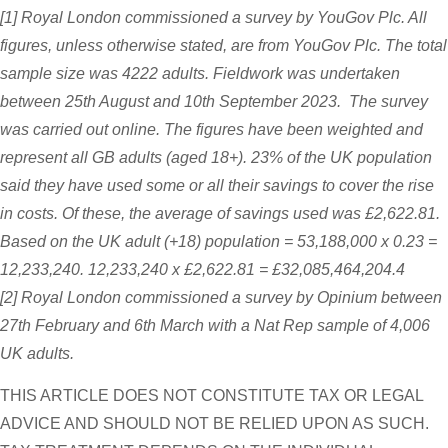
[1] Royal London commissioned a survey by YouGov Plc. All
figures, unless otherwise stated, are from YouGov Plc. The total
sample size was 4222 adults. Fieldwork was undertaken
between 25th August and 10th September 2023. The survey
was carried out online. The figures have been weighted and
represent all GB adults (aged 18+). 23% of the UK population
said they have used some or all their savings to cover the rise
in costs. Of these, the average of savings used was £2,622.81.
Based on the UK adult (+18) population = 53,188,000 x 0.23 =
12,233,240. 12,233,240 x £2,622.81 = £32,085,464,204.4
[2] Royal London commissioned a survey by Opinium between
27th February and 6th March with a Nat Rep sample of 4,006
UK adults.
THIS ARTICLE DOES NOT CONSTITUTE TAX OR LEGAL
ADVICE AND SHOULD NOT BE RELIED UPON AS SUCH.