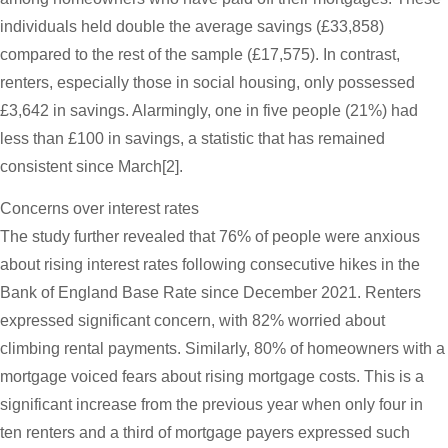
individuals held double the average savings (£33,858)
compared to the rest of the sample (£17,575). In contrast,
renters, especially those in social housing, only possessed
£3,642 in savings. Alarmingly, one in five people (21%) had
less than £100 in savings, a statistic that has remained
consistent since March[2].
Concerns over interest rates
The study further revealed that 76% of people were anxious
about rising interest rates following consecutive hikes in the
Bank of England Base Rate since December 2021. Renters
expressed significant concern, with 82% worried about
climbing rental payments. Similarly, 80% of homeowners with a
mortgage voiced fears about rising mortgage costs. This is a
significant increase from the previous year when only four in
ten renters and a third of mortgage payers expressed such