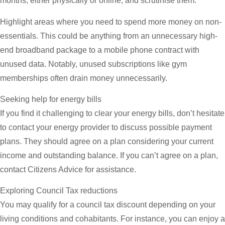
months, either physically or online, and scrutinise them.
Highlight areas where you need to spend more money on non-
essentials. This could be anything from an unnecessary high-
end broadband package to a mobile phone contract with
unused data. Notably, unused subscriptions like gym
memberships often drain money unnecessarily.
Seeking help for energy bills
If you find it challenging to clear your energy bills, don’t hesitate
to contact your energy provider to discuss possible payment
plans. They should agree on a plan considering your current
income and outstanding balance. If you can’t agree on a plan,
contact Citizens Advice for assistance.
Exploring Council Tax reductions
You may qualify for a council tax discount depending on your
living conditions and cohabitants. For instance, you can enjoy a